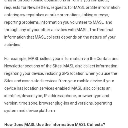
and/or through online applications or forms you complete,
requests for Newsletters, requests for MASL or Site information,
entering sweepstakes or prize promotions, taking surveys,
reporting problems, information you volunteer to MASL, and
through any of your other activities with MASL. The Personal
Information that MASL collects depends on the nature of your
activities.
For example, MASL collect your information via the Contact and
Newsletter sections of the Sites. MASL also collect information
regarding your device, including GPS location when you use the
Sites and associated services from your mobile device if your
device has location services enabled. MASL also collects an
identifier, device type, IP address, phone, browser type and
version, time zone, browser plug-ins and versions, operating
system and device platform.
How Does MASL Use the Information MASL Collects?