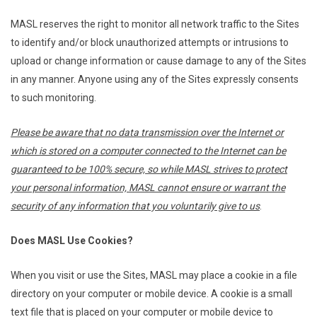
MASL reserves the right to monitor all network traffic to the Sites
to identify and/or block unauthorized attempts or intrusions to
upload or change information or cause damage to any of the Sites
in any manner. Anyone using any of the Sites expressly consents
to such monitoring.
Please be aware that no data transmission over the Internet or
which is stored on a computer connected to the Internet can be
guaranteed to be 100% secure, so while MASL strives to protect
your personal information, MASL cannot ensure or warrant the
security of any information that you voluntarily give to us
.
Does MASL Use Cookies?
When you visit or use the Sites, MASL may place a cookie in a file
directory on your computer or mobile device. A cookie is a small
text file that is placed on your computer or mobile device to