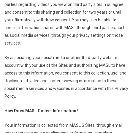
parties regarding videos you view on third party sites. You agree
and consent to this sharing and collection for two years or until
you affirmatively withdraw consent. You may also be able to
control information shared with MASL through third parties, such
as social media services, through your privacy settings on those
services.
By associating your social media or other third-party website
account with your use of the Sites and authorizing MASL to have
access to this information, you consent to this collection, use, and
disclosure of video and content viewing information to these
social media services and websites in accordance with this Privacy
Policy.
How Does MASL Collect Information?
Your information is collected from MASL’S Sites, through email