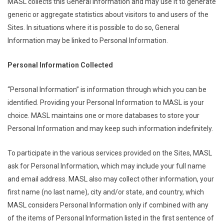
MASL collects this General Information and may use it to generate
generic or aggregate statistics about visitors to and users of the
Sites. In situations where it is possible to do so, General
Information may be linked to Personal Information.
Personal Information Collected
“Personal Information” is information through which you can be
identified. Providing your Personal Information to MASL is your
choice. MASL maintains one or more databases to store your
Personal Information and may keep such information indefinitely.
To participate in the various services provided on the Sites, MASL
ask for Personal Information, which may include your full name
and email address. MASL also may collect other information, your
first name (no last name), city and/or state, and country, which
MASL considers Personal Information only if combined with any
of the items of Personal Information listed in the first sentence of