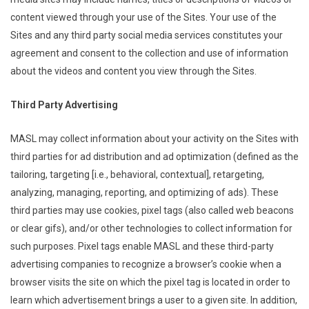
content viewed through your use of the Sites. Your use of the
Sites and any third party social media services constitutes your
agreement and consent to the collection and use of information
about the videos and content you view through the Sites.
Third Party Advertising
MASL may collect information about your activity on the Sites with
third parties for ad distribution and ad optimization (defined as the
tailoring, targeting [i.e., behavioral, contextual], retargeting,
analyzing, managing, reporting, and optimizing of ads). These
third parties may use cookies, pixel tags (also called web beacons
or clear gifs), and/or other technologies to collect information for
such purposes. Pixel tags enable MASL and these third-party
advertising companies to recognize a browser’s cookie when a
browser visits the site on which the pixel tag is located in order to
learn which advertisement brings a user to a given site. In addition,