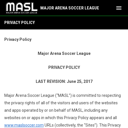
menu
MAJOR ARENA SOCCER LEAGUE
Privacy Policy
PRIVACY POLICY
Privacy Policy
Major Arena Soccer League
PRIVACY POLICY
LAST REVISION: June 25, 2017
Major Arena Soccer League (“MASL”) is committed to respecting
the privacy rights of all of the visitors and users of the websites
and apps operated by or on behalf of MASL, including any
websites on or apps in which this Privacy Policy appears and all
www.maslsoccer.com
URLs (collectively, the “Sites”). This Privacy