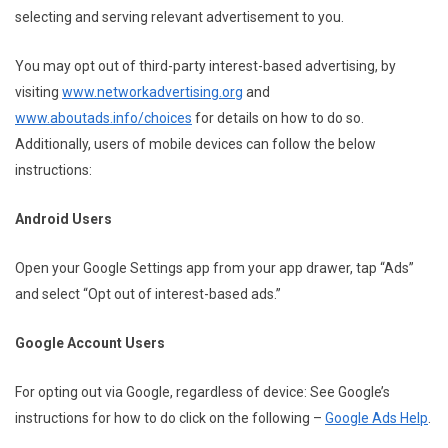
selecting and serving relevant advertisement to you.
You may opt out of third-party interest-based advertising, by
visiting
www.networkadvertising.org
and
www.aboutads.info/choices
for details on how to do so.
Additionally, users of mobile devices can follow the below
instructions:
Android Users
Open your Google Settings app from your app drawer, tap “Ads”
and select “Opt out of interest-based ads.”
Google Account Users
For opting out via Google, regardless of device: See Google’s
instructions for how to do click on the following –
Google Ads Help
.