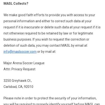
MASL Collects?
We make good faith efforts to provide you with access to your
personal information and either to correct such data at your
request if it is inaccurate or delete such data at your request if it is
not otherwise required to be retained by law or for legitimate
business purposes. If you wish to request the correction or
deletion of such data, you may contact MASL by email at
info@maslsoccer.com
or by mail at:
Major Arena Soccer League
Attn: Privacy Request
3250 Greyhawk Ct.,
Carlsbad, CA, 92010
Please note in order to protect the security of your information,
you will be required to properly identify yourself before MASL can