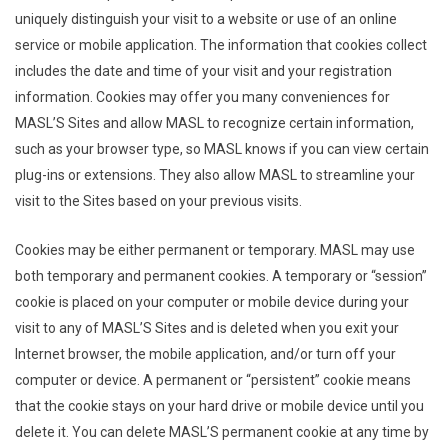
uniquely distinguish your visit to a website or use of an online
service or mobile application. The information that cookies collect
includes the date and time of your visit and your registration
information. Cookies may offer you many conveniences for
MASL’S Sites and allow MASL to recognize certain information,
such as your browser type, so MASL knows if you can view certain
plug-ins or extensions. They also allow MASL to streamline your
visit to the Sites based on your previous visits.
Cookies may be either permanent or temporary. MASL may use
both temporary and permanent cookies. A temporary or “session”
cookie is placed on your computer or mobile device during your
visit to any of MASL’S Sites and is deleted when you exit your
Internet browser, the mobile application, and/or turn off your
computer or device. A permanent or “persistent” cookie means
that the cookie stays on your hard drive or mobile device until you
delete it. You can delete MASL’S permanent cookie at any time by