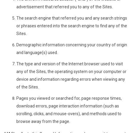
advertisement that referred you to any of the Sites.
The search engine that referred you and any search strings
or phrases entered into the search engine to find any of the
Sites.
Demographic information concerning your country of origin
and language(s) used.
The type and version of the Internet browser used to visit
any of the Sites, the operating system on your computer or
device and information regarding errors when viewing any
of the Sites.
Pages you viewed or searched for, page response times,
download errors, page interaction information (such as
scrolling, clicks, and mouse-overs), and methods used to
browse away from the page.