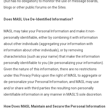
(but has no obligation) to monitor the use of message boards,
blogs or other public forums on the Sites.
Does MASL Use De-Identified Information?
MASL may take your Personal Information and make it non-
personally identifiable, either by combining it with information
about other individuals (aggregating your information with
information about other individuals), or by removing
characteristics (such as your name) that make the information
personally identifiable to you (de-personalizing your information).
Given the nature of this information, there are no restrictions
under this Privacy Policy upon the right of MASL to aggregate or
de-personalize your Personal Information, and MASL may use
and/or share with third parties the resulting non-personally
identifiable information in any manner in MASL’S sole discretion.
How Does MASL Maintain and Secure the Personal Information