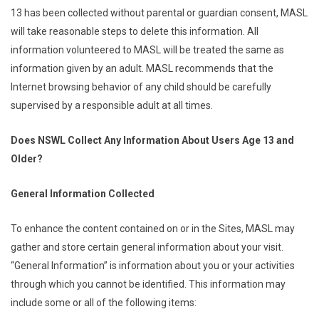
13 has been collected without parental or guardian consent, MASL
will take reasonable steps to delete this information. All
information volunteered to MASL will be treated the same as
information given by an adult. MASL recommends that the
Internet browsing behavior of any child should be carefully
supervised by a responsible adult at all times.
Does NSWL Collect Any Information About Users Age 13 and
Older?
General Information Collected
To enhance the content contained on or in the Sites, MASL may
gather and store certain general information about your visit.
“General Information” is information about you or your activities
through which you cannot be identified. This information may
include some or all of the following items: