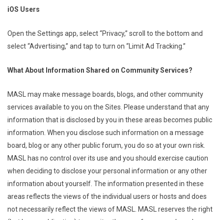
iOS Users
Open the Settings app, select “Privacy,” scroll to the bottom and
select “Advertising,” and tap to turn on “Limit Ad Tracking.”
What About Information Shared on Community Services?
MASL may make message boards, blogs, and other community
services available to you on the Sites. Please understand that any
information that is disclosed by you in these areas becomes public
information. When you disclose such information on a message
board, blog or any other public forum, you do so at your own risk.
MASL has no control over its use and you should exercise caution
when deciding to disclose your personal information or any other
information about yourself. The information presented in these
areas reflects the views of the individual users or hosts and does
not necessarily reflect the views of MASL. MASL reserves the right