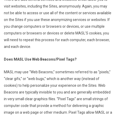
visit websites, including the Sites, anonymously. Again, you may
not be able to access or use all of the content or services available
on the Sites if you use these anonymizing services or websites. If
you change computers or browsers or devices, or use multiple
computers or browsers or devices or delete MASL’S cookies, you
will need to repeat this process for each computer, each browser,
and each device.
Does MASL Use Web Beacons/Pixel Tags?
MASL may use “Web Beacons,” sometimes referred to as “pixels,”
“clear gifs,” or “web bugs,” which is another way (instead of
cookies) to help personalize your experience on the Sites. Web
Beacons are typically invisible to you and are generally embedded
in very small clear graphics files. “Pixel Tags” are small strings of
computer code that provide a method for delivering a graphic
image on a web page or other medium. Pixel Tags allow MASL or a