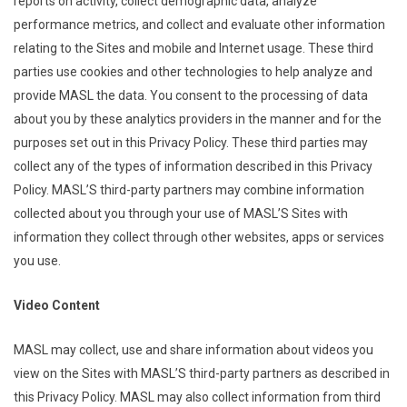
reports on activity, collect demographic data, analyze
performance metrics, and collect and evaluate other information
relating to the Sites and mobile and Internet usage. These third
parties use cookies and other technologies to help analyze and
provide MASL the data. You consent to the processing of data
about you by these analytics providers in the manner and for the
purposes set out in this Privacy Policy. These third parties may
collect any of the types of information described in this Privacy
Policy. MASL’S third-party partners may combine information
collected about you through your use of MASL’S Sites with
information they collect through other websites, apps or services
you use.
Video Content
MASL may collect, use and share information about videos you
view on the Sites with MASL’S third-party partners as described in
this Privacy Policy. MASL may also collect information from third