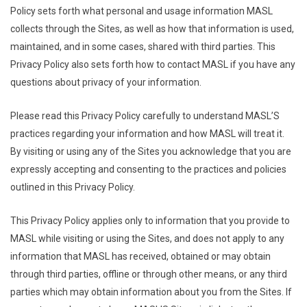
Policy sets forth what personal and usage information MASL
collects through the Sites, as well as how that information is used,
maintained, and in some cases, shared with third parties. This
Privacy Policy also sets forth how to contact MASL if you have any
questions about privacy of your information.
Please read this Privacy Policy carefully to understand MASL’S
practices regarding your information and how MASL will treat it.
By visiting or using any of the Sites you acknowledge that you are
expressly accepting and consenting to the practices and policies
outlined in this Privacy Policy.
This Privacy Policy applies only to information that you provide to
MASL while visiting or using the Sites, and does not apply to any
information that MASL has received, obtained or may obtain
through third parties, offline or through other means, or any third
parties which may obtain information about you from the Sites. If