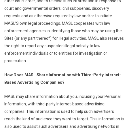
other court order, and to release such information in response to
court and governmental orders, civil subpoenas, discovery
requests and as otherwise required by law and/or to initiate
MASL’S own legal proceedings. MASL cooperates with law
enforcement agencies in identifying those who may be using the
Sites (or any part thereof) for illegal activities. MASL also reserves
the right to report any suspected illegal activity to law
enforcement individuals or to entities for investigation or
prosecution.
How Does MASL Share Information with Third-Party Internet-
Based Advertising Companies?
MASL may share information about you, including your Personal
Information, with third-party Internet-based advertising
companies. This information is used to help such advertisers
reach the kind of audience they want to target. This information is
also used to assist such advertisers and advertising networks in