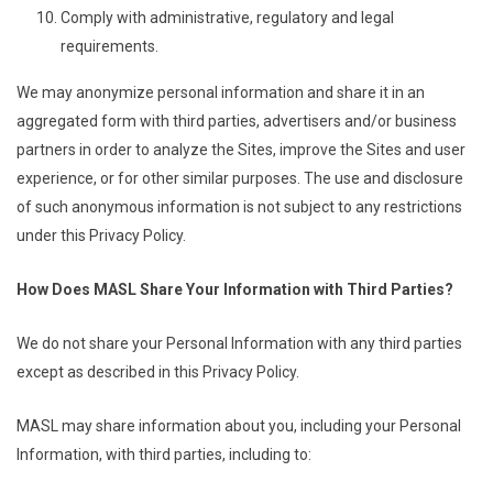
Comply with administrative, regulatory and legal
requirements.
We may anonymize personal information and share it in an
aggregated form with third parties, advertisers and/or business
partners in order to analyze the Sites, improve the Sites and user
experience, or for other similar purposes. The use and disclosure
of such anonymous information is not subject to any restrictions
under this Privacy Policy.
How Does MASL Share Your Information with Third Parties?
We do not share your Personal Information with any third parties
except as described in this Privacy Policy.
MASL may share information about you, including your Personal
Information, with third parties, including to: