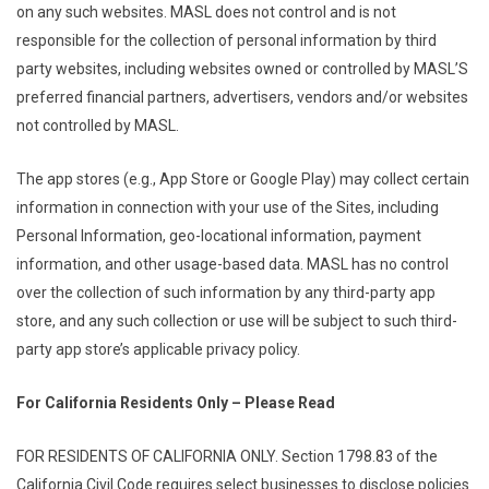
on any such websites. MASL does not control and is not
responsible for the collection of personal information by third
party websites, including websites owned or controlled by MASL’S
preferred financial partners, advertisers, vendors and/or websites
not controlled by MASL.
The app stores (e.g., App Store or Google Play) may collect certain
information in connection with your use of the Sites, including
Personal Information, geo-locational information, payment
information, and other usage-based data. MASL has no control
over the collection of such information by any third-party app
store, and any such collection or use will be subject to such third-
party app store’s applicable privacy policy.
For California Residents Only – Please Read
FOR RESIDENTS OF CALIFORNIA ONLY. Section 1798.83 of the
California Civil Code requires select businesses to disclose policies