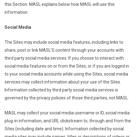
this Section. MASL explains below how MASL will use this
information.
Social Media
The Sites may include social media features, including links to
share, post or link MASL’S content through your accounts with
third party social media services. If you choose to interact with
social media features on or from the Sites, or if you are logged in
to your social media accounts while using the Sites, social media
services may collect information about your use of the Sites.
Information collected by third party social media services is
governed by the privacy policies of those third parties, not MASL.
MASL may collect your social media username or ID, social media
plug-in information, and URL clickstream to, through and from the
Sites (including date and time). Information collected by social
media sites may include names, titles or descriptions of videos or