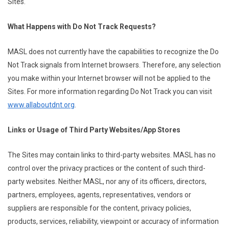
Sites.
What Happens with Do Not Track Requests?
MASL does not currently have the capabilities to recognize the Do
Not Track signals from Internet browsers. Therefore, any selection
you make within your Internet browser will not be applied to the
Sites. For more information regarding Do Not Track you can visit
www.allaboutdnt.org
.
Links or Usage of Third Party Websites/App Stores
The Sites may contain links to third-party websites. MASL has no
control over the privacy practices or the content of such third-
party websites. Neither MASL, nor any of its officers, directors,
partners, employees, agents, representatives, vendors or
suppliers are responsible for the content, privacy policies,
products, services, reliability, viewpoint or accuracy of information