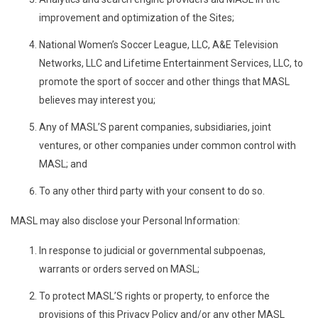
improvement and optimization of the Sites;
National Women’s Soccer League, LLC, A&E Television
Networks, LLC and Lifetime Entertainment Services, LLC, to
promote the sport of soccer and other things that MASL
believes may interest you;
Any of MASL’S parent companies, subsidiaries, joint
ventures, or other companies under common control with
MASL; and
To any other third party with your consent to do so.
MASL may also disclose your Personal Information:
In response to judicial or governmental subpoenas,
warrants or orders served on MASL;
To protect MASL’S rights or property, to enforce the
provisions of this Privacy Policy and/or any other MASL