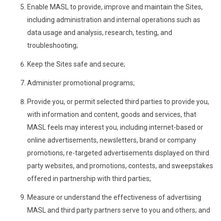
Enable MASL to provide, improve and maintain the Sites,
including administration and internal operations such as
data usage and analysis, research, testing, and
troubleshooting;
Keep the Sites safe and secure;
Administer promotional programs;
Provide you, or permit selected third parties to provide you,
with information and content, goods and services, that
MASL feels may interest you, including internet-based or
online advertisements, newsletters, brand or company
promotions, re-targeted advertisements displayed on third
party websites, and promotions, contests, and sweepstakes
offered in partnership with third parties;
Measure or understand the effectiveness of advertising
MASL and third party partners serve to you and others; and