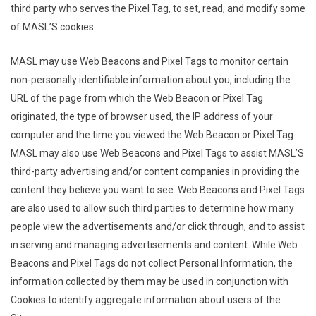
third party who serves the Pixel Tag, to set, read, and modify some
of MASL’S cookies.
MASL may use Web Beacons and Pixel Tags to monitor certain
non-personally identifiable information about you, including the
URL of the page from which the Web Beacon or Pixel Tag
originated, the type of browser used, the IP address of your
computer and the time you viewed the Web Beacon or Pixel Tag.
MASL may also use Web Beacons and Pixel Tags to assist MASL’S
third-party advertising and/or content companies in providing the
content they believe you want to see. Web Beacons and Pixel Tags
are also used to allow such third parties to determine how many
people view the advertisements and/or click through, and to assist
in serving and managing advertisements and content. While Web
Beacons and Pixel Tags do not collect Personal Information, the
information collected by them may be used in conjunction with
Cookies to identify aggregate information about users of the