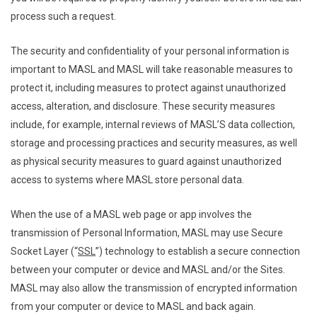
process such a request.
The security and confidentiality of your personal information is
important to MASL and MASL will take reasonable measures to
protect it, including measures to protect against unauthorized
access, alteration, and disclosure. These security measures
include, for example, internal reviews of MASL’S data collection,
storage and processing practices and security measures, as well
as physical security measures to guard against unauthorized
access to systems where MASL store personal data.
When the use of a MASL web page or app involves the
transmission of Personal Information, MASL may use Secure
Socket Layer (“
SSL
”) technology to establish a secure connection
between your computer or device and MASL and/or the Sites.
MASL may also allow the transmission of encrypted information
from your computer or device to MASL and back again.