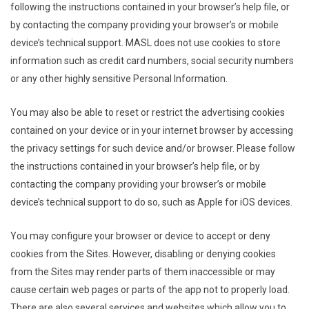
following the instructions contained in your browser’s help file, or
by contacting the company providing your browser’s or mobile
device’s technical support. MASL does not use cookies to store
information such as credit card numbers, social security numbers
or any other highly sensitive Personal Information.
You may also be able to reset or restrict the advertising cookies
contained on your device or in your internet browser by accessing
the privacy settings for such device and/or browser. Please follow
the instructions contained in your browser’s help file, or by
contacting the company providing your browser’s or mobile
device’s technical support to do so, such as Apple for iOS devices.
You may configure your browser or device to accept or deny
cookies from the Sites. However, disabling or denying cookies
from the Sites may render parts of them inaccessible or may
cause certain web pages or parts of the app not to properly load.
There are also several services and websites which allow you to