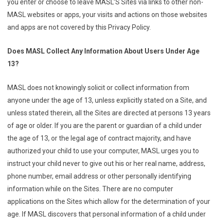
you enter or choose to leave MASL’S Sites via links to other non-
MASL websites or apps, your visits and actions on those websites
and apps are not covered by this Privacy Policy.
Does MASL Collect Any Information About Users Under Age
13?
MASL does not knowingly solicit or collect information from
anyone under the age of 13, unless explicitly stated on a Site, and
unless stated therein, all the Sites are directed at persons 13 years
of age or older. If you are the parent or guardian of a child under
the age of 13, or the legal age of contract majority, and have
authorized your child to use your computer, MASL urges you to
instruct your child never to give out his or her real name, address,
phone number, email address or other personally identifying
information while on the Sites. There are no computer
applications on the Sites which allow for the determination of your
age. If MASL discovers that personal information of a child under