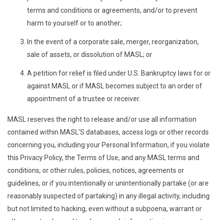
terms and conditions or agreements, and/or to prevent
harm to yourself or to another;
In the event of a corporate sale, merger, reorganization,
sale of assets, or dissolution of MASL; or
A petition for relief is filed under U.S. Bankruptcy laws for or
against MASL or if MASL becomes subject to an order of
appointment of a trustee or receiver.
MASL reserves the right to release and/or use all information
contained within MASL’S databases, access logs or other records
concerning you, including your Personal Information, if you violate
this Privacy Policy, the Terms of Use, and any MASL terms and
conditions, or other rules, policies, notices, agreements or
guidelines, or if you intentionally or unintentionally partake (or are
reasonably suspected of partaking) in any illegal activity, including
but not limited to hacking, even without a subpoena, warrant or