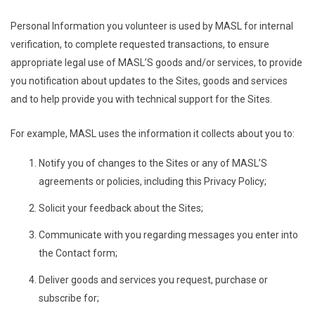
Personal Information you volunteer is used by MASL for internal
verification, to complete requested transactions, to ensure
appropriate legal use of MASL’S goods and/or services, to provide
you notification about updates to the Sites, goods and services
and to help provide you with technical support for the Sites.
For example, MASL uses the information it collects about you to:
Notify you of changes to the Sites or any of MASL’S
agreements or policies, including this Privacy Policy;
Solicit your feedback about the Sites;
Communicate with you regarding messages you enter into
the Contact form;
Deliver goods and services you request, purchase or
subscribe for;