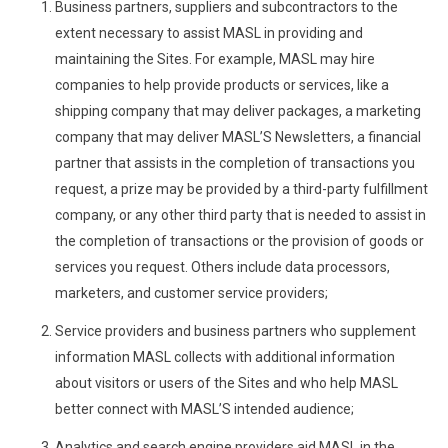
Business partners, suppliers and subcontractors to the
extent necessary to assist MASL in providing and
maintaining the Sites. For example, MASL may hire
companies to help provide products or services, like a
shipping company that may deliver packages, a marketing
company that may deliver MASL’S Newsletters, a financial
partner that assists in the completion of transactions you
request, a prize may be provided by a third-party fulfillment
company, or any other third party that is needed to assist in
the completion of transactions or the provision of goods or
services you request. Others include data processors,
marketers, and customer service providers;
Service providers and business partners who supplement
information MASL collects with additional information
about visitors or users of the Sites and who help MASL
better connect with MASL’S intended audience;
Analytics and search engine providers aid MASL in the