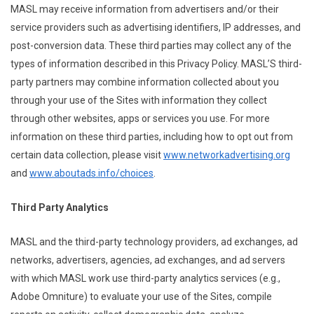
MASL may receive information from advertisers and/or their
service providers such as advertising identifiers, IP addresses, and
post-conversion data. These third parties may collect any of the
types of information described in this Privacy Policy. MASL’S third-
party partners may combine information collected about you
through your use of the Sites with information they collect
through other websites, apps or services you use. For more
information on these third parties, including how to opt out from
certain data collection, please visit
www.networkadvertising.org
and
www.aboutads.info/choices
.
Third Party Analytics
MASL and the third-party technology providers, ad exchanges, ad
networks, advertisers, agencies, ad exchanges, and ad servers
with which MASL work use third-party analytics services (e.g.,
Adobe Omniture) to evaluate your use of the Sites, compile