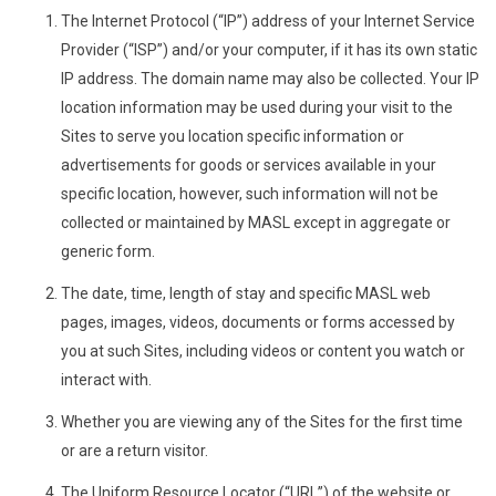
The Internet Protocol (“IP”) address of your Internet Service
Provider (“ISP”) and/or your computer, if it has its own static
IP address. The domain name may also be collected. Your IP
location information may be used during your visit to the
Sites to serve you location specific information or
advertisements for goods or services available in your
specific location, however, such information will not be
collected or maintained by MASL except in aggregate or
generic form.
The date, time, length of stay and specific MASL web
pages, images, videos, documents or forms accessed by
you at such Sites, including videos or content you watch or
interact with.
Whether you are viewing any of the Sites for the first time
or are a return visitor.
The Uniform Resource Locator (“URL”) of the website or