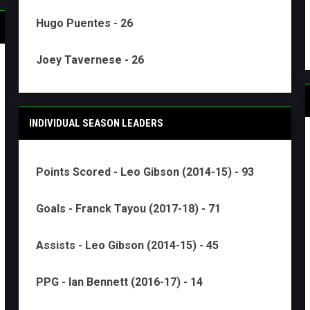
Hugo Puentes - 26
Joey Tavernese - 26
INDIVIDUAL SEASON LEADERS
Points Scored - Leo Gibson (2014-15) - 93
Goals - Franck Tayou (2017-18) - 71
Assists - Leo Gibson (2014-15) - 45
PPG - Ian Bennett (2016-17) - 14