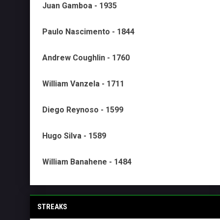
Juan Gamboa - 1935
Paulo Nascimento - 1844
Andrew Coughlin - 1760
William Vanzela - 1711
Diego Reynoso - 1599
Hugo Silva - 1589
William Banahene - 1484
STREAKS