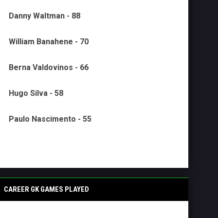
Danny Waltman - 88
William Banahene - 70
Berna Valdovinos - 66
Hugo Silva - 58
Paulo Nascimento - 55
CAREER GK GAMES PLAYED