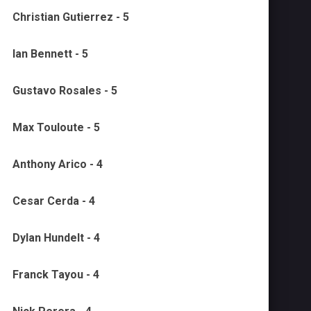
Christian Gutierrez - 5
Ian Bennett - 5
Gustavo Rosales - 5
Max Touloute - 5
Anthony Arico - 4
Cesar Cerda - 4
Dylan Hundelt - 4
Franck Tayou - 4