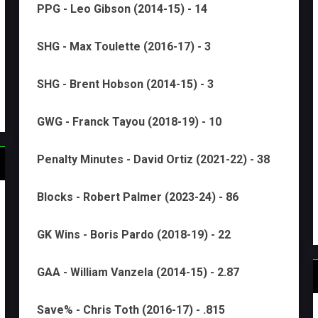
PPG - Leo Gibson (2014-15) - 14
SHG - Max Toulette (2016-17) - 3
SHG - Brent Hobson (2014-15) - 3
GWG - Franck Tayou (2018-19) - 10
Penalty Minutes - David Ortiz (2021-22) - 38
Blocks - Robert Palmer (2023-24) - 86
GK Wins - Boris Pardo (2018-19) - 22
GAA - William Vanzela (2014-15) - 2.87
Save% - Chris Toth (2016-17) - .815