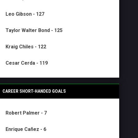
Leo Gibson - 127
Taylor Walter Bond - 125
Kraig Chiles - 122
Cesar Cerda - 119
CAREER SHORT-HANDED GOALS
Robert Palmer - 7
Enrique Cañez - 6