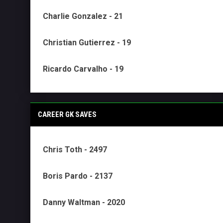
Charlie Gonzalez - 21
Christian Gutierrez - 19
Ricardo Carvalho - 19
CAREER GK SAVES
Chris Toth - 2497
Boris Pardo - 2137
Danny Waltman - 2020