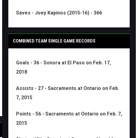
Saves - Joey Kapinos (2015-16) - 366
COMBINED TEAM SINGLE GAME RECORDS
Goals - 36 - Sonora at El Paso on Feb. 17,
2018
Assists - 27 - Sacramento at Ontario on Feb.
7, 2015
Points - 56 - Sacramento at Ontario on Feb. 7,
2015