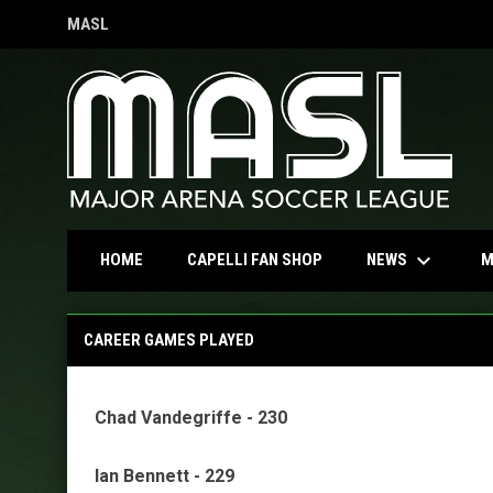
MASL
OPENS IN NEW WINDOW
keyboard_arrow_down
OPENS IN NEW WINDOW
NEWS
HOME
CAPELLI FAN SHOP
M
MASL Regular-Season Records
CAREER GAMES PLAYED
Chad Vandegriffe - 230
Ian Bennett - 229