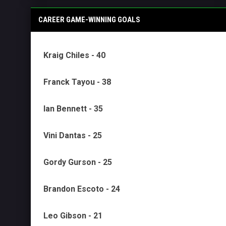
CAREER GAME-WINNING GOALS
Kraig Chiles - 40
Franck Tayou - 38
Ian Bennett - 35
Vini Dantas - 25
Gordy Gurson - 25
Brandon Escoto - 24
Leo Gibson - 21