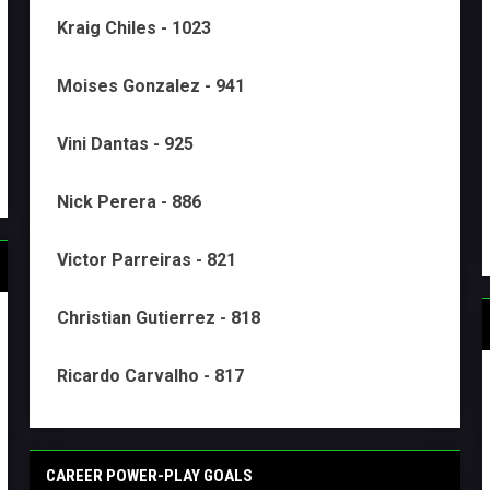
Kraig Chiles - 1023
Moises Gonzalez - 941
Vini Dantas - 925
Nick Perera - 886
Victor Parreiras - 821
Christian Gutierrez - 818
Ricardo Carvalho - 817
CAREER POWER-PLAY GOALS