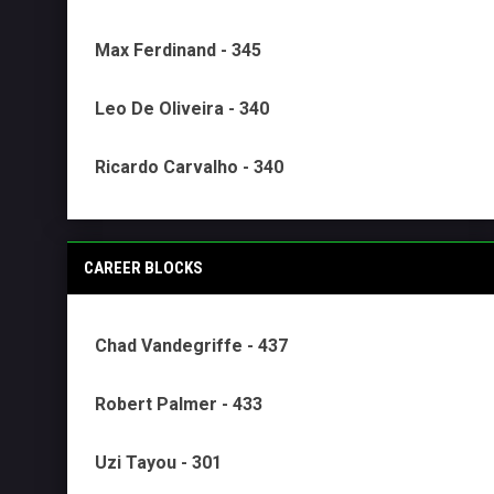
Max Ferdinand - 345
Leo De Oliveira - 340
Ricardo Carvalho - 340
CAREER BLOCKS
Chad Vandegriffe - 437
Robert Palmer - 433
Uzi Tayou - 301