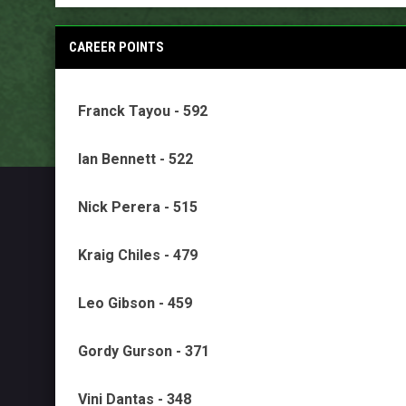
CAREER POINTS
Franck Tayou - 592
Ian Bennett - 522
Nick Perera - 515
Kraig Chiles - 479
Leo Gibson - 459
Gordy Gurson - 371
Vini Dantas - 348