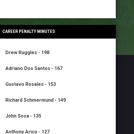
CAREER PENALTY MINUTES
Drew Ruggles - 198
Adriano Dos Santos - 167
Gustavo Rosales - 153
Richard Schmermund - 149
John Sosa - 135
Anthony Arico - 127