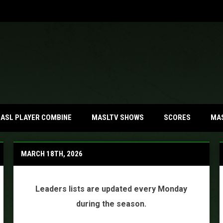
MA
ASL PLAYER COMBINE
MASLTV SHOWS
SCORES
MARCH 18TH, 2026
Leaders lists are updated every Monday
during the season.