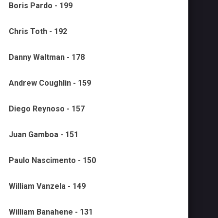
Boris Pardo - 199
Chris Toth - 192
Danny Waltman - 178
Andrew Coughlin - 159
Diego Reynoso - 157
Juan Gamboa - 151
Paulo Nascimento - 150
William Vanzela - 149
William Banahene - 131