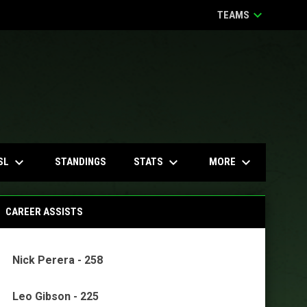
keyboard_arrow_down
TEAMS
keyboard_arrow_down
keyboard_arrow_down
keyboard_arrow_down
SL
STATS
MORE
STANDINGS
CAREER ASSISTS
Nick Perera - 258
Leo Gibson - 225