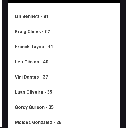
Ian Bennett - 81
Kraig Chiles - 62
Franck Tayou - 41
Leo Gibson - 40
Vini Dantas - 37
Luan Oliveira - 35
Gordy Gurson - 35
Moises Gonzalez - 28