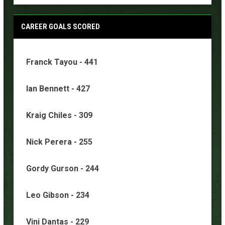
CAREER GOALS SCORED
Franck Tayou - 441
Ian Bennett - 427
Kraig Chiles - 309
Nick Perera - 255
Gordy Gurson - 244
Leo Gibson - 234
Vini Dantas - 229