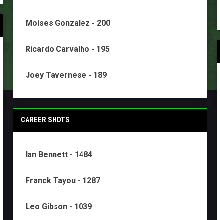
Moises Gonzalez - 200
Ricardo Carvalho - 195
Joey Tavernese - 189
CAREER SHOTS
Ian Bennett - 1484
Franck Tayou - 1287
Leo Gibson - 1039