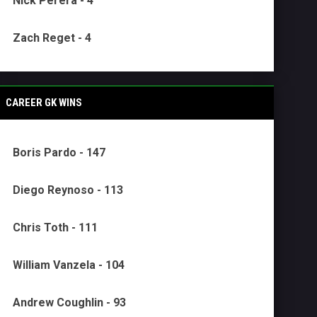
Nick Perera - 4
Zach Reget - 4
CAREER GK WINS
Boris Pardo - 147
Diego Reynoso - 113
Chris Toth - 111
William Vanzela - 104
Andrew Coughlin - 93