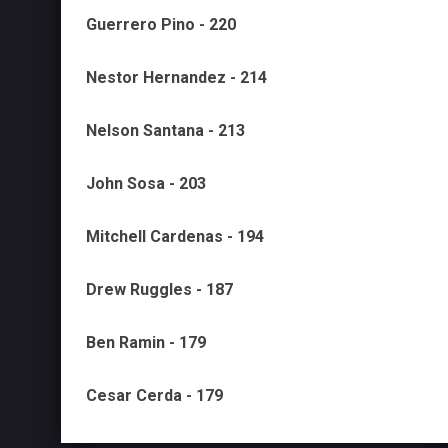
Guerrero Pino - 220
Nestor Hernandez - 214
Nelson Santana - 213
John Sosa - 203
Mitchell Cardenas - 194
Drew Ruggles - 187
Ben Ramin - 179
Cesar Cerda - 179