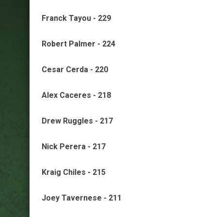
Franck Tayou - 229
Robert Palmer - 224
Cesar Cerda - 220
Alex Caceres - 218
Drew Ruggles - 217
Nick Perera - 217
Kraig Chiles - 215
Joey Tavernese - 211