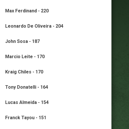
Max Ferdinand - 220
Leonardo De Oliveira
- 204
John Sosa - 187
Marcio Leite - 170
Kraig Chiles - 170
Tony Donatelli - 164
Lucas Almeida - 154
Franck Tayou - 151