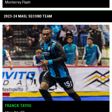
Empire Strykers
keyboard_arrow_left
keyboard_arrow_right
pause_circle
2023-24 MASL SECOND TEAM
TAVOY MORGAN