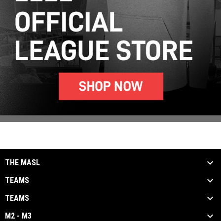
THE MASL
TEAMS
TEAMS
M2 - M3