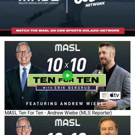
MASL Ten For Ten - Andrew Wiebe (MLS Reporter)