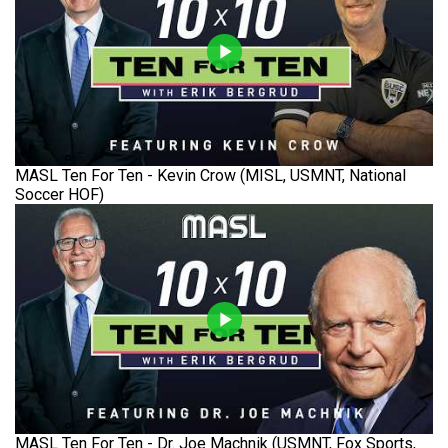
MASL Ten For Ten - Kevin Crow (MISL, USMNT, National
Soccer HOF)
MASL Ten For Ten - Dr. Joe Machnik (USMNT, Fox Sports,