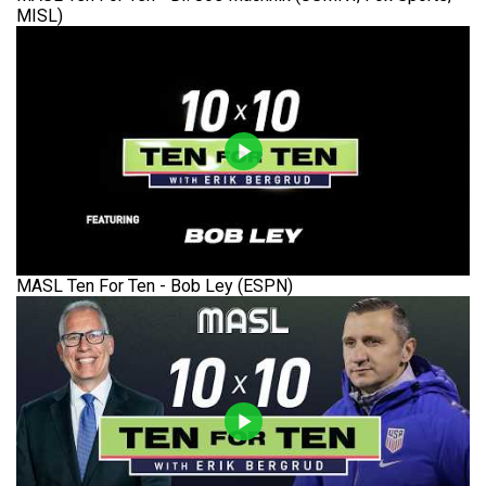
MISL)
MASL Ten For Ten - Bob Ley (ESPN)