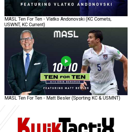
MASL Ten For Ten - Vlatko Andonovski (KC Comets,
USWNT, KC Current)
MASL Ten For Ten - Matt Besler (Sporting KC & USMNT)
Ad