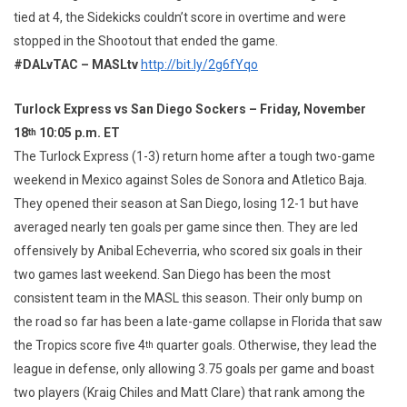
tied at 4, the Sidekicks couldn’t score in overtime and were
stopped in the Shootout that ended the game.
#DALvTAC – MASLtv
http://bit.ly/2g6fYqo
Turlock Express vs San Diego Sockers – Friday, November
18
10:05 p.m. ET
th
The Turlock Express (1-3) return home after a tough two-game
weekend in Mexico against Soles de Sonora and Atletico Baja.
They opened their season at San Diego, losing 12-1 but have
averaged nearly ten goals per game since then. They are led
offensively by Anibal Echeverria, who scored six goals in their
two games last weekend. San Diego has been the most
consistent team in the MASL this season. Their only bump on
the road so far has been a late-game collapse in Florida that saw
the Tropics score five 4
quarter goals. Otherwise, they lead the
th
league in defense, only allowing 3.75 goals per game and boast
two players (Kraig Chiles and Matt Clare) that rank among the