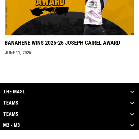
BANAHENE WINS 2025-26 JOSEPH CAIREL AWARD
JUNE 11, 2026
THE MASL
TEAMS
TEAMS
M2 - M3