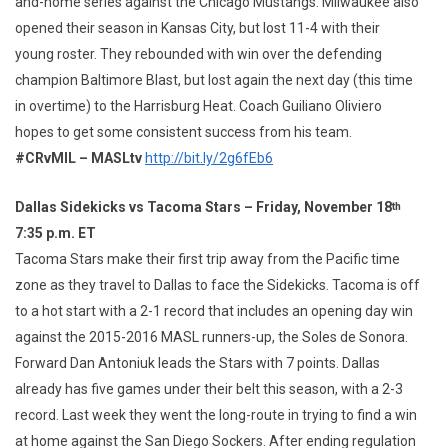
and-home series against the Chicago Mustangs. Milwaukee also
opened their season in Kansas City, but lost 11-4 with their
young roster. They rebounded with win over the defending
champion Baltimore Blast, but lost again the next day (this time
in overtime) to the Harrisburg Heat. Coach Guiliano Oliviero
hopes to get some consistent success from his team.
#CRvMIL – MASLtv
http://bit.ly/2g6fEb6
Dallas Sidekicks vs Tacoma Stars – Friday, November 18
th
7:35 p.m. ET
Tacoma Stars make their first trip away from the Pacific time
zone as they travel to Dallas to face the Sidekicks. Tacoma is off
to a hot start with a 2-1 record that includes an opening day win
against the 2015-2016 MASL runners-up, the Soles de Sonora.
Forward Dan Antoniuk leads the Stars with 7 points. Dallas
already has five games under their belt this season, with a 2-3
record. Last week they went the long-route in trying to find a win
at home against the San Diego Sockers. After ending regulation