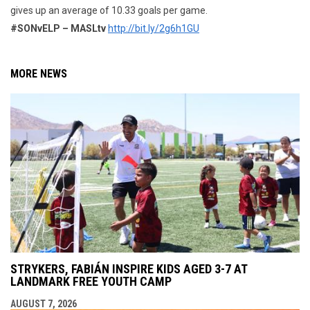
gives up an average of 10.33 goals per game.
#SONvELP – MASLtv
http://bit.ly/2g6h1GU
MORE NEWS
STRYKERS, FABIÁN INSPIRE KIDS AGED 3-7 AT
LANDMARK FREE YOUTH CAMP
AUGUST 7, 2026