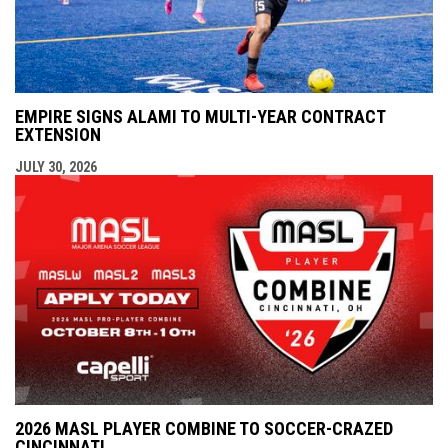
EMPIRE SIGNS ALAMI TO MULTI-YEAR CONTRACT
EXTENSION
JULY 30, 2026
2026 MASL PLAYER COMBINE TO SOCCER-CRAZED
CINCINNATI