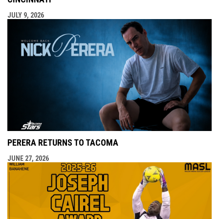
JULY 9, 2026
PERERA RETURNS TO TACOMA
JUNE 27, 2026