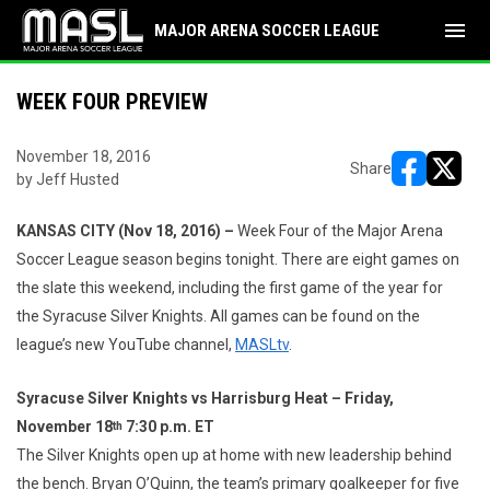
menu
MAJOR ARENA SOCCER LEAGUE
WEEK FOUR PREVIEW
November 18, 2016
Share
by Jeff Husted
opens in ne
opens i
KANSAS CITY (Nov 18, 2016) –
Week Four of the Major Arena
Soccer League season begins tonight. There are eight games on
the slate this weekend, including the first game of the year for
the Syracuse Silver Knights. All games can be found on the
league’s new YouTube channel,
MASLtv
.
Syracuse Silver Knights vs Harrisburg Heat – Friday,
November 18
7:30 p.m. ET
th
The Silver Knights open up at home with new leadership behind
the bench. Bryan O’Quinn, the team’s primary goalkeeper for five