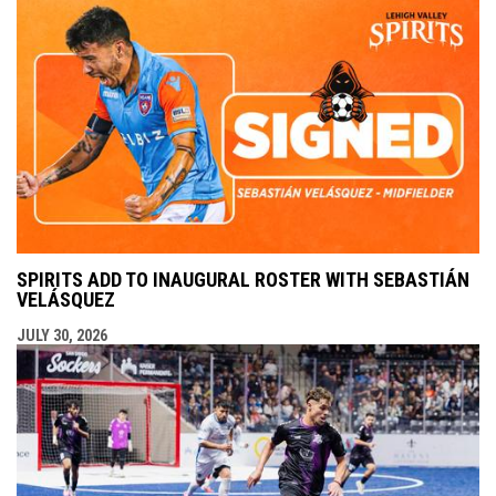
SPIRITS ADD TO INAUGURAL ROSTER WITH SEBASTIÁN
VELÁSQUEZ
JULY 30, 2026