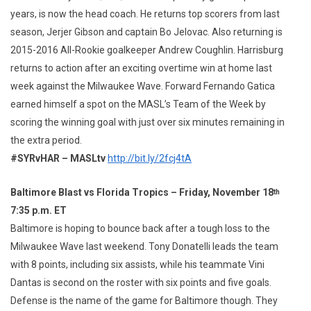
years, is now the head coach. He returns top scorers from last
season, Jerjer Gibson and captain Bo Jelovac. Also returning is
2015-2016 All-Rookie goalkeeper Andrew Coughlin. Harrisburg
returns to action after an exciting overtime win at home last
week against the Milwaukee Wave. Forward Fernando Gatica
earned himself a spot on the MASL’s Team of the Week by
scoring the winning goal with just over six minutes remaining in
the extra period.
#SYRvHAR – MASLtv
http://bit.ly/2fcj4tA
Baltimore Blast vs Florida Tropics – Friday, November 18
th
7:35 p.m. ET
Baltimore is hoping to bounce back after a tough loss to the
Milwaukee Wave last weekend. Tony Donatelli leads the team
with 8 points, including six assists, while his teammate Vini
Dantas is second on the roster with six points and five goals.
Defense is the name of the game for Baltimore though. They