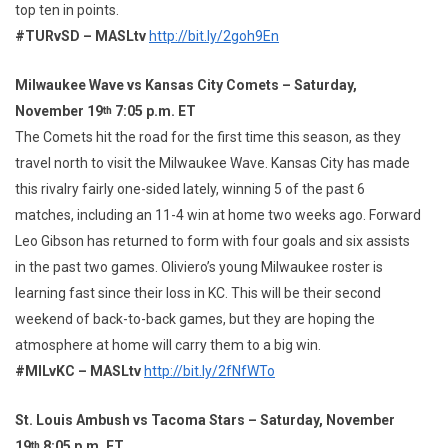
top ten in points.
#TURvSD – MASLtv
http://bit.ly/2goh9En
Milwaukee Wave vs Kansas City Comets – Saturday,
November 19
7:05 p.m. ET
th
The Comets hit the road for the first time this season, as they
travel north to visit the Milwaukee Wave. Kansas City has made
this rivalry fairly one-sided lately, winning 5 of the past 6
matches, including an 11-4 win at home two weeks ago. Forward
Leo Gibson has returned to form with four goals and six assists
in the past two games. Oliviero’s young Milwaukee roster is
learning fast since their loss in KC. This will be their second
weekend of back-to-back games, but they are hoping the
atmosphere at home will carry them to a big win.
#MILvKC – MASLtv
http://bit.ly/2fNfWTo
St. Louis Ambush vs Tacoma Stars – Saturday, November
19
8:05 p.m. ET
th