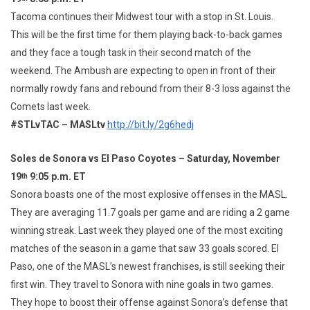
Tacoma continues their Midwest tour with a stop in St. Louis.
This will be the first time for them playing back-to-back games
and they face a tough task in their second match of the
weekend. The Ambush are expecting to open in front of their
normally rowdy fans and rebound from their 8-3 loss against the
Comets last week.
#STLvTAC – MASLtv
http://bit.ly/2g6hedj
Soles de Sonora vs El Paso Coyotes – Saturday, November
19
9:05 p.m. ET
th
Sonora boasts one of the most explosive offenses in the MASL.
They are averaging 11.7 goals per game and are riding a 2 game
winning streak. Last week they played one of the most exciting
matches of the season in a game that saw 33 goals scored. El
Paso, one of the MASL’s newest franchises, is still seeking their
first win. They travel to Sonora with nine goals in two games.
They hope to boost their offense against Sonora’s defense that