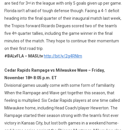
are tied for 3
in the league with only 5 goals given up per game.
rd
Florida isn’t afraid of tough defense though. Facing a 4-1 deficit
heading into the final quarter of their inaugural match last week,
the Tropics forward Ricardo Diegues scored two of the team’s
five 4
quarter tallies, including the game winner in the final
th
minutes of the match. They hope to continue their momentum
on their first road trip.
#BALvFLA – MASLtv
http://bit.ly/2g4RNIm
Cedar Rapids Rampage vs Milwaukee Wave – Friday,
November 18
8:05 p.m. ET
th
Divisional games usually come with some form of familiarity.
When the Rampage and Wave get together this season, that
feeling is multiplied. Six Cedar Rapids players at one time called
Milwaukee home, including Head Coach/player Hewerton. The
Rampage started their season strong with the team’s first ever
victory in Kansas City, but lost both games in a weekend home-