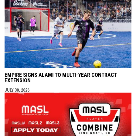
EMPIRE SIGNS ALAMI TO MULTI-YEAR CONTRACT
EXTENSION
JULY 30, 2026