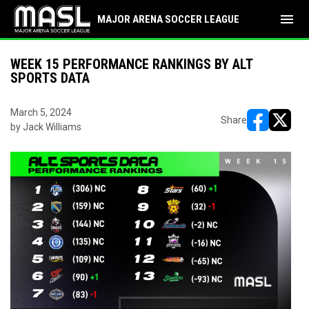
menu
MAJOR ARENA SOCCER LEAGUE
WEEK 15 PERFORMANCE RANKINGS BY ALT
SPORTS DATA
March 5, 2024
Share
by Jack Williams
opens in ne
opens i