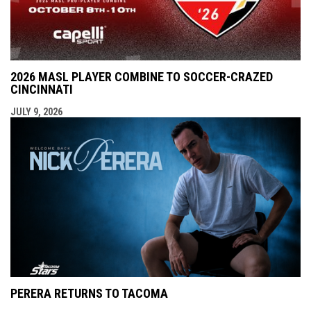
2026 MASL PLAYER COMBINE TO SOCCER-CRAZED
CINCINNATI
JULY 9, 2026
PERERA RETURNS TO TACOMA