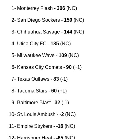
Monterrey Flash -
306
(NC)
San Diego Sockers -
159
(
NC
)
C
hihuahua Savage
-
144
(NC)
Utica City FC
-
135
(NC)
Milwaukee Wave
-
109
(NC)
Kansas City Comets
-
90
(+1)
Texas Outlaws -
83
(-1)
Tacoma Stars -
60
(+1)
Baltimore Blast -
32
(-1)
St. Louis Ambush -
-2
(NC)
Empire Strykers -
-16
(NC)
Harrisburg Heat -
-65
(NC)