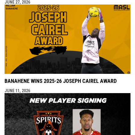
JUNE 27, 2026
BANAHENE WINS 2025-26 JOSEPH CAIREL AWARD
JUNE 11, 2026