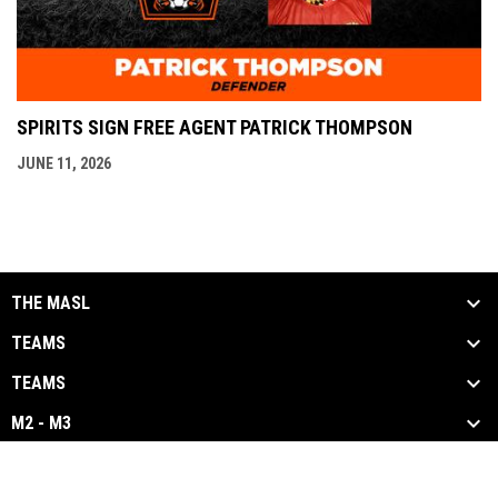
SPIRITS SIGN FREE AGENT PATRICK THOMPSON
JUNE 11, 2026
THE MASL
TEAMS
TEAMS
M2 - M3
opens in new window
Admin Login
Copyright © 2026 Major Arena Soccer League