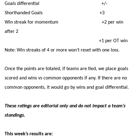
Goals differential +/-
Shorthanded Goals +3
Win streak for momentum +2 per win
after 2
+1 per OT win
Note: Win streaks of 4 or more won’t reset with one loss.
Once the points are totaled, if teams are tied, we place goals
scored and wins vs common opponents if any. If there are no
common opponents, it would go by wins and goal differential.
These ratings are editorial only and do not impact a team’s
standings.
This week’s results are: