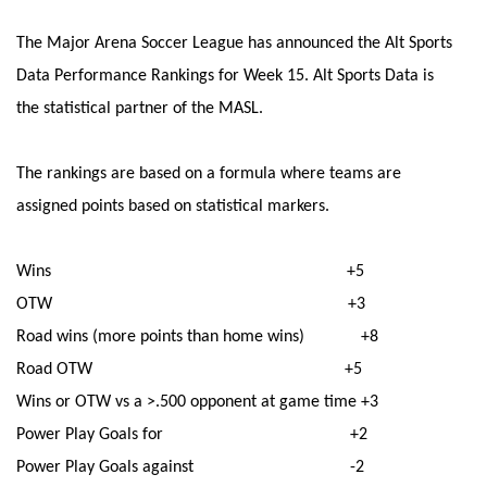
The Major Arena Soccer League has announced the Alt Sports
Data Performance Rankings for Week 15. Alt Sports Data is
the statistical partner of the MASL.
The rankings are based on a formula where teams are
assigned points based on statistical markers.
Wins +5
OTW +3
Road wins (more points than home wins) +8
Road OTW +5
Wins or OTW vs a >.500 opponent at game time +3
Power Play Goals for +2
Power Play Goals against -2