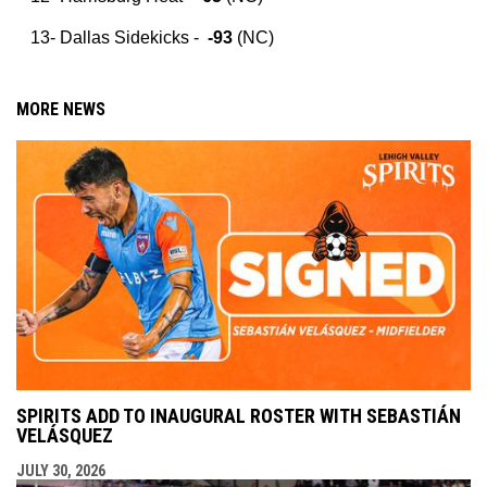
Dallas Sidekicks -
-93
(NC)
MORE NEWS
SPIRITS ADD TO INAUGURAL ROSTER WITH SEBASTIÁN
VELÁSQUEZ
JULY 30, 2026