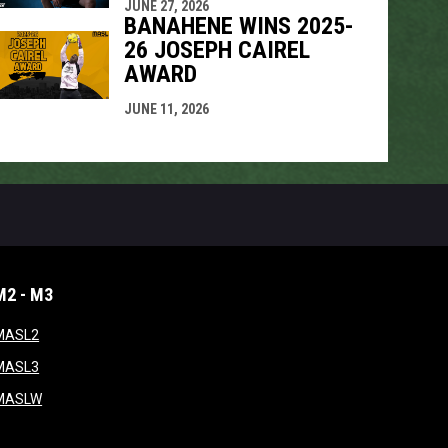
JUNE 27, 2026
BANAHENE WINS 2025-
26 JOSEPH CAIREL
AWARD
JUNE 11, 2026
M2 - M3
window
opens in new window
MASL2
ndow
opens in new window
MASL3
ow
opens in new window
MASLW