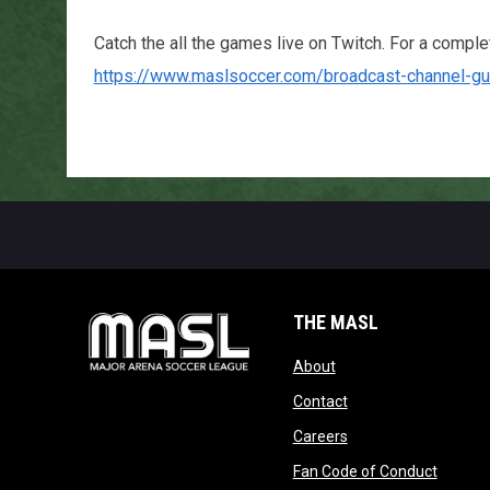
Catch the all the games live on Twitch. For a complete
https://www.maslsoccer.com/broadcast-channel-gu
THE MASL
opens in new window
About
opens in new windo
Contact
opens in new windo
Careers
opens 
Fan Code of Conduct