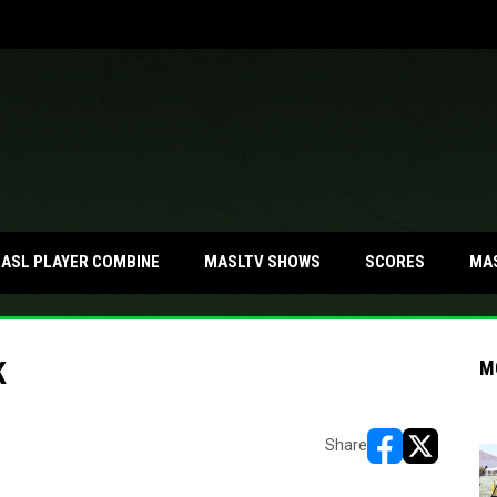
MA
ASL PLAYER COMBINE
MASLTV SHOWS
SCORES
K
M
Share
opens in new w
opens in n