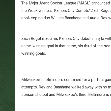
The Major Arena Soccer League (MASL) announced 
the Week winners. Kansas City Comets’ Zach Reget
goalkeeping duo William Banahene and Augie Rey w
Zach Reget made his Kansas City debut in style with 
game-winning goal in that game, his third of the seas
winning goals.
Milwaukee’s netminders combined for a perfect game
attempts, Rey and Banahene walked away with no ma
season shutout and Milwaukee's third. Baltimore is 