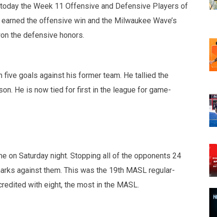
today the Week 11 Offensive and Defensive Players of
 earned the offensive win and the Milwaukee Wave’s
on the defensive honors.
five goals against his former team. He tallied the
on. He is now tied for first in the league for game-
 on Saturday night. Stopping all of the opponents 24
rks against them. This was the 19th MASL regular-
credited with eight, the most in the MASL.