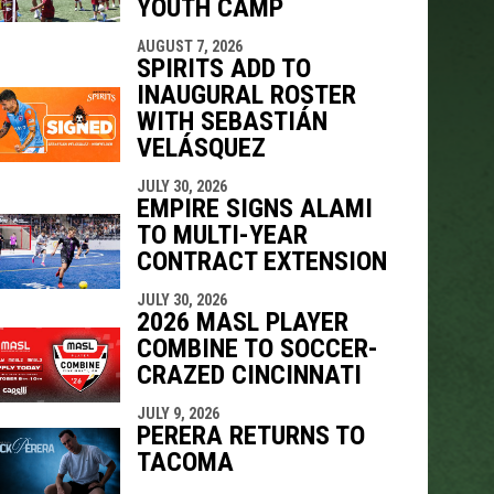
YOUTH CAMP
AUGUST 7, 2026
SPIRITS ADD TO
INAUGURAL ROSTER
WITH SEBASTIÁN
VELÁSQUEZ
JULY 30, 2026
EMPIRE SIGNS ALAMI
TO MULTI-YEAR
CONTRACT EXTENSION
JULY 30, 2026
2026 MASL PLAYER
COMBINE TO SOCCER-
CRAZED CINCINNATI
JULY 9, 2026
PERERA RETURNS TO
TACOMA