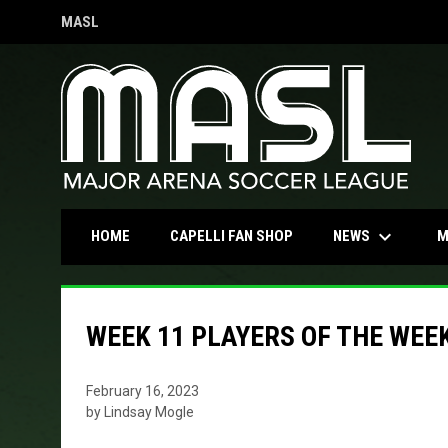
MASL
OPENS IN NEW WINDOW
keyboard_arrow_down
OPENS IN NEW WINDOW
NEWS
HOME
CAPELLI FAN SHOP
M
WEEK 11 PLAYERS OF THE WEE
February 16, 2023
by Lindsay Mogle