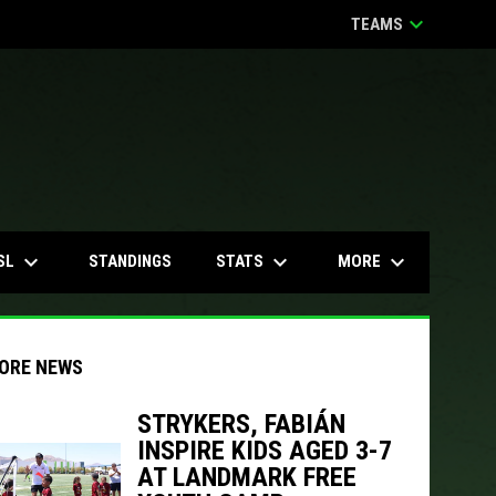
keyboard_arrow_down
TEAMS
keyboard_arrow_down
keyboard_arrow_down
keyboard_arrow_down
SL
STATS
MORE
STANDINGS
ORE NEWS
STRYKERS, FABIÁN
INSPIRE KIDS AGED 3-7
indow
ew window
AT LANDMARK FREE