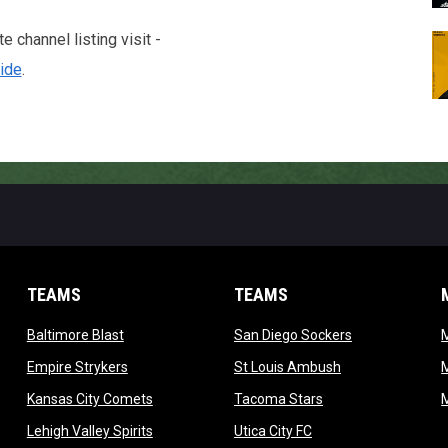
 channel listing visit -
ide
.
TEAMS
TEAMS
opens in new window
opens in new 
Baltimore Blast
San Diego Sockers
w
opens in new window
opens in new wi
Empire Strykers
St Louis Ambush
w
opens in new window
opens in new wind
Kansas City Comets
Tacoma Stars
in new window
opens in new window
opens in new window
Lehigh Valley Spirits
Utica City FC