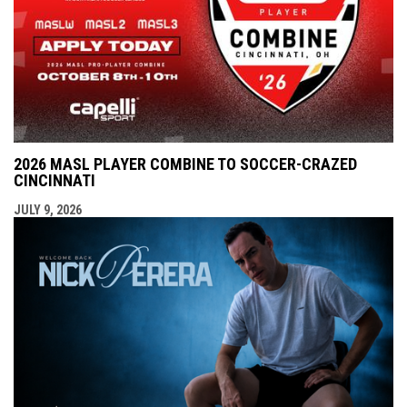
2026 MASL PLAYER COMBINE TO SOCCER-CRAZED
CINCINNATI
JULY 9, 2026