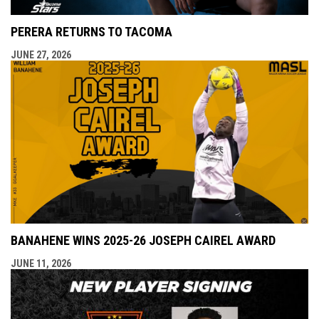
PERERA RETURNS TO TACOMA
JUNE 27, 2026
BANAHENE WINS 2025-26 JOSEPH CAIREL AWARD
JUNE 11, 2026