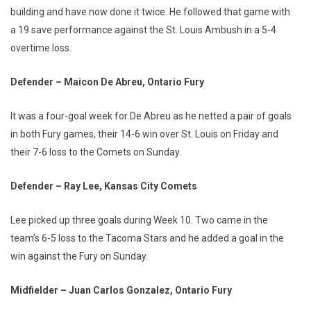
building and have now done it twice. He followed that game with
a 19 save performance against the St. Louis Ambush in a 5-4
overtime loss.
Defender – Maicon De Abreu, Ontario Fury
It was a four-goal week for De Abreu as he netted a pair of goals
in both Fury games, their 14-6 win over St. Louis on Friday and
their 7-6 loss to the Comets on Sunday.
Defender – Ray Lee, Kansas City Comets
Lee picked up three goals during Week 10. Two came in the
team’s 6-5 loss to the Tacoma Stars and he added a goal in the
win against the Fury on Sunday.
Midfielder – Juan Carlos Gonzalez, Ontario Fury