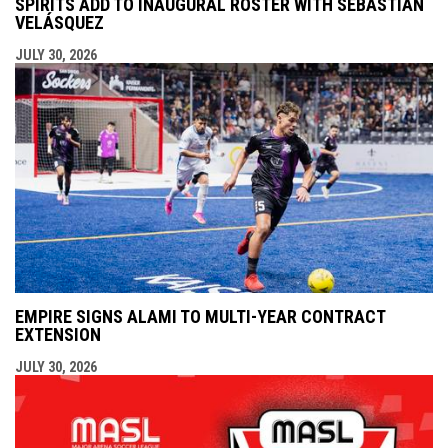
SPIRITS ADD TO INAUGURAL ROSTER WITH SEBASTIÁN
VELÁSQUEZ
JULY 30, 2026
EMPIRE SIGNS ALAMI TO MULTI-YEAR CONTRACT
EXTENSION
JULY 30, 2026