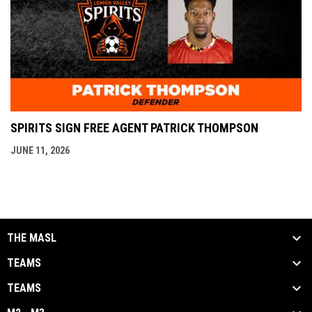
SPIRITS SIGN FREE AGENT PATRICK THOMPSON
JUNE 11, 2026
THE MASL
TEAMS
TEAMS