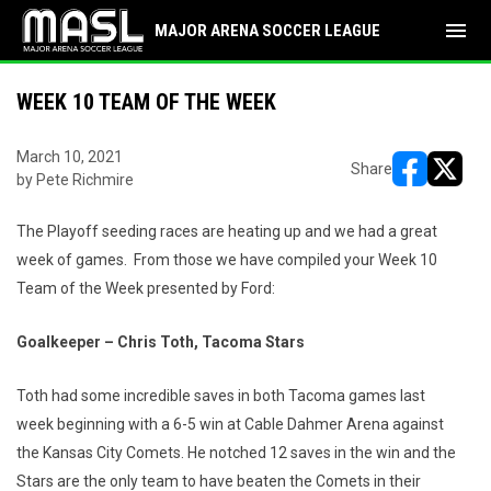
menu
MAJOR ARENA SOCCER LEAGUE
WEEK 10 TEAM OF THE WEEK
March 10, 2021
Share
by Pete Richmire
opens in ne
opens i
The Playoff seeding races are heating up and we had a great
week of games. From those we have compiled your Week 10
Team of the Week presented by Ford:
Goalkeeper – Chris Toth, Tacoma Stars
Toth had some incredible saves in both Tacoma games last
week beginning with a 6-5 win at Cable Dahmer Arena against
the Kansas City Comets. He notched 12 saves in the win and the
Stars are the only team to have beaten the Comets in their