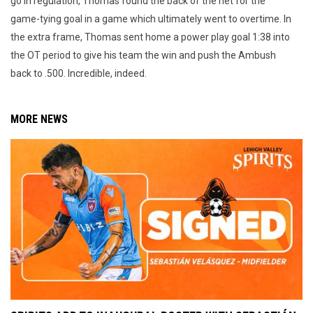
go in regulation, Thomas found the back of the net for the
game-tying goal in a game which ultimately went to overtime. In
the extra frame, Thomas sent home a power play goal 1:38 into
the OT period to give his team the win and push the Ambush
back to .500. Incredible, indeed.
MORE NEWS