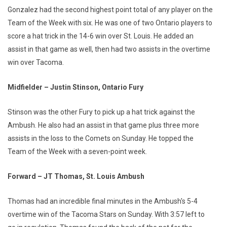
Gonzalez had the second highest point total of any player on the
Team of the Week with six. He was one of two Ontario players to
score a hat trick in the 14-6 win over St. Louis. He added an
assist in that game as well, then had two assists in the overtime
win over Tacoma.
Midfielder – Justin Stinson, Ontario Fury
Stinson was the other Fury to pick up a hat trick against the
Ambush. He also had an assist in that game plus three more
assists in the loss to the Comets on Sunday. He topped the
Team of the Week with a seven-point week.
Forward – JT Thomas, St. Louis Ambush
Thomas had an incredible final minutes in the Ambush's 5-4
overtime win of the Tacoma Stars on Sunday. With 3:57 left to