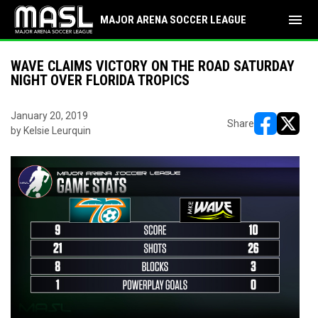
menu
MAJOR ARENA SOCCER LEAGUE
WAVE CLAIMS VICTORY ON THE ROAD SATURDAY
NIGHT OVER FLORIDA TROPICS
January 20, 2019
Share
by Kelsie Leurquin
opens in ne
opens i