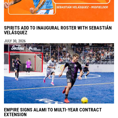
SPIRITS ADD TO INAUGURAL ROSTER WITH SEBASTIÁN
VELÁSQUEZ
JULY 30, 2026
EMPIRE SIGNS ALAMI TO MULTI-YEAR CONTRACT
EXTENSION