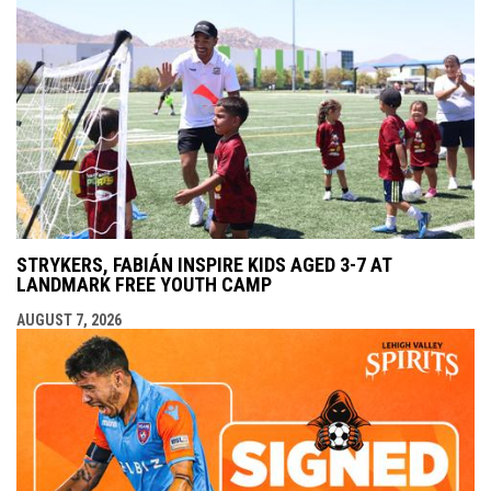
STRYKERS, FABIÁN INSPIRE KIDS AGED 3-7 AT
LANDMARK FREE YOUTH CAMP
AUGUST 7, 2026