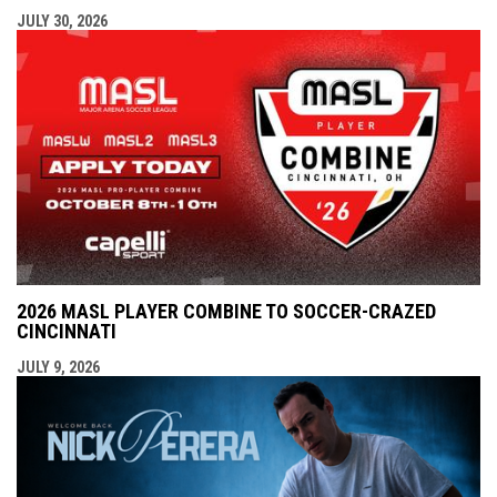
JULY 30, 2026
2026 MASL PLAYER COMBINE TO SOCCER-CRAZED
CINCINNATI
JULY 9, 2026