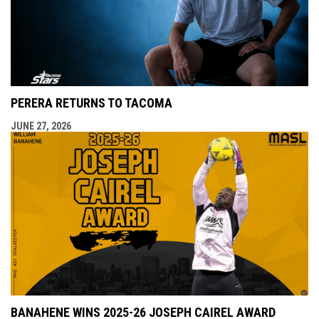
PERERA RETURNS TO TACOMA
JUNE 27, 2026
BANAHENE WINS 2025-26 JOSEPH CAIREL AWARD