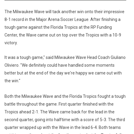
The Milwaukee Wave will tack another win onto their impressive
8-1 record in the Major Arena Soccer League. After finishing a
tough game against the Florida Tropics at the RP Funding
Center, the Wave came out on top over the Tropics with a 10-9
victory.
It was a tough game," said Milwaukee Wave Head Coach Giuliano
Oliviero. "We definitely could have handled some moments
better but at the end of the day we're happy we came out with
the win."
Both the Milwaukee Wave and the Florida Tropics fought a tough
battle throughout the game. First quarter finished with the
Tropics ahead 2-1. The Wave came back for the lead in the
second quarter, going into halftime with a score of 5-3. The third
quarter wrapped up with the Wave in the lead 6-4. Both teams