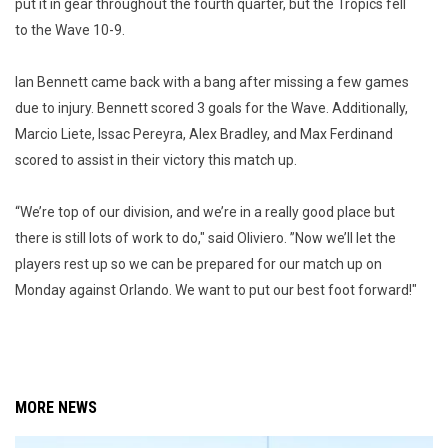
put it in gear throughout the fourth quarter, but the Tropics fell
to the Wave 10-9.
Ian Bennett came back with a bang after missing a few games
due to injury. Bennett scored 3 goals for the Wave. Additionally,
Marcio Liete, Issac Pereyra, Alex Bradley, and Max Ferdinand
scored to assist in their victory this match up.
“We’re top of our division, and we’re in a really good place but
there is still lots of work to do," said Oliviero. ”Now we’ll let the
players rest up so we can be prepared for our match up on
Monday against Orlando. We want to put our best foot forward!"
MORE NEWS