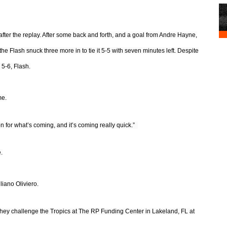
after the replay. After some back and forth, and a goal from Andre Hayne,
 the Flash snuck three more in to tie it 5-5 with seven minutes left. Despite
 5-6, Flash.
me.
on for what’s coming, and it’s coming really quick.”
.
iano Oliviero.
hey challenge the Tropics at The RP Funding Center in Lakeland, FL at