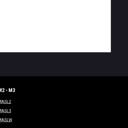
M2 - M3
window
opens in new window
MASL2
ndow
opens in new window
MASL3
ow
opens in new window
MASLW