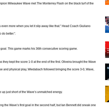
mpion Milwaukee Wave met The Monterrey Flash on the black turf of the
ts even more when you let it slip away like that.” Head Coach Giuliano
 do better.”.
g goal. This game marks his 36th consecutive scoring game.
they kept the score 1-0 at the end of the first. Oliveira brought the Wave
ense and physical play, Wiedabach followed bringing the score 3-0, Wave,
me up just short of the Wave’s unmatched energy.
 the Wave’s first goal in the second half, but Ian Bennett did sneak one