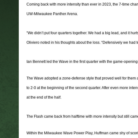
Coming back with more intensity than ever in 2023, the 7-time cha
UW-Milwaukee Panther Arena.
“We didn’t put four quarters together. We had a big lead, and it hur
Oliviero noted in his thoughts about the loss. “Defensively we had to
Ian Bennett led the Wave in the first quarter with the game-openin
The Wave adopted a zone-defense style that proved well for them as 
to 2-0 at the beginning of the second quarter. After even more int
at the end of the half.
The Flash came back from halftime with more intensity but still ca
Within the Milwaukee Wave Power Play, Huffman came shy of scoring