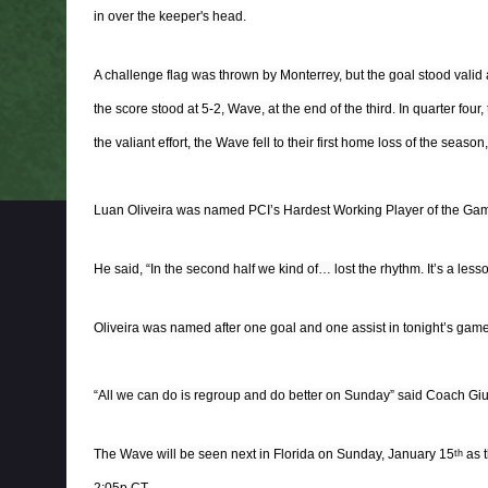
in over the keeper's head.
A challenge flag was thrown by Monterrey, but the goal stood valid 
the score stood at 5-2, Wave, at the end of the third. In quarter four,
the valiant effort, the Wave fell to their first home loss of the season,
Luan Oliveira was named PCI’s Hardest Working Player of the Ga
He said, “In the second half we kind of… lost the rhythm. It’s a less
Oliveira was named after one goal and one assist in tonight’s game
“All we can do is regroup and do better on Sunday” said Coach Giul
The Wave will be seen next in Florida on Sunday, January 15
as t
th
2:05p CT.