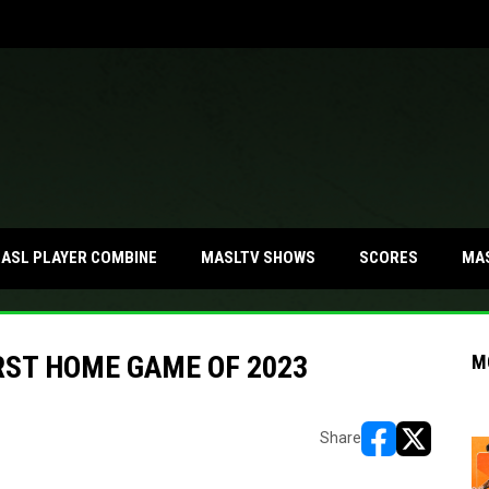
MA
ASL PLAYER COMBINE
MASLTV SHOWS
SCORES
RST HOME GAME OF 2023
M
Share
opens in new w
opens in n