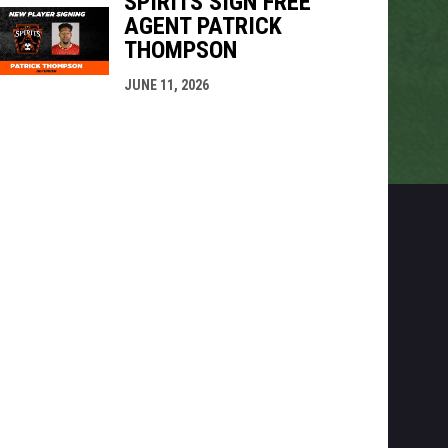
SPIRITS SIGN FREE
AGENT PATRICK
THOMPSON
JUNE 11, 2026