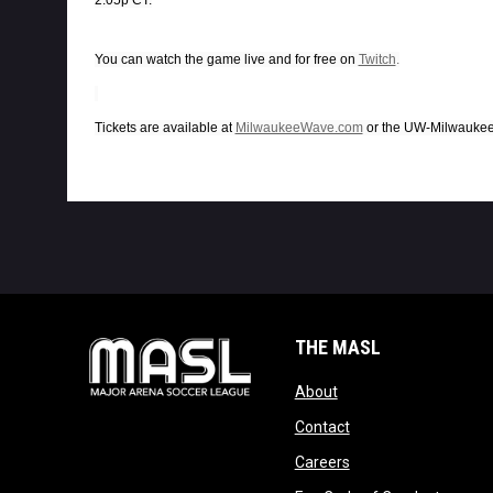
You can watch the game live and for free on
Twitch
.
Tickets are available at
MilwaukeeWave.com
or the UW-Milwaukee 
THE MASL
opens in new window
About
opens in new windo
Contact
opens in new windo
Careers