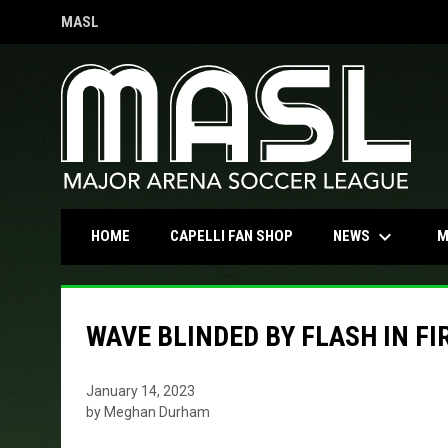
MASL
OPENS IN NEW WINDOW
keyboard_arrow_down
OPENS IN NEW WINDOW
NEWS
HOME
CAPELLI FAN SHOP
M
WAVE BLINDED BY FLASH IN FI
January 14, 2023
by Meghan Durham