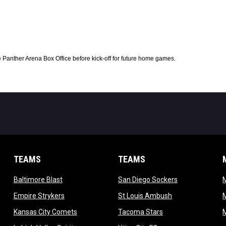
Panther Arena Box Office before kick-off for future home games.
TEAMS
TEAMS
opens in new window
opens in new 
Baltimore Blast
San Diego Sockers
w
opens in new window
opens in new wi
Empire Strykers
St Louis Ambush
w
opens in new window
opens in new wind
Kansas City Comets
Tacoma Stars