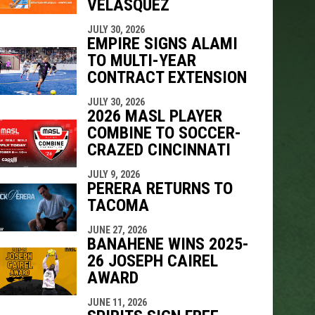
VELÁSQUEZ
JULY 30, 2026
EMPIRE SIGNS ALAMI
TO MULTI-YEAR
CONTRACT EXTENSION
JULY 30, 2026
2026 MASL PLAYER
COMBINE TO SOCCER-
CRAZED CINCINNATI
JULY 9, 2026
PERERA RETURNS TO
TACOMA
JUNE 27, 2026
BANAHENE WINS 2025-
26 JOSEPH CAIREL
AWARD
JUNE 11, 2026