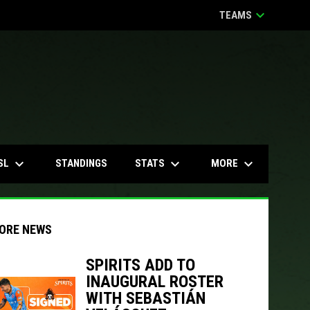
keyboard_arrow_down
TEAMS
keyboard_arrow_down
keyboard_arrow_down
keyboard_arrow_down
SL
STATS
MORE
STANDINGS
ORE NEWS
SPIRITS ADD TO
INAUGURAL ROSTER
indow
ew window
WITH SEBASTIÁN