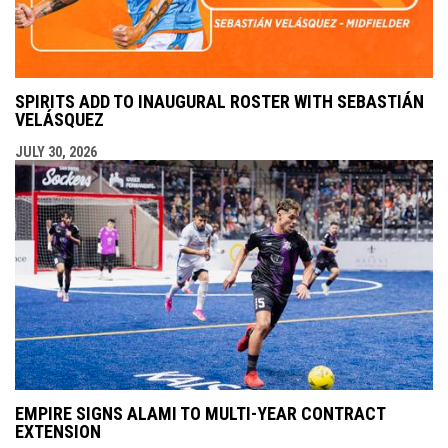
SPIRITS ADD TO INAUGURAL ROSTER WITH SEBASTIÁN
VELÁSQUEZ
JULY 30, 2026
EMPIRE SIGNS ALAMI TO MULTI-YEAR CONTRACT
EXTENSION