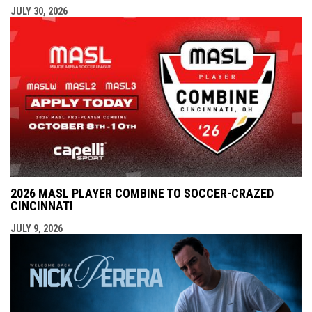
JULY 30, 2026
2026 MASL PLAYER COMBINE TO SOCCER-CRAZED
CINCINNATI
JULY 9, 2026