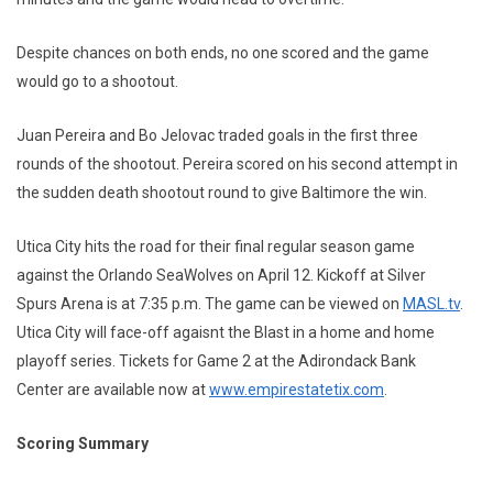
Despite chances on both ends, no one scored and the game
would go to a shootout.
Juan Pereira and Bo Jelovac traded goals in the first three
rounds of the shootout. Pereira scored on his second attempt in
the sudden death shootout round to give Baltimore the win.
Utica City hits the road for their final regular season game
against the Orlando SeaWolves on April 12. Kickoff at Silver
Spurs Arena is at 7:35 p.m. The game can be viewed on
MASL.tv
.
Utica City will face-off agaisnt the Blast in a home and home
playoff series. Tickets for Game 2 at the Adirondack Bank
Center are available now at
www.empirestatetix.com
.
Scoring Summary