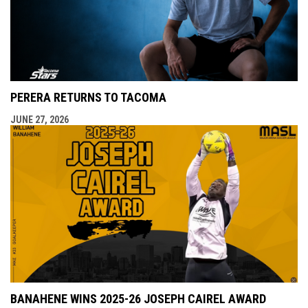
PERERA RETURNS TO TACOMA
JUNE 27, 2026
BANAHENE WINS 2025-26 JOSEPH CAIREL AWARD