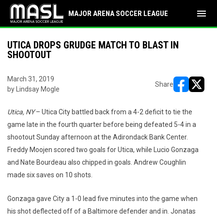
menu
MAJOR ARENA SOCCER LEAGUE
UTICA DROPS GRUDGE MATCH TO BLAST IN
SHOOTOUT
March 31, 2019
Share
by Lindsay Mogle
opens in ne
opens i
Utica, NY
– Utica City battled back from a 4-2 deficit to tie the
game late in the fourth quarter before being defeated 5-4 in a
shootout Sunday afternoon at the Adirondack Bank Center.
Freddy Moojen scored two goals for Utica, while Lucio Gonzaga
and Nate Bourdeau also chipped in goals. Andrew Coughlin
made six saves on 10 shots.
Gonzaga gave City a 1-0 lead five minutes into the game when
his shot deflected off of a Baltimore defender and in. Jonatas