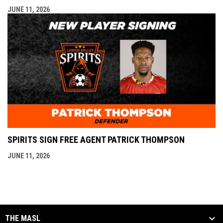
JUNE 11, 2026
SPIRITS SIGN FREE AGENT PATRICK THOMPSON
JUNE 11, 2026
THE MASL