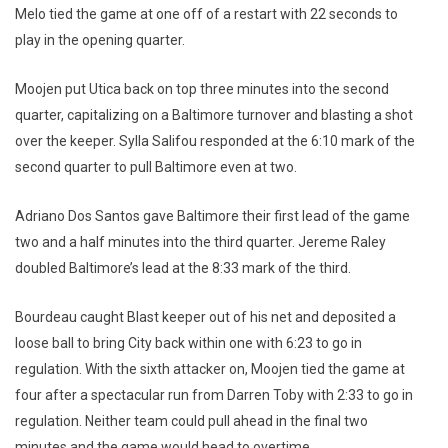
Melo tied the game at one off of a restart with 22 seconds to
play in the opening quarter.
Moojen put Utica back on top three minutes into the second
quarter, capitalizing on a Baltimore turnover and blasting a shot
over the keeper. Sylla Salifou responded at the 6:10 mark of the
second quarter to pull Baltimore even at two.
Adriano Dos Santos gave Baltimore their first lead of the game
two and a half minutes into the third quarter. Jereme Raley
doubled Baltimore’s lead at the 8:33 mark of the third.
Bourdeau caught Blast keeper out of his net and deposited a
loose ball to bring City back within one with 6:23 to go in
regulation. With the sixth attacker on, Moojen tied the game at
four after a spectacular run from Darren Toby with 2:33 to go in
regulation. Neither team could pull ahead in the final two
minutes and the game would head to overtime.