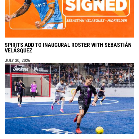
SPIRITS ADD TO INAUGURAL ROSTER WITH SEBASTIÁN
VELÁSQUEZ
JULY 30, 2026