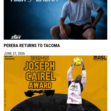
PERERA RETURNS TO TACOMA
JUNE 27, 2026