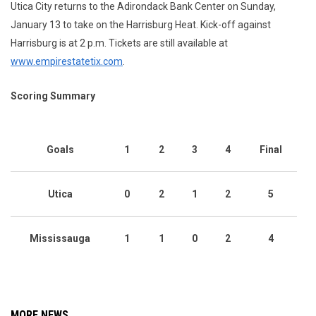
Utica City returns to the Adirondack Bank Center on Sunday,
January 13 to take on the Harrisburg Heat. Kick-off against
Harrisburg is at 2 p.m. Tickets are still available at
www.empirestatetix.com
.
Scoring Summary
Goals
1
2
3
4
Final
Utica
0
2
1
2
5
Mississauga
1
1
0
2
4
MORE NEWS