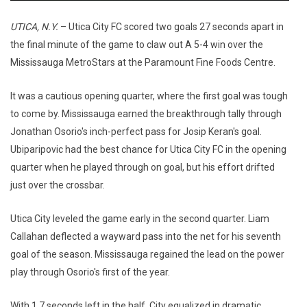
UTICA, N.Y.
– Utica City FC scored two goals 27 seconds apart in
the final minute of the game to claw out A 5-4 win over the
Mississauga MetroStars at the Paramount Fine Foods Centre.
It was a cautious opening quarter, where the first goal was tough
to come by. Mississauga earned the breakthrough tally through
Jonathan Osorio's inch-perfect pass for Josip Keran's goal.
Ubiparipovic had the best chance for Utica City FC in the opening
quarter when he played through on goal, but his effort drifted
just over the crossbar.
Utica City leveled the game early in the second quarter. Liam
Callahan deflected a wayward pass into the net for his seventh
goal of the season. Mississauga regained the lead on the power
play through Osorio's first of the year.
With 1.7 seconds left in the half, City equalized in dramatic