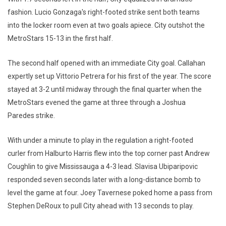
fashion. Lucio Gonzaga's right-footed strike sent both teams
into the locker room even at two goals apiece. City outshot the
MetroStars 15-13 in the first half.
The second half opened with an immediate City goal. Callahan
expertly set up Vittorio Petrera for his first of the year. The score
stayed at 3-2 until midway through the final quarter when the
MetroStars evened the game at three through a Joshua
Paredes strike.
With under a minute to play in the regulation a right-footed
curler from Halburto Harris flew into the top corner past Andrew
Coughlin to give Mississauga a 4-3 lead. Slavisa Ubiparipovic
responded seven seconds later with a long-distance bomb to
level the game at four. Joey Tavernese poked home a pass from
Stephen DeRoux to pull City ahead with 13 seconds to play.