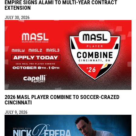
EMPIRE SIGNS ALAMI TO MULTI-YEAR CONTRACT
EXTENSION
JULY 30, 2026
2026 MASL PLAYER COMBINE TO SOCCER-CRAZED
CINCINNATI
JULY 9, 2026