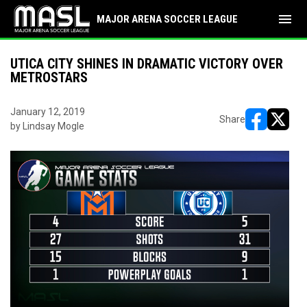
menu
MAJOR ARENA SOCCER LEAGUE
UTICA CITY SHINES IN DRAMATIC VICTORY OVER
METROSTARS
January 12, 2019
Share
by Lindsay Mogle
opens in ne
opens i