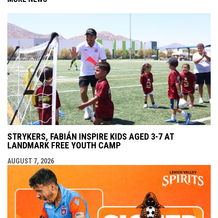
STRYKERS, FABIÁN INSPIRE KIDS AGED 3-7 AT
LANDMARK FREE YOUTH CAMP
AUGUST 7, 2026