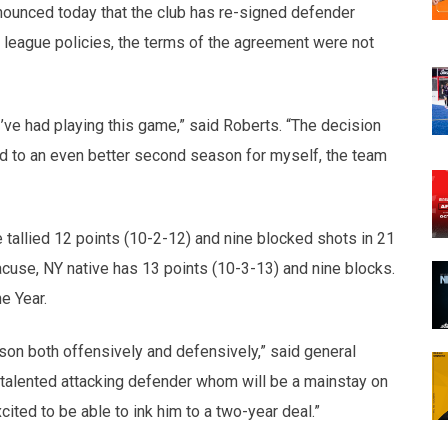
nounced today that the club has re-signed defender
league policies, the terms of the agreement were not
ve had playing this game,” said Roberts. “The decision
rd to an even better second season for myself, the team
 tallied 12 points (10-2-12) and nine blocked shots in 21
cuse, NY native has 13 points (10-3-13) and nine blocks.
e Year.
son both offensively and defensively,” said general
 talented attacking defender whom will be a mainstay on
ited to be able to ink him to a two-year deal.”