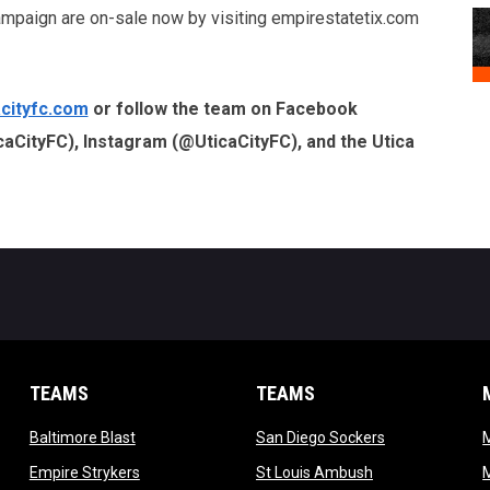
ampaign are on-sale now by visiting empirestatetix.com
cityfc.com
or follow the team on Facebook
caCityFC), Instagram (@UticaCityFC), and the Utica
TEAMS
TEAMS
opens in new window
opens in new 
Baltimore Blast
San Diego Sockers
w
opens in new window
opens in new wi
Empire Strykers
St Louis Ambush