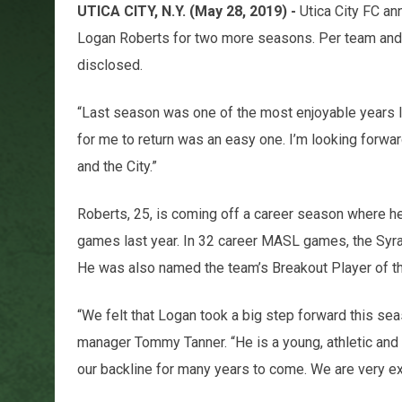
UTICA CITY, N.Y. (May 28, 2019) -
Utica City FC an
Logan Roberts for two more seasons. Per team and 
disclosed.
“Last season was one of the most enjoyable years I’
for me to return was an easy one. I’m looking forwa
and the City.”
Roberts, 25, is coming off a career season where he
games last year. In 32 career MASL games, the Syra
He was also named the team’s Breakout Player of th
“We felt that Logan took a big step forward this sea
manager Tommy Tanner. “He is a young, athletic and
our backline for many years to come. We are very exc