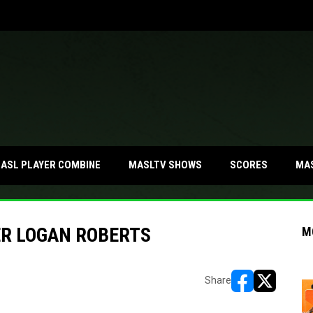
MA
ASL PLAYER COMBINE
MASLTV SHOWS
SCORES
ER LOGAN ROBERTS
M
Share
opens in new w
opens in n