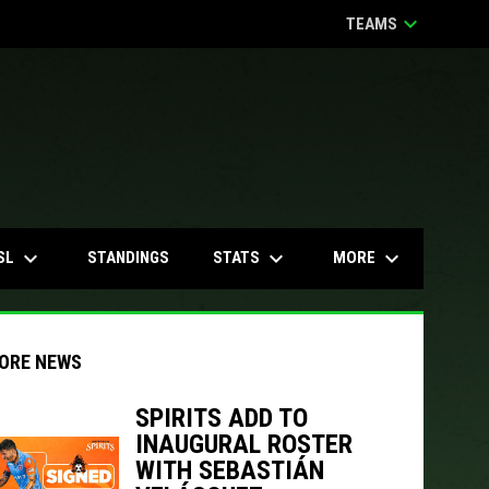
keyboard_arrow_down
TEAMS
keyboard_arrow_down
keyboard_arrow_down
keyboard_arrow_down
SL
STATS
MORE
STANDINGS
ORE NEWS
SPIRITS ADD TO
INAUGURAL ROSTER
indow
ew window
WITH SEBASTIÁN