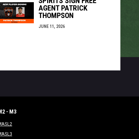
SPIRITS SIGN FREE
AGENT PATRICK
THOMPSON
JUNE 11, 2026
M2 - M3
window
opens in new window
MASL2
ndow
opens in new window
MASL3