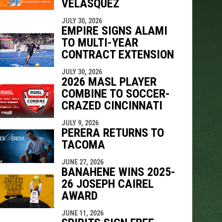
VELÁSQUEZ
JULY 30, 2026
EMPIRE SIGNS ALAMI
TO MULTI-YEAR
CONTRACT EXTENSION
JULY 30, 2026
2026 MASL PLAYER
COMBINE TO SOCCER-
CRAZED CINCINNATI
JULY 9, 2026
PERERA RETURNS TO
TACOMA
JUNE 27, 2026
BANAHENE WINS 2025-
26 JOSEPH CAIREL
AWARD
JUNE 11, 2026