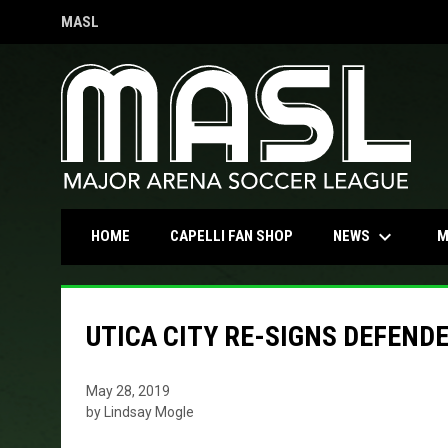
MASL
OPENS IN NEW WINDOW
keyboard_arrow_down
OPENS IN NEW WINDOW
NEWS
HOME
CAPELLI FAN SHOP
M
UTICA CITY RE-SIGNS DEFEND
May 28, 2019
by Lindsay Mogle