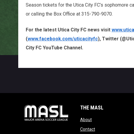
Season tickets for the Utica City FC’s sophomore c
or calling the Box Office at 315-790-9070.
For the latest Utica City FC news visit
www.utica
(
www.facebook.com/uticacityfc
), Twitter (@Uti
City FC YouTube Channel.
THE MASL
opens in new window
About
opens in new windo
Contact