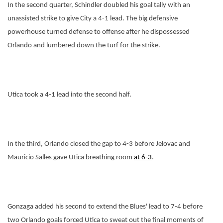
In the second quarter, Schindler doubled his goal tally with an
unassisted strike to give City a 4-1 lead. The big defensive
powerhouse turned defense to offense after he dispossessed
Orlando and lumbered down the turf for the strike.
Utica took a 4-1 lead into the second half.
In the third, Orlando closed the gap to 4-3 before Jelovac and
Mauricio Salles gave Utica breathing room
at 6-3
.
Gonzaga added his second to extend the Blues' lead to 7-4 before
two Orlando goals forced Utica to sweat out the final moments of