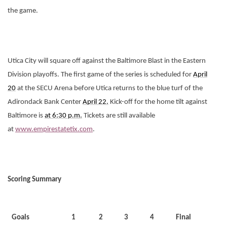
the game.
Utica City will square off against the Baltimore Blast in the Eastern
Division playoffs. The first game of the series is scheduled for
April
20
at the SECU Arena before Utica returns to the blue turf of the
Adirondack Bank Center
April 22.
Kick-off for the home tilt against
Baltimore is
at 6:30 p.m.
Tickets are still available
at
www.empirestatetix.com
.
Scoring Summary
Goals
1
2
3
4
Final