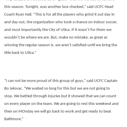
this season. Tonight, was another box checked,” said UCFC Head
Coach Ryan Hall. “This is for all the players who grind it out day in
and day out, the organization who took a chance on indoor soccer,
and most importantly the City of Utica. If it wasn’t for them we
wouldn’t be where we are. But, make no mistake, as great as
winning the regular season is, we aren’t satisfied until we bring the
title back to Utica.”
“I can not be more proud of this group of guys,” said UCFC Captain
Bo Jelovac. “We waited so long for this but we are not going to
stop. We battled through injuries but it showed that we can count
on every player on the team. We are going to rest this weekend and
then on MOnday we will go back to work and get ready to beat
Baltimore.”