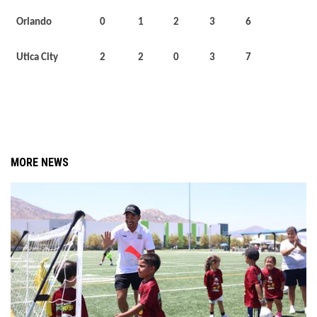
Orlando
0
1
2
3
6
Utica City
2
2
0
3
7
MORE NEWS