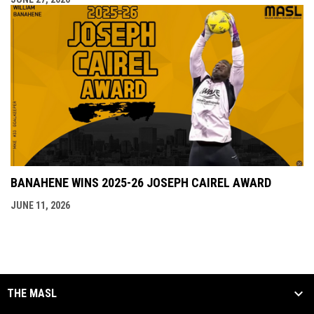
BANAHENE WINS 2025-26 JOSEPH CAIREL AWARD
JUNE 11, 2026
THE MASL