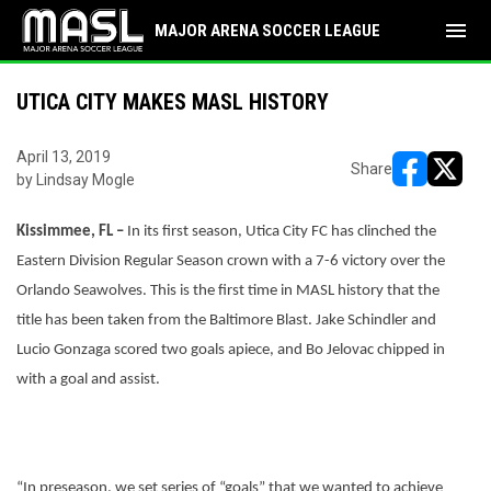
menu
MAJOR ARENA SOCCER LEAGUE
UTICA CITY MAKES MASL HISTORY
April 13, 2019
Share
by Lindsay Mogle
opens in ne
opens i
Kissimmee, FL –
In its first season, Utica City FC has clinched the
Eastern Division Regular Season crown with a 7-6 victory over the
Orlando Seawolves. This is the first time in MASL history that the
title has been taken from the Baltimore Blast. Jake Schindler and
Lucio Gonzaga scored two goals apiece, and Bo Jelovac chipped in
with a goal and assist.
“In preseason, we set series of “goals” that we wanted to achieve