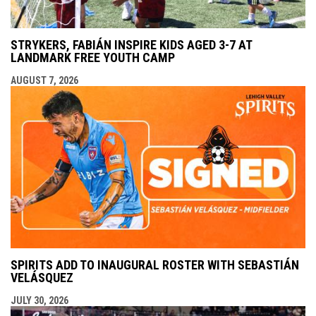
STRYKERS, FABIÁN INSPIRE KIDS AGED 3-7 AT
LANDMARK FREE YOUTH CAMP
AUGUST 7, 2026
SPIRITS ADD TO INAUGURAL ROSTER WITH SEBASTIÁN
VELÁSQUEZ
JULY 30, 2026