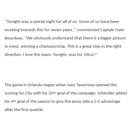
“Tonight was a special night for all of us. Some of us have been
working towards this for seven years.,” commented Captain Nate
Bourdeau. “We obviously understand that there is a bigger picture
in mind, winning a championship. This is a great step in the right
direction. I love this team. Tonight, was for Utica!!”
The game in Orlando began when Joey Tavernese opened the
scoring for City with his 20
goal of the campaign. Schindler added
th
his 4
goal of the season to give the away side a 2-0 advantage
th
after the first quarter.