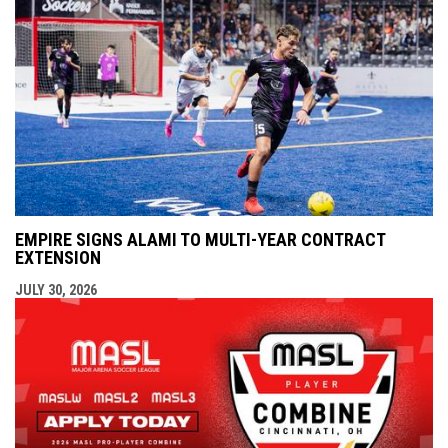
EMPIRE SIGNS ALAMI TO MULTI-YEAR CONTRACT
EXTENSION
JULY 30, 2026