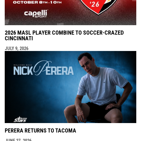
2026 MASL PLAYER COMBINE TO SOCCER-CRAZED
CINCINNATI
JULY 9, 2026
PERERA RETURNS TO TACOMA
JUNE 27, 2026