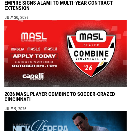
EMPIRE SIGNS ALAMI TO MULTI-YEAR CONTRACT
EXTENSION
JULY 30, 2026
2026 MASL PLAYER COMBINE TO SOCCER-CRAZED
CINCINNATI
JULY 9, 2026