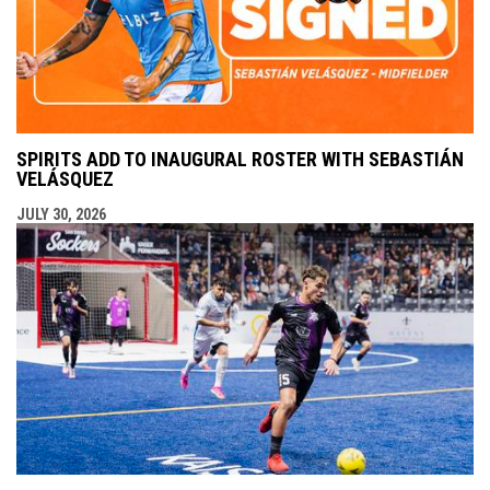
SPIRITS ADD TO INAUGURAL ROSTER WITH SEBASTIÁN
VELÁSQUEZ
JULY 30, 2026