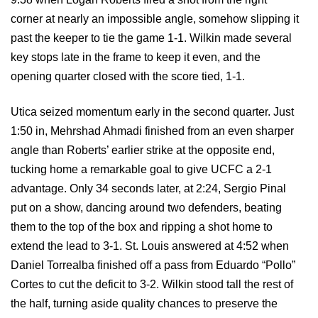
corner at nearly an impossible angle, somehow slipping it
past the keeper to tie the game 1-1. Wilkin made several
key stops late in the frame to keep it even, and the
opening quarter closed with the score tied, 1-1.
Utica seized momentum early in the second quarter. Just
1:50 in, Mehrshad Ahmadi finished from an even sharper
angle than Roberts’ earlier strike at the opposite end,
tucking home a remarkable goal to give UCFC a 2-1
advantage. Only 34 seconds later, at 2:24, Sergio Pinal
put on a show, dancing around two defenders, beating
them to the top of the box and ripping a shot home to
extend the lead to 3-1. St. Louis answered at 4:52 when
Daniel Torrealba finished off a pass from Eduardo “Pollo”
Cortes to cut the deficit to 3-2. Wilkin stood tall the rest of
the half, turning aside quality chances to preserve the