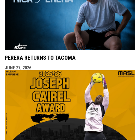
PERERA RETURNS TO TACOMA
JUNE 27, 2026