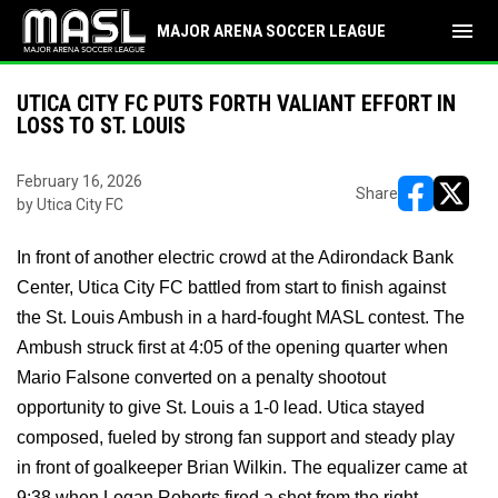
menu
MAJOR ARENA SOCCER LEAGUE
UTICA CITY FC PUTS FORTH VALIANT EFFORT IN
LOSS TO ST. LOUIS
February 16, 2026
Share
by Utica City FC
opens in ne
opens i
In front of another electric crowd at the Adirondack Bank
Center, Utica City FC battled from start to finish against
the St. Louis Ambush in a hard-fought MASL contest. The
Ambush struck first at 4:05 of the opening quarter when
Mario Falsone converted on a penalty shootout
opportunity to give St. Louis a 1-0 lead. Utica stayed
composed, fueled by strong fan support and steady play
in front of goalkeeper Brian Wilkin. The equalizer came at
9:38 when Logan Roberts fired a shot from the right