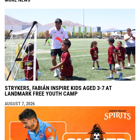
STRYKERS, FABIÁN INSPIRE KIDS AGED 3-7 AT
LANDMARK FREE YOUTH CAMP
AUGUST 7, 2026