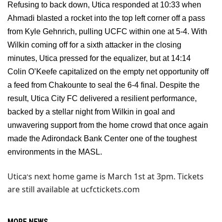
Refusing to back down, Utica responded at 10:33 when
Ahmadi blasted a rocket into the top left corner off a pass
from Kyle Gehnrich, pulling UCFC within one at 5-4. With
Wilkin coming off for a sixth attacker in the closing
minutes, Utica pressed for the equalizer, but at 14:14
Colin O’Keefe capitalized on the empty net opportunity off
a feed from Chakounte to seal the 6-4 final. Despite the
result, Utica City FC delivered a resilient performance,
backed by a stellar night from Wilkin in goal and
unwavering support from the home crowd that once again
made the Adirondack Bank Center one of the toughest
environments in the MASL.
Utica
s next home game is March 1st at 3pm. Tickets
’
are still available at ucfctickets.com
MORE NEWS