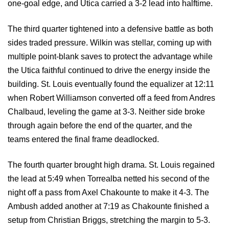
one-goal edge, and Utica carried a 3-2 lead into halftime.
The third quarter tightened into a defensive battle as both
sides traded pressure. Wilkin was stellar, coming up with
multiple point-blank saves to protect the advantage while
the Utica faithful continued to drive the energy inside the
building. St. Louis eventually found the equalizer at 12:11
when Robert Williamson converted off a feed from Andres
Chalbaud, leveling the game at 3-3. Neither side broke
through again before the end of the quarter, and the
teams entered the final frame deadlocked.
The fourth quarter brought high drama. St. Louis regained
the lead at 5:49 when Torrealba netted his second of the
night off a pass from Axel Chakounte to make it 4-3. The
Ambush added another at 7:19 as Chakounte finished a
setup from Christian Briggs, stretching the margin to 5-3.