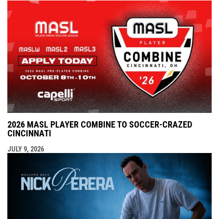
2026 MASL PLAYER COMBINE TO SOCCER-CRAZED
CINCINNATI
JULY 9, 2026