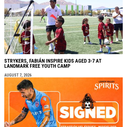
STRYKERS, FABIÁN INSPIRE KIDS AGED 3-7 AT
LANDMARK FREE YOUTH CAMP
AUGUST 7, 2026