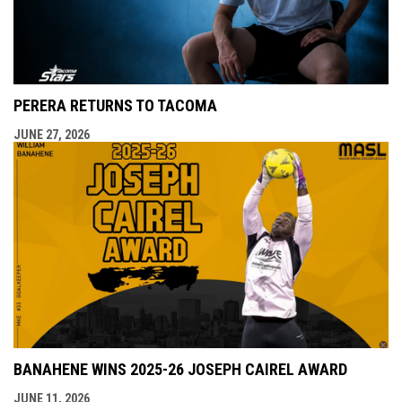
PERERA RETURNS TO TACOMA
JUNE 27, 2026
BANAHENE WINS 2025-26 JOSEPH CAIREL AWARD
JUNE 11, 2026