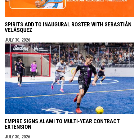
SPIRITS ADD TO INAUGURAL ROSTER WITH SEBASTIÁN
VELÁSQUEZ
JULY 30, 2026
EMPIRE SIGNS ALAMI TO MULTI-YEAR CONTRACT
EXTENSION
JULY 30, 2026