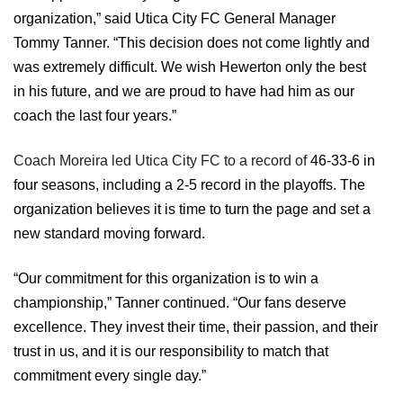
organization,” said Utica City FC General Manager
Tommy Tanner. “This decision does not come lightly and
was extremely difficult. We wish Hewerton only the best
in his future, and we are proud to have had him as our
coach the last four years.”
Coach Moreira led Utica City FC to a record of
46-33-6 in
four seasons, including a 2-5 record in the playoffs.
The
organization believes it is time to turn the page and set a
new standard moving forward.
“Our commitment for this organization is to win a
championship,” Tanner continued. “Our fans deserve
excellence. They invest their time, their passion, and their
trust in us, and it is our responsibility to match that
commitment every single day.”