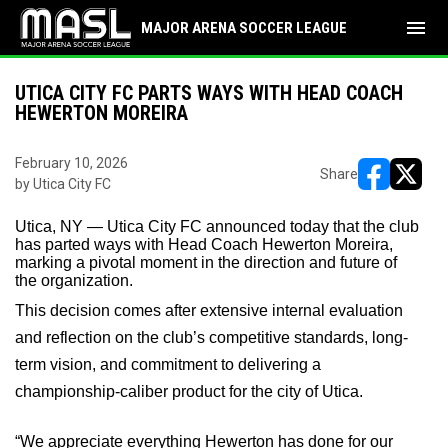
menu
MAJOR ARENA SOCCER LEAGUE
UTICA CITY FC PARTS WAYS WITH HEAD COACH
HEWERTON MOREIRA
February 10, 2026
Share
by Utica City FC
opens in ne
opens i
Utica, NY — Utica City FC announced today that the club
has parted ways with Head Coach Hewerton Moreira,
marking a pivotal moment in the direction and future of
the organization.
This decision comes after extensive internal evaluation
and reflection on the club’s competitive standards, long-
term vision, and commitment to delivering a
championship-caliber product for the city of Utica.
“We
appreciate everything Hewerton has done for our