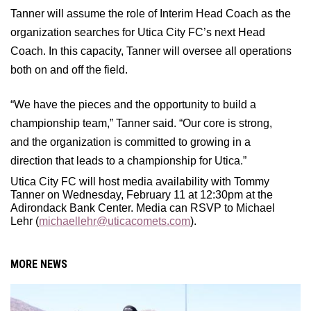
Tanner will assume the role of Interim Head Coach as the
organization searches for Utica City FC’s next Head
Coach. In this capacity, Tanner will oversee all operations
both on and off the field.
“We have the pieces and the opportunity to build a
championship team,” Tanner said. “Our core is strong,
and the organization is committed to growing in a
direction that leads to a championship for Utica.”
Utica City FC will host media availability with Tommy
Tanner on Wednesday, February 11 at 12:30pm at the
Adirondack Bank Center. Media can RSVP to Michael
Lehr (
michaellehr@uticacomets.com
).
MORE NEWS