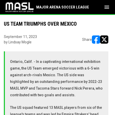
menu
MAJOR ARENA SOCCER LEAGUE
US TEAM TRIUMPHS OVER MEXICO
September 11, 2023
Share
by Lindsay Mogle
opens in ne
opens i
Ontario, Calif. - In a captivating international exhibition
game, the US Team emerged victorious with a 6-5 win
against arch-rivals Mexico. The US side was
highlighted by an outstanding performance by 2022-23
MASL MVP and Tacoma Stars forward Nick Perera, who
contributed with two goals and assists.
The US squad featured 13 MASL players from six of the
league's teams and was led by Empire Strykers' head