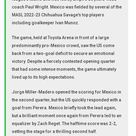
coach Paul Wright. Mexico was fielded by several of the
MASL 2022-23 Chihuahua Savage's top players
including goalkeeper Ivan Munoz.
The game, held at Toyota Arena in front of a large
predominantly pro-Mexico crowd, saw the US come
back from a two-goal deficit to secure an emotional
victory. Despite a fiercely contested opening quarter
that had some intense moments, the game ultimately
lived up to its high expectations.
Jorge Miller-Madero opened the scoring for Mexico in
the second quarter, but the US quickly responded with a
goal from Perera. Mexico briefly took the lead again,
but a brilliant moment once again from Perera led to an
equalizer by Zach Reget. The halftime score was 2-2,
setting the stage for a thrilling second half.