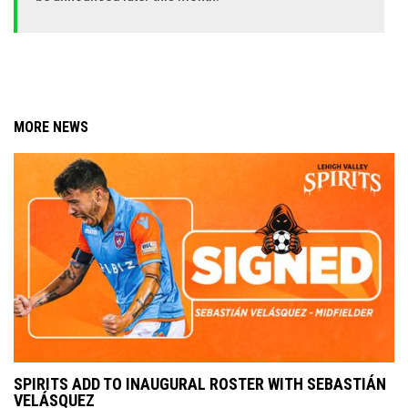
MORE NEWS
SPIRITS ADD TO INAUGURAL ROSTER WITH SEBASTIÁN
VELÁSQUEZ