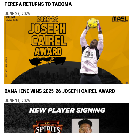
PERERA RETURNS TO TACOMA
JUNE 27, 2026
BANAHENE WINS 2025-26 JOSEPH CAIREL AWARD
JUNE 11, 2026