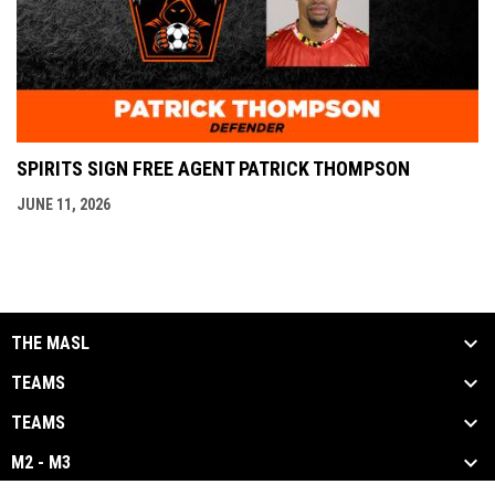
SPIRITS SIGN FREE AGENT PATRICK THOMPSON
JUNE 11, 2026
THE MASL
TEAMS
TEAMS
M2 - M3