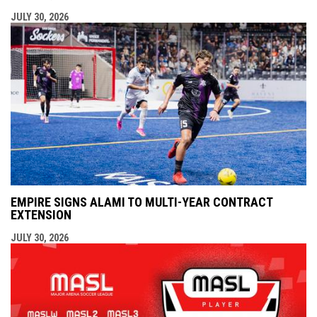
JULY 30, 2026
EMPIRE SIGNS ALAMI TO MULTI-YEAR CONTRACT
EXTENSION
JULY 30, 2026