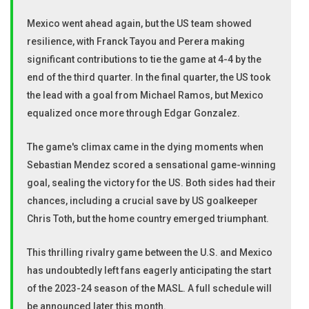
Mexico went ahead again, but the US team showed
resilience, with Franck Tayou and Perera making
significant contributions to tie the game at 4-4 by the
end of the third quarter. In the final quarter, the US took
the lead with a goal from Michael Ramos, but Mexico
equalized once more through Edgar Gonzalez.
The game's climax came in the dying moments when
Sebastian Mendez scored a sensational game-winning
goal, sealing the victory for the US. Both sides had their
chances, including a crucial save by US goalkeeper
Chris Toth, but the home country emerged triumphant.
This thrilling rivalry game between the U.S. and Mexico
has undoubtedly left fans eagerly anticipating the start
of the 2023-24 season of the MASL. A full schedule will
be announced later this month.