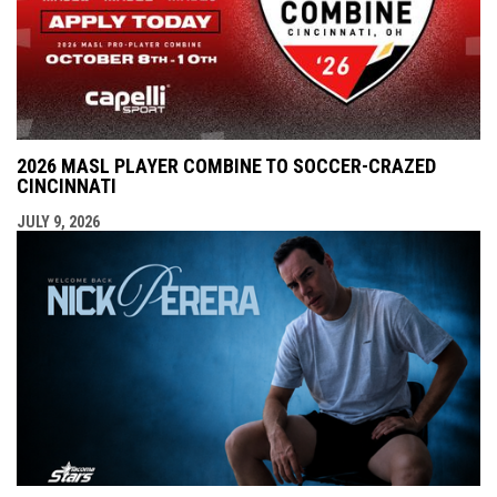
2026 MASL PLAYER COMBINE TO SOCCER-CRAZED
CINCINNATI
JULY 9, 2026