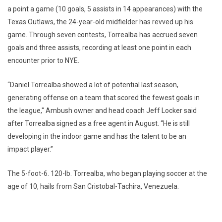
a point a game (10 goals, 5 assists in 14 appearances) with the
Texas Outlaws, the 24-year-old midfielder has revved up his
game. Through seven contests, Torrealba has accrued seven
goals and three assists, recording at least one point in each
encounter prior to NYE.
“Daniel Torrealba showed a lot of potential last season,
generating offense on a team that scored the fewest goals in
the league," Ambush owner and head coach Jeff Locker said
after Torrealba signed as a free agent in August. “He is still
developing in the indoor game and has the talent to be an
impact player.”
The 5-foot-6. 120-lb. Torrealba, who began playing soccer at the
age of 10, hails from San Cristobal-Tachira, Venezuela.