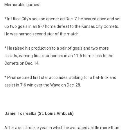
Memorable games:
* In Utica City's season opener on Dec. 7, he scored once and set
up two goals in an 8-7 home defeat to the Kansas City Comets.
He was named second star of the match.
* He raised his production to a pair of goals and two more
assists, earning first-star honors in an 11-5 home loss to the
Comets on Dec. 14.
* Pinal secured first star accolades, striking for a hat-trick and
assist in 7-6 win over the Wave on Dec. 28.
Daniel Torrealba (St. Louis Ambush)
After a solid rookie year in which he averaged a little more than