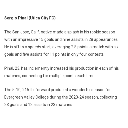
Sergio Pinal (Utica City FC)
The San Jose, Calif. native made a splash in his rookie season
with an impressive 15 goals and nine assists in 28 appearances.
He is off to a speedy start, averaging 2.8 points a match with six
goals and five assists for 11 points in only four contests.
Pinal, 23, has inclemently increased his production in each of his
matches, connecting for multiple points each time.
The 5-10, 215-lb. forward produced a wonderful season for
Evergreen Valley College during the 2023-24 season, collecting
23 goals and 12 assists in 23 matches.