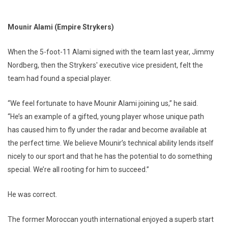
Mounir Alami (Empire Strykers)
When the 5-foot-11 Alami signed with the team last year, Jimmy
Nordberg, then the Strykers' executive vice president, felt the
team had found a special player.
“We feel fortunate to have Mounir Alami joining us,” he said.
“He’s an example of a gifted, young player whose unique path
has caused him to fly under the radar and become available at
the perfect time. We believe Mounir’s technical ability lends itself
nicely to our sport and that he has the potential to do something
special. We’re all rooting for him to succeed.”
He was correct.
The former Moroccan youth international enjoyed a superb start