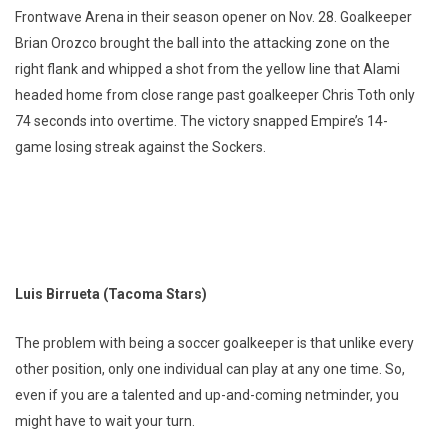
Frontwave Arena in their season opener on Nov. 28. Goalkeeper
Brian Orozco brought the ball into the attacking zone on the
right flank and whipped a shot from the yellow line that Alami
headed home from close range past goalkeeper Chris Toth only
74 seconds into overtime. The victory snapped Empire’s 14-
game losing streak against the Sockers.
Luis Birrueta (Tacoma Stars)
The problem with being a soccer goalkeeper is that unlike every
other position, only one individual can play at any one time. So,
even if you are a talented and up-and-coming netminder, you
might have to wait your turn.