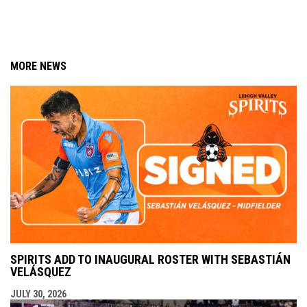
MORE NEWS
SPIRITS ADD TO INAUGURAL ROSTER WITH SEBASTIÁN
VELÁSQUEZ
JULY 30, 2026