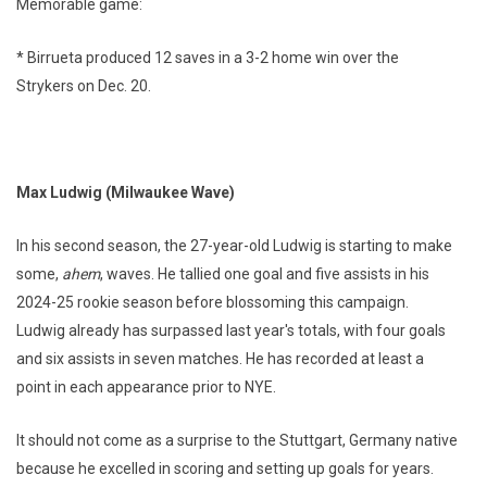
Memorable game:
* Birrueta produced 12 saves in a 3-2 home win over the
Strykers on Dec. 20.
Max Ludwig (Milwaukee Wave)
In his second season, the 27-year-old Ludwig is starting to make
some,
ahem
, waves. He tallied one goal and five assists in his
2024-25 rookie season before blossoming this campaign.
Ludwig already has surpassed last year's totals, with four goals
and six assists in seven matches. He has recorded at least a
point in each appearance prior to NYE.
It should not come as a surprise to the Stuttgart, Germany native
because he excelled in scoring and setting up goals for years.