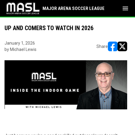
menu
MAJOR ARENA SOCCER LEAGUE
UP AND COMERS TO WATCH IN 2026
January 1, 2026
Share
by Michael Lewis
opens in ne
opens i