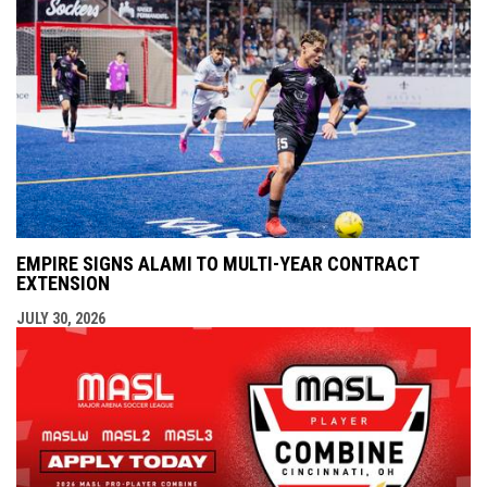
EMPIRE SIGNS ALAMI TO MULTI-YEAR CONTRACT
EXTENSION
JULY 30, 2026