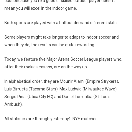
Just because you're a good or skilled outdoor player doesn't
mean you will excel in the indoor game.
Both sports are played with a ball but demand different skills.
Some players might take longer to adapt to indoor soccer and
when they do, the results can be quite rewarding.
Today, we feature five Major Arena Soccer League players who,
after their rookie seasons, are on the way up.
In alphabetical order, they are Mounir Alami (Empire Strykers),
Luis Birrueta (Tacoma Stars), Max Ludwig (Milwaukee Wave),
Sergio Pinal (Utica City FC) and Daniel Torrealba (St. Louis
Ambush).
All statistics are through yesterday's NYE matches.