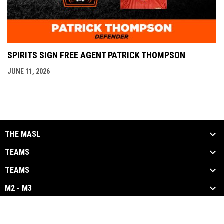
SPIRITS SIGN FREE AGENT PATRICK THOMPSON
JUNE 11, 2026
THE MASL
TEAMS
TEAMS
M2 - M3
opens in new window
Admin Login
Copyright © 2026 Major Arena Soccer League