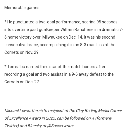
Memorable games:
* He punctuated a two-goal performance, scoring 95 seconds
into overtime past goalkeeper William Banahene in a dramatic 7-
6 home victory over Milwaukee on Dec. 14. It was his second
consecutive brace, accomplishing it in an 8-3 road loss at the
Comets on Nov. 29.
* Torrealba earned third star of the match honors after
recording a goal and two assists in a 9-6 away defeat to the
Comets on Dec. 27.
Michael Lewis, the sixth recipient of the Clay Berling Media Career
of Excellence Award in 2025, can be followed on X (formerly
Twitter) and Bluesky at @Soccerwriter.