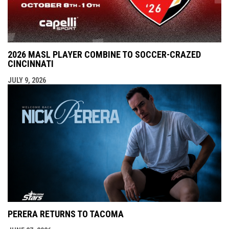
2026 MASL PLAYER COMBINE TO SOCCER-CRAZED
CINCINNATI
JULY 9, 2026
PERERA RETURNS TO TACOMA