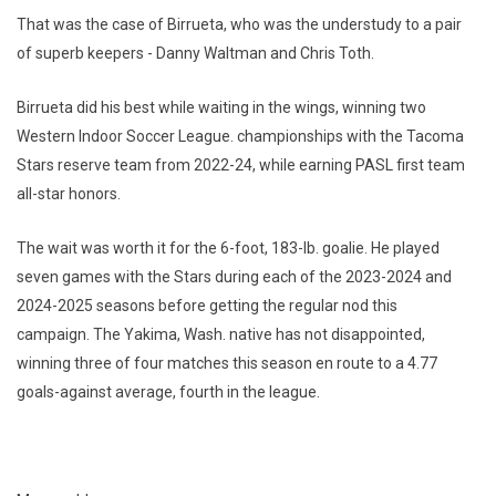
That was the case of Birrueta, who was the understudy to a pair
of superb keepers - Danny Waltman and Chris Toth.
Birrueta did his best while waiting in the wings, winning two
Western Indoor Soccer League. championships with the Tacoma
Stars reserve team from 2022-24, while earning PASL first team
all-star honors.
The wait was worth it for the 6-foot, 183-lb. goalie. He played
seven games with the Stars during each of the 2023-2024 and
2024-2025 seasons before getting the regular nod this
campaign. The Yakima, Wash. native has not disappointed,
winning three of four matches this season en route to a 4.77
goals-against average, fourth in the league.