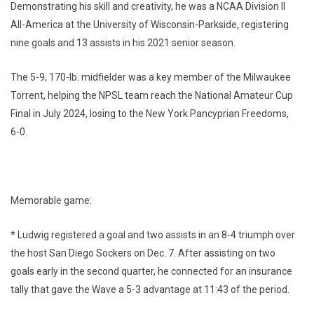
Demonstrating his skill and creativity, he was a NCAA Division II
All-America at the University of Wisconsin-Parkside, registering
nine goals and 13 assists in his 2021 senior season.
The 5-9, 170-lb. midfielder was a key member of the Milwaukee
Torrent, helping the NPSL team reach the National Amateur Cup
Final in July 2024, losing to the New York Pancyprian Freedoms,
6-0.
Memorable game:
* Ludwig registered a goal and two assists in an 8-4 triumph over
the host San Diego Sockers on Dec. 7. After assisting on two
goals early in the second quarter, he connected for an insurance
tally that gave the Wave a 5-3 advantage at 11:43 of the period.