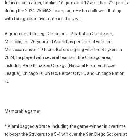
to his indoor career, totaling 16 goals and 12 assists in 22 games
during the 2024-25 MASL campaign. He has followed that up
with four goals in five matches this year.
A graduate of College Omar ibn al-Khattab in Oued Zem,
Morocco, the 26-year-old Alami has performed with the
Moroccan Under-19 team. Before signing with the Strykers in
2024, he played with several teams in the Chicago area,
including Panathinaikos Chicago (National Premier Soccer
League), Chicago FC United, Berber City FC and Chicago Nation
FC.
Memorable game:
* Alami bagged a brace, including the game-winner in overtime
to boost the Strykers to a 5-4 win over the San Diego Sockers at