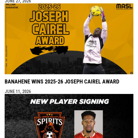
JUNE 27, 2026
BANAHENE WINS 2025-26 JOSEPH CAIREL AWARD
JUNE 11, 2026