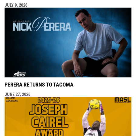
JULY 9, 2026
PERERA RETURNS TO TACOMA
JUNE 27, 2026