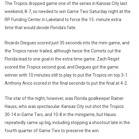
The Tropics dropped game one of the series in Kansas City last
weekend, 8-7, so needed to win Game Two Saturday night at the
RP Funding Center in Lakeland to force the 15- minute extra
time that would decide Florida’s fate.
Ricardo Diegues scored just 35 seconds into the mini-game, and
the Tropics never trailed, although twice the Comets cut the
Florida lead to one goal in the extra time game. Zach Reget
scored the Tropics second goal, and Diegues got the game
winner with 10 minutes still to play to put the Tropics on top 3-1.
Anthony Arico scored in the final seconds to put the final at 4-2.
The star of the night, however, was Florida goalkeeper Rainer
Hauss, who was spectacular. Kansas City out shot the Tropics
30-14 in Game Two, and 10-8 in the minigame, but Hauss
repeatedly came up big, including stopping a shootout late in the
fourth quarter of Game Two to preserve the win.