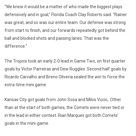
“We knew it would be a matter of who made the biggest plays
defensively and in goal,” Florida Coach Clay Roberts said. “Rainer
was great, and so was our entire team. Our defense was strong
from start to finish, and our forwards repeatedly got behind the
ball and blocked shots and passing lanes. That was the
difference.“
The Tropics took an early 2-0 lead in Game Two, on first quarter
goals by Victor Parreiras and Dew Ruggles. Second half goals by
Ricardo Carvalho and Breno Oliveria sealed the win to force the
extra-time mini game.
Kansas City got goals from John Sosa and Milos Vucic,. Other
than at the start of both games, the Comets were never tied or
in the lead in either contest. Rian Marques got both Comets’
goals in the mini-game.