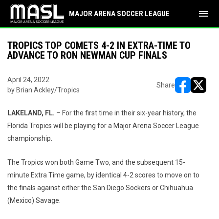
menu
MAJOR ARENA SOCCER LEAGUE
TROPICS TOP COMETS 4-2 IN EXTRA-TIME TO
ADVANCE TO RON NEWMAN CUP FINALS
April 24, 2022
Share
by Brian Ackley/Tropics
opens in ne
opens i
LAKELAND, FL.
– For the first time in their six-year history, the
Florida Tropics will be playing for a Major Arena Soccer League
championship.
The Tropics won both Game Two, and the subsequent 15-
minute Extra Time game, by identical 4-2 scores to move on to
the finals against either the San Diego Sockers or Chihuahua
(Mexico) Savage.