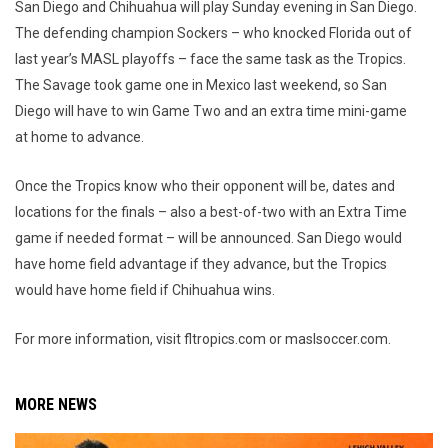
San Diego and Chihuahua will play Sunday evening in San Diego.
The defending champion Sockers – who knocked Florida out of
last year’s MASL playoffs – face the same task as the Tropics.
The Savage took game one in Mexico last weekend, so San
Diego will have to win Game Two and an extra time mini-game
at home to advance.
Once the Tropics know who their opponent will be, dates and
locations for the finals – also a best-of-two with an Extra Time
game if needed format – will be announced. San Diego would
have home field advantage if they advance, but the Tropics
would have home field if Chihuahua wins.
For more information, visit fltropics.com or maslsoccer.com.
MORE NEWS