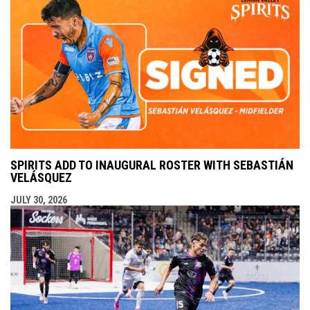
SPIRITS ADD TO INAUGURAL ROSTER WITH SEBASTIÁN
VELÁSQUEZ
JULY 30, 2026