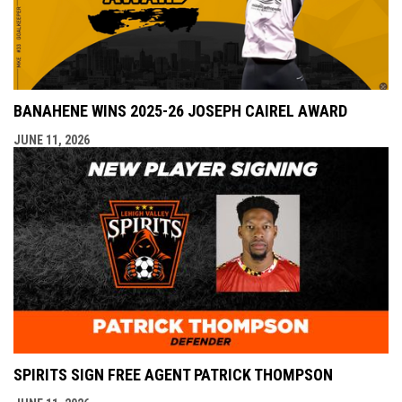
BANAHENE WINS 2025-26 JOSEPH CAIREL AWARD
JUNE 11, 2026
SPIRITS SIGN FREE AGENT PATRICK THOMPSON