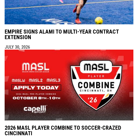
EMPIRE SIGNS ALAMI TO MULTI-YEAR CONTRACT
EXTENSION
JULY 30, 2026
2026 MASL PLAYER COMBINE TO SOCCER-CRAZED
CINCINNATI