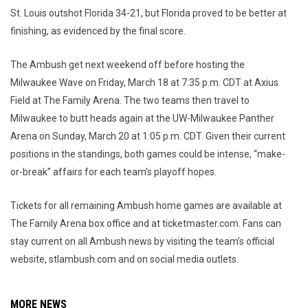
St. Louis outshot Florida 34-21, but Florida proved to be better at
finishing, as evidenced by the final score.
The Ambush get next weekend off before hosting the
Milwaukee Wave on Friday, March 18 at 7:35 p.m. CDT at Axius
Field at The Family Arena. The two teams then travel to
Milwaukee to butt heads again at the UW-Milwaukee Panther
Arena on Sunday, March 20 at 1:05 p.m. CDT. Given their current
positions in the standings, both games could be intense, “make-
or-break” affairs for each team’s playoff hopes.
Tickets for all remaining Ambush home games are available at
The Family Arena box office and at ticketmaster.com. Fans can
stay current on all Ambush news by visiting the team’s official
website, stlambush.com and on social media outlets.
MORE NEWS