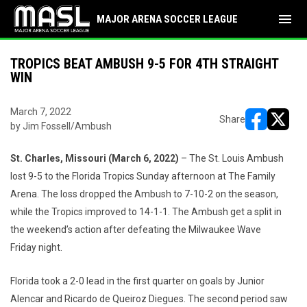
menu
MAJOR ARENA SOCCER LEAGUE
TROPICS BEAT AMBUSH 9-5 FOR 4TH STRAIGHT
WIN
March 7, 2022
Share
by Jim Fossell/Ambush
opens in ne
opens i
St. Charles, Missouri (March
6
, 2022)
– The St. Louis Ambush
lost 9-5 to the Florida Tropics Sunday afternoon at The Family
Arena. The loss dropped the Ambush to 7-10-2 on the season,
while the Tropics improved to 14-1-1. The Ambush get a split in
the weekend’s action after defeating the Milwaukee Wave
Friday night.
Florida took a 2-0 lead in the first quarter on goals by Junior
Alencar and Ricardo de Queiroz Diegues. The second period saw