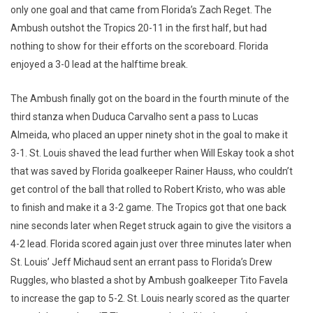
only one goal and that came from Florida’s Zach Reget. The
Ambush outshot the Tropics 20-11 in the first half, but had
nothing to show for their efforts on the scoreboard. Florida
enjoyed a 3-0 lead at the halftime break.
The Ambush finally got on the board in the fourth minute of the
third stanza when Duduca Carvalho sent a pass to Lucas
Almeida, who placed an upper ninety shot in the goal to make it
3-1. St. Louis shaved the lead further when Will Eskay took a shot
that was saved by Florida goalkeeper Rainer Hauss, who couldn’t
get control of the ball that rolled to Robert Kristo, who was able
to finish and make it a 3-2 game. The Tropics got that one back
nine seconds later when Reget struck again to give the visitors a
4-2 lead. Florida scored again just over three minutes later when
St. Louis’ Jeff Michaud sent an errant pass to Florida’s Drew
Ruggles, who blasted a shot by Ambush goalkeeper Tito Favela
to increase the gap to 5-2. St. Louis nearly scored as the quarter