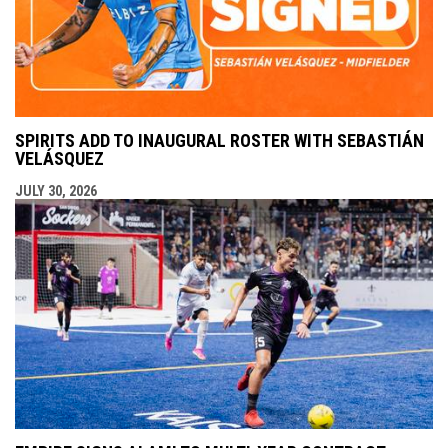
SPIRITS ADD TO INAUGURAL ROSTER WITH SEBASTIÁN
VELÁSQUEZ
JULY 30, 2026