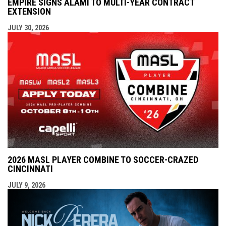
EMPIRE SIGNS ALAMI TO MULTI-YEAR CONTRACT
EXTENSION
JULY 30, 2026
2026 MASL PLAYER COMBINE TO SOCCER-CRAZED
CINCINNATI
JULY 9, 2026