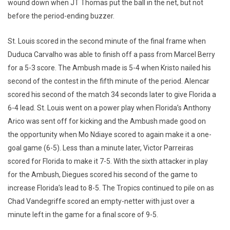
wound down when JT Thomas put the ball in the net, but not
before the period-ending buzzer.
St. Louis scored in the second minute of the final frame when
Duduca Carvalho was able to finish off a pass from Marcel Berry
for a 5-3 score. The Ambush made is 5-4 when Kristo nailed his
second of the contest in the fifth minute of the period. Alencar
scored his second of the match 34 seconds later to give Florida a
6-4 lead. St. Louis went on a power play when Florida’s Anthony
Arico was sent off for kicking and the Ambush made good on
the opportunity when Mo Ndiaye scored to again make it a one-
goal game (6-5). Less than a minute later, Victor Parreiras
scored for Florida to make it 7-5. With the sixth attacker in play
for the Ambush, Diegues scored his second of the game to
increase Florida’s lead to 8-5. The Tropics continued to pile on as
Chad Vandegriffe scored an empty-netter with just over a
minute left in the game for a final score of 9-5.