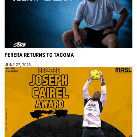
PERERA RETURNS TO TACOMA
JUNE 27, 2026