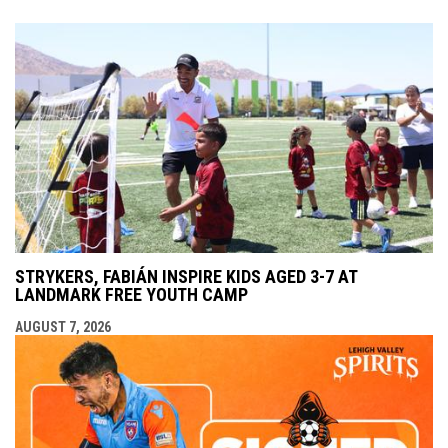
STRYKERS, FABIÁN INSPIRE KIDS AGED 3-7 AT
LANDMARK FREE YOUTH CAMP
AUGUST 7, 2026