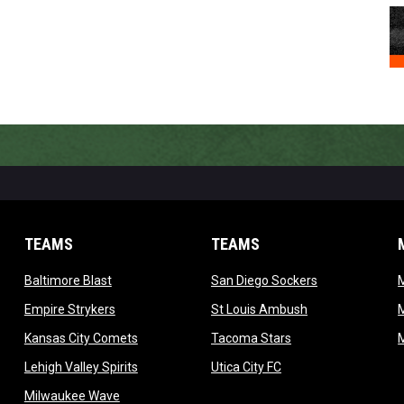
TEAMS
TEAMS
opens in new window
opens in new 
Baltimore Blast
San Diego Sockers
w
opens in new window
opens in new wi
Empire Strykers
St Louis Ambush
w
opens in new window
opens in new wind
Kansas City Comets
Tacoma Stars
in new window
opens in new window
opens in new window
Lehigh Valley Spirits
Utica City FC
ew window
opens in new window
Milwaukee Wave