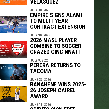
VELÁSQUEZ
JULY 30, 2026
EMPIRE SIGNS ALAMI
TO MULTI-YEAR
CONTRACT EXTENSION
JULY 30, 2026
2026 MASL PLAYER
COMBINE TO SOCCER-
CRAZED CINCINNATI
JULY 9, 2026
PERERA RETURNS TO
TACOMA
JUNE 27, 2026
BANAHENE WINS 2025-
26 JOSEPH CAIREL
AWARD
JUNE 11, 2026