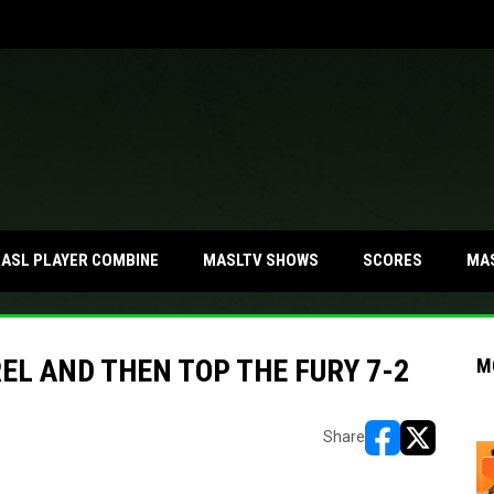
MA
ASL PLAYER COMBINE
MASLTV SHOWS
SCORES
L AND THEN TOP THE FURY 7-2
M
Share
opens in new w
opens in n