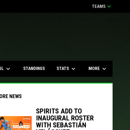
keyboard_arrow_down
TEAMS
keyboard_arrow_down
keyboard_arrow_down
keyboard_arrow_down
SL
STATS
MORE
STANDINGS
ORE NEWS
SPIRITS ADD TO
INAUGURAL ROSTER
indow
ew window
WITH SEBASTIÁN