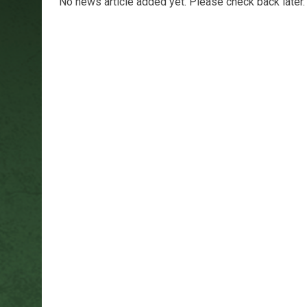
No news article added yet. Please check back later.