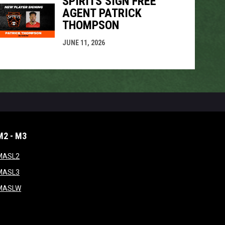
SPIRITS SIGN FREE
AGENT PATRICK
THOMPSON
JUNE 11, 2026
M2 - M3
window
opens in new window
MASL2
ndow
opens in new window
MASL3
ow
opens in new window
MASLW