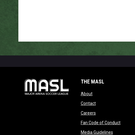
THE MASL
opens in new window
About
opens in new windo
Contact
opens in new windo
Careers
opens 
Fan Code of Conduct
opens in n
Media Guidelines