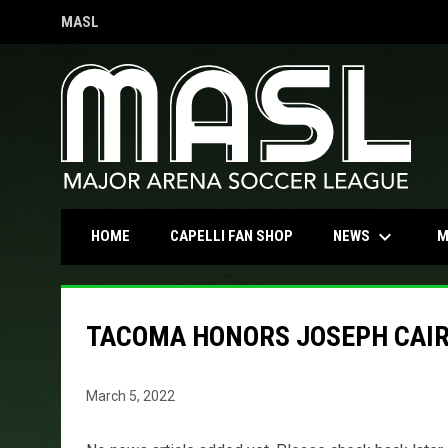
MASL
OPENS IN NEW WINDOW
keyboard_arrow_down
OPENS IN NEW WINDOW
NEWS
HOME
CAPELLI FAN SHOP
M
TACOMA HONORS JOSEPH CAIRE
March 5, 2022