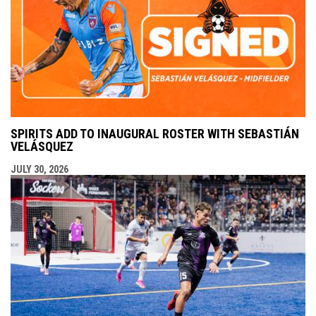
SPIRITS ADD TO INAUGURAL ROSTER WITH SEBASTIÁN
VELÁSQUEZ
JULY 30, 2026