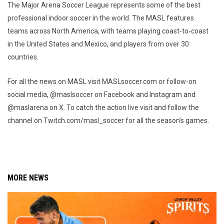
The Major Arena Soccer League represents some of the best
professional indoor soccer in the world. The MASL features
teams across North America, with teams playing coast-to-coast
in the United States and Mexico, and players from over 30
countries.
For all the news on MASL visit MASLsoccer.com or follow-on
social media, @maslsoccer on Facebook and Instagram and
@maslarena on X. To catch the action live visit and follow the
channel on Twitch.com/masl_soccer for all the season’s games.
MORE NEWS