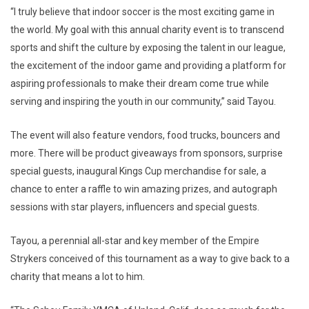
“I truly believe that indoor soccer is the most exciting game in
the world. My goal with this annual charity event is to transcend
sports and shift the culture by exposing the talent in our league,
the excitement of the indoor game and providing a platform for
aspiring professionals to make their dream come true while
serving and inspiring the youth in our community,” said Tayou.
The event will also feature vendors, food trucks, bouncers and
more. There will be product giveaways from sponsors, surprise
special guests, inaugural Kings Cup merchandise for sale, a
chance to enter a raffle to win amazing prizes, and autograph
sessions with star players, influencers and special guests.
Tayou, a perennial all-star and key member of the Empire
Strykers conceived of this tournament as a way to give back to a
charity that means a lot to him.