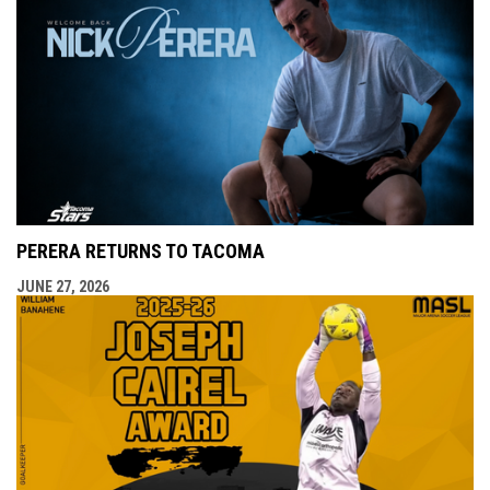
PERERA RETURNS TO TACOMA
JUNE 27, 2026