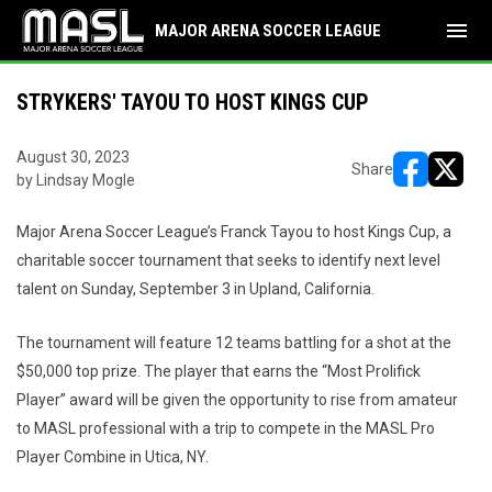
menu
MAJOR ARENA SOCCER LEAGUE
STRYKERS' TAYOU TO HOST KINGS CUP
August 30, 2023
Share
by Lindsay Mogle
opens in ne
opens i
Major Arena Soccer League’s Franck Tayou to host Kings Cup, a
charitable soccer tournament that seeks to identify next level
talent on Sunday, September 3 in Upland, California.
The tournament will feature 12 teams battling for a shot at the
$50,000 top prize. The player that earns the “Most Prolifick
Player” award will be given the opportunity to rise from amateur
to MASL professional with a trip to compete in the MASL Pro
Player Combine in Utica, NY.