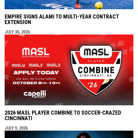
EMPIRE SIGNS ALAMI TO MULTI-YEAR CONTRACT
EXTENSION
JULY 30, 2026
2026 MASL PLAYER COMBINE TO SOCCER-CRAZED
CINCINNATI
JULY 9, 2026