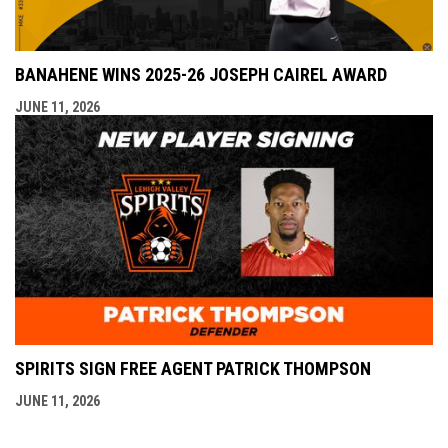
BANAHENE WINS 2025-26 JOSEPH CAIREL AWARD
JUNE 11, 2026
SPIRITS SIGN FREE AGENT PATRICK THOMPSON
JUNE 11, 2026