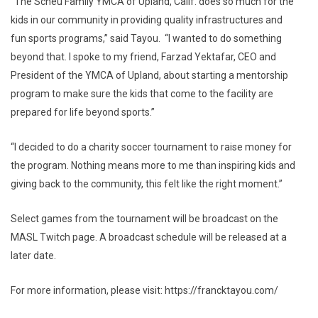
“The Scheu Family YMCA of Upland, Calif. does so much for the
kids in our community in providing quality infrastructures and
fun sports programs,” said Tayou. “I wanted to do something
beyond that. I spoke to my friend, Farzad Yektafar, CEO and
President of the YMCA of Upland, about starting a mentorship
program to make sure the kids that come to the facility are
prepared for life beyond sports.”
“I decided to do a charity soccer tournament to raise money for
the program. Nothing means more to me than inspiring kids and
giving back to the community, this felt like the right moment.”
Select games from the tournament will be broadcast on the
MASL Twitch page. A broadcast schedule will be released at a
later date.
For more information, please visit: https://francktayou.com/