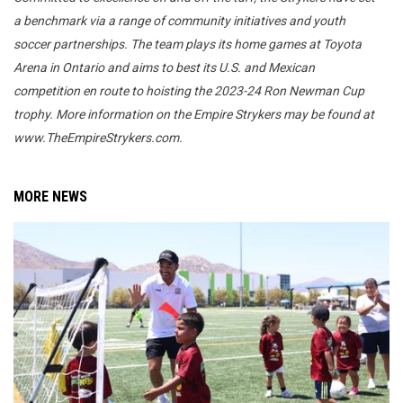
a benchmark via a range of community initiatives and youth
soccer partnerships. The team plays its home games at Toyota
Arena in Ontario and aims to best its U.S. and Mexican
competition en route to hoisting the 2023-24 Ron Newman Cup
trophy. More information on the Empire Strykers may be found at
www.TheEmpireStrykers.com.
MORE NEWS