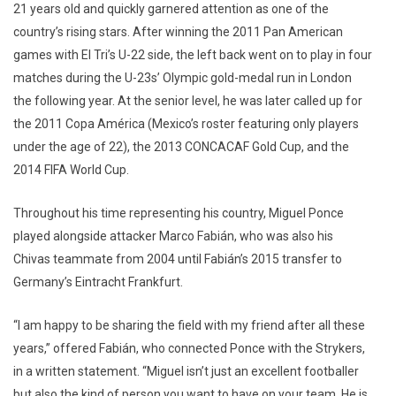
21 years old and quickly garnered attention as one of the
country’s rising stars. After winning the 2011 Pan American
games with El Tri’s U-22 side, the left back went on to play in four
matches during the U-23s’ Olympic gold-medal run in London
the following year. At the senior level, he was later called up for
the 2011 Copa América (Mexico’s roster featuring only players
under the age of 22), the 2013 CONCACAF Gold Cup, and the
2014 FIFA World Cup.
Throughout his time representing his country, Miguel Ponce
played alongside attacker Marco Fabián, who was also his
Chivas teammate from 2004 until Fabián’s 2015 transfer to
Germany’s Eintracht Frankfurt.
“I am happy to be sharing the field with my friend after all these
years,” offered Fabián, who connected Ponce with the Strykers,
in a written statement. “Miguel isn’t just an excellent footballer
but also the kind of person you want to have on your team. He is