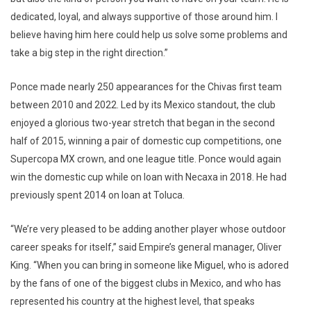
dedicated, loyal, and always supportive of those around him. I
believe having him here could help us solve some problems and
take a big step in the right direction.”
Ponce made nearly 250 appearances for the Chivas first team
between 2010 and 2022. Led by its Mexico standout, the club
enjoyed a glorious two-year stretch that began in the second
half of 2015, winning a pair of domestic cup competitions, one
Supercopa MX crown, and one league title. Ponce would again
win the domestic cup while on loan with Necaxa in 2018. He had
previously spent 2014 on loan at Toluca.
“We’re very pleased to be adding another player whose outdoor
career speaks for itself,” said Empire’s general manager, Oliver
King. “When you can bring in someone like Miguel, who is adored
by the fans of one of the biggest clubs in Mexico, and who has
represented his country at the highest level, that speaks