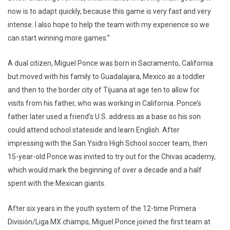
now is to adapt quickly, because this game is very fast and very
intense. I also hope to help the team with my experience so we
can start winning more games.”
A dual citizen, Miguel Ponce was born in Sacramento, California
but moved with his family to Guadalajara, Mexico as a toddler
and then to the border city of Tijuana at age ten to allow for
visits from his father, who was working in California. Ponce’s
father later used a friend’s U.S. address as a base so his son
could attend school stateside and learn English. After
impressing with the San Ysidro High School soccer team, then
15-year-old Ponce was invited to try out for the Chivas academy,
which would mark the beginning of over a decade and a half
spent with the Mexican giants.
After six years in the youth system of the 12-time Primera
División/Liga MX champs, Miguel Ponce joined the first team at