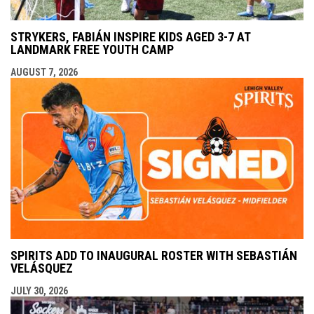
STRYKERS, FABIÁN INSPIRE KIDS AGED 3-7 AT
LANDMARK FREE YOUTH CAMP
AUGUST 7, 2026
SPIRITS ADD TO INAUGURAL ROSTER WITH SEBASTIÁN
VELÁSQUEZ
JULY 30, 2026