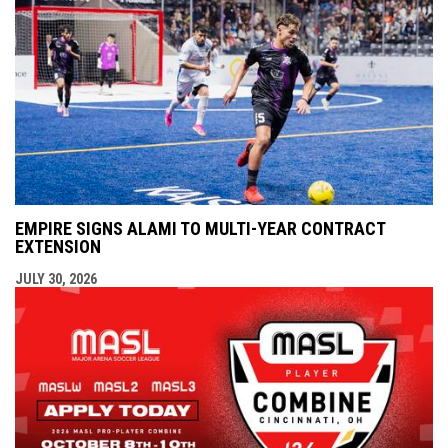
EMPIRE SIGNS ALAMI TO MULTI-YEAR CONTRACT
EXTENSION
JULY 30, 2026