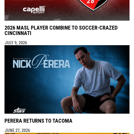
2026 MASL PLAYER COMBINE TO SOCCER-CRAZED
CINCINNATI
JULY 9, 2026
PERERA RETURNS TO TACOMA
JUNE 27, 2026