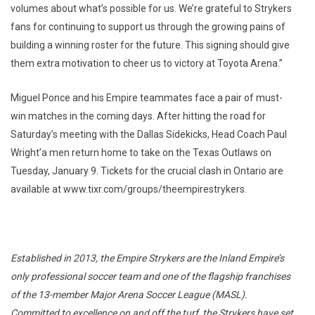
volumes about what’s possible for us. We’re grateful to Strykers
fans for continuing to support us through the growing pains of
building a winning roster for the future. This signing should give
them extra motivation to cheer us to victory at Toyota Arena.”
Miguel Ponce and his Empire teammates face a pair of must-
win matches in the coming days. After hitting the road for
Saturday’s meeting with the Dallas Sidekicks, Head Coach Paul
Wright’a men return home to take on the Texas Outlaws on
Tuesday, January 9. Tickets for the crucial clash in Ontario are
available at www.tixr.com/groups/theempirestrykers.
Established in 2013, the Empire Strykers are the Inland Empire’s
only professional soccer team and one of the flagship franchises
of the 13-member Major Arena Soccer League (MASL).
Committed to excellence on and off the turf, the Strykers have set