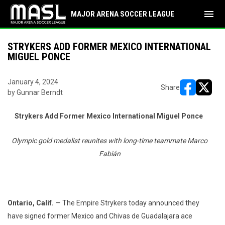
menu
MAJOR ARENA SOCCER LEAGUE
STRYKERS ADD FORMER MEXICO INTERNATIONAL
MIGUEL PONCE
January 4, 2024
Share
by Gunnar Berndt
opens in ne
opens i
Strykers Add Former Mexico International Miguel Ponce
Olympic gold medalist reunites with long-time teammate Marco
Fabián
Ontario, Calif.
— The Empire Strykers today announced they
have signed former Mexico and Chivas de Guadalajara ace