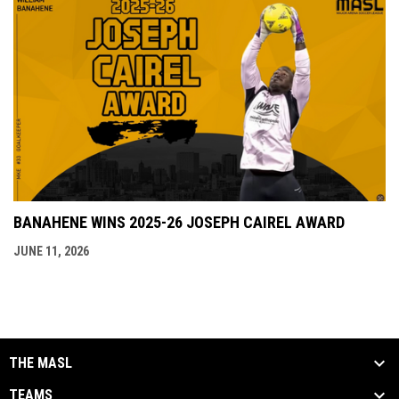
BANAHENE WINS 2025-26 JOSEPH CAIREL AWARD
JUNE 11, 2026
THE MASL
TEAMS