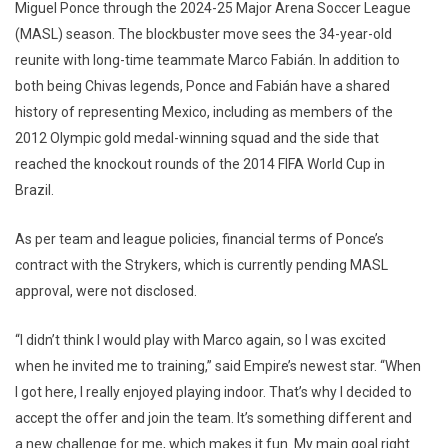
Miguel Ponce through the 2024-25 Major Arena Soccer League
(MASL) season. The blockbuster move sees the 34-year-old
reunite with long-time teammate Marco Fabián. In addition to
both being Chivas legends, Ponce and Fabián have a shared
history of representing Mexico, including as members of the
2012 Olympic gold medal-winning squad and the side that
reached the knockout rounds of the 2014 FIFA World Cup in
Brazil.
As per team and league policies, financial terms of Ponce’s
contract with the Strykers, which is currently pending MASL
approval, were not disclosed.
“I didn’t think I would play with Marco again, so I was excited
when he invited me to training,” said Empire’s newest star. “When
I got here, I really enjoyed playing indoor. That’s why I decided to
accept the offer and join the team. It’s something different and
a new challenge for me, which makes it fun. My main goal right