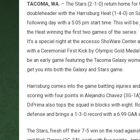
TACOMA, WA.
– The Stars (2-1-0) return home for 
doubleheader with the Harrisburg Heat (1-4-0) on S
following day with a 5:05 pm start time. This will be
the Heat winning the first two games of the series.
It’s a special night at the accesso ShoWare Center
with a Ceremonial First Kick by Olympic Gold Medali
be an early game featuring the Tacoma Galaxy women
get you into both the Galaxy and Stars game.
Harrisburg comes into the game battling injuries and 
scoring with four points in Alejandro Chavez (3G-1A
DiPrima also tops the squad in blocks with eight. 
defense and brings a 1-3-0 record with a 6.99 GAA 
The Stars, fresh off their 7-5 win on the road agai