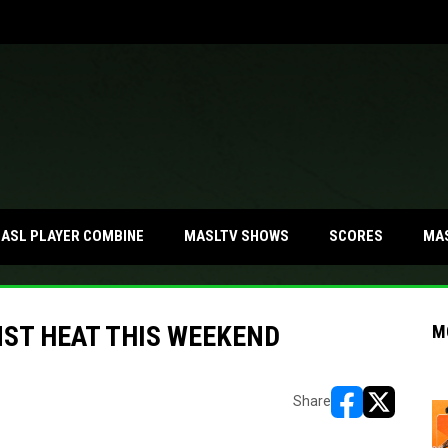
MA
ASL PLAYER COMBINE
MASLTV SHOWS
SCORES
NST HEAT THIS WEEKEND
M
Share
opens in new w
opens in n