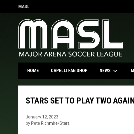
MASL
OPENS IN NEW WINDOW
keyboard_arrow_down
OPENS IN NEW WINDOW
NEWS
HOME
CAPELLI FAN SHOP
M
STARS SET TO PLAY TWO AGAI
January 12, 2023
by Pete Richmire/Stars