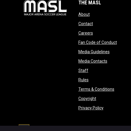
THE MASL
opens in new window
About
opens in new windo
Contact
opens in new windo
Careers
opens 
Fan Code of Conduct
opens in n
Media Guidelines
opens in ne
Media Contacts
opens in new window
Staff
opens in new window
Rules
opens in
Terms & Conditions
opens in new win
Copyright
opens in new 
Privacy Policy