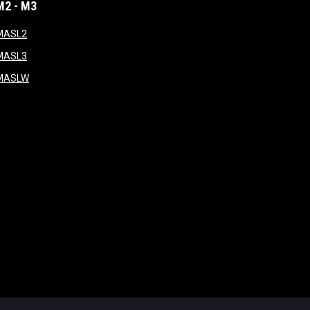
M2 - M3
window
opens in new window
MASL2
ndow
opens in new window
MASL3
ow
opens in new window
MASLW
opens in new window
ogin
Copyright © 2026 Major Arena Soccer League