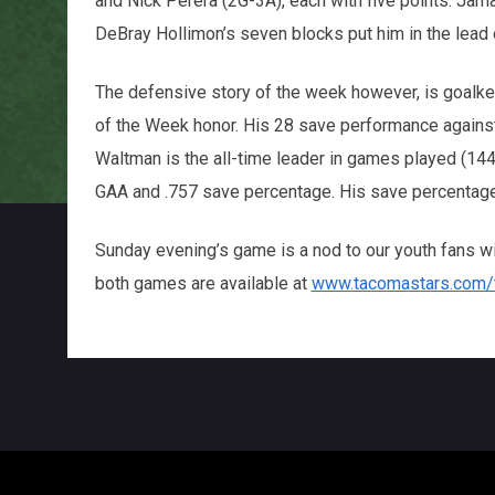
and Nick Perera (2G-3A), each with five points. Jama
DeBray Hollimon’s seven blocks put him in the lead
The defensive story of the week however, is goal
of the Week honor. His 28 save performance against
Waltman is the all-time leader in games played (144
GAA and .757 save percentage. His save percentage
Sunday evening’s game is a nod to our youth fans wi
both games are available at
www.tacomastars.com/t