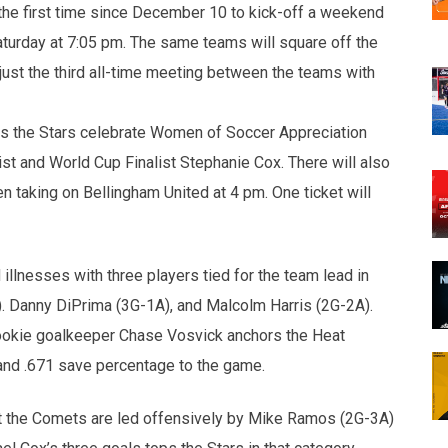
the first time since December 10 to kick-off a weekend
aturday at 7:05 pm. The same teams will square off the
 just the third all-time meeting between the teams with
 as the Stars celebrate Women of Soccer Appreciation
st and World Cup Finalist Stephanie Cox. There will also
 taking on Bellingham United at 4 pm. One ticket will
illnesses with three players tied for the team lead in
). Danny DiPrima (3G-1A), and Malcolm Harris (2G-2A).
Rookie goalkeeper Chase Vosvick anchors the Heat
and .671 save percentage to the game.
nst the Comets are led offensively by Mike Ramos (2G-3A)