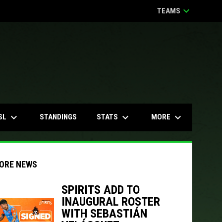
keyboard_arrow_down
TEAMS
keyboard_arrow_down
keyboard_arrow_down
keyboard_arrow_down
SL
STATS
MORE
STANDINGS
ORE NEWS
SPIRITS ADD TO
INAUGURAL ROSTER
indow
ew window
WITH SEBASTIÁN