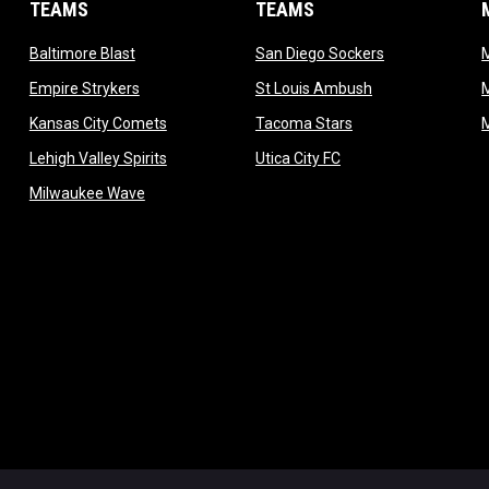
TEAMS
TEAMS
opens in new window
opens in new 
Baltimore Blast
San Diego Sockers
w
opens in new window
opens in new wi
Empire Strykers
St Louis Ambush
w
opens in new window
opens in new wind
Kansas City Comets
Tacoma Stars
in new window
opens in new window
opens in new window
Lehigh Valley Spirits
Utica City FC
ew window
opens in new window
Milwaukee Wave
w window
 new window
dow
window
Admin L