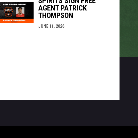
SPIRITS SIGN FREE
AGENT PATRICK
THOMPSON
JUNE 11, 2026