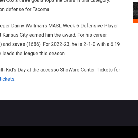
el Cox’s three goals tops the Stars in that category.
 on defense for Tacoma.
keeper Danny Waltman’s MASL Week 6 Defensive Player
 Kansas City earned him the award. For his career,
) and saves (1686). For 2022-23, he is 2-1-0 with a 6.19
 leads the league this season.
th Kid’s Day at the accesso ShoWare Center. Tickets for
ickets
.