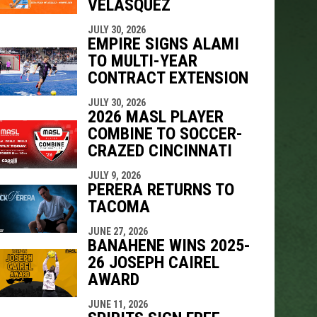
VELÁSQUEZ
JULY 30, 2026
EMPIRE SIGNS ALAMI
TO MULTI-YEAR
CONTRACT EXTENSION
JULY 30, 2026
2026 MASL PLAYER
COMBINE TO SOCCER-
CRAZED CINCINNATI
JULY 9, 2026
PERERA RETURNS TO
TACOMA
JUNE 27, 2026
BANAHENE WINS 2025-
26 JOSEPH CAIREL
AWARD
JUNE 11, 2026