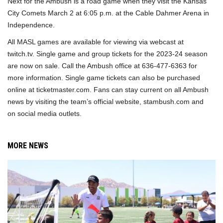
Next for the Ambush is a road game when they visit the Kansas
City Comets March 2 at 6:05 p.m. at the Cable Dahmer Arena in
Independence.
All MASL games are available for viewing via webcast at
twitch.tv. Single game and group tickets for the 2023-24 season
are now on sale. Call the Ambush office at 636-477-6363 for
more information. Single game tickets can also be purchased
online at ticketmaster.com. Fans can stay current on all Ambush
news by visiting the team’s official website, stambush.com and
on social media outlets.
MORE NEWS