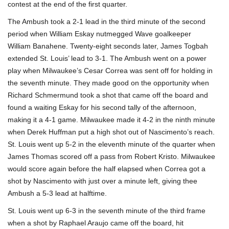
contest at the end of the first quarter.
The Ambush took a 2-1 lead in the third minute of the second
period when William Eskay nutmegged Wave goalkeeper
William Banahene. Twenty-eight seconds later, James Togbah
extended St. Louis’ lead to 3-1. The Ambush went on a power
play when Milwaukee’s Cesar Correa was sent off for holding in
the seventh minute. They made good on the opportunity when
Richard Schmermund took a shot that came off the board and
found a waiting Eskay for his second tally of the afternoon,
making it a 4-1 game. Milwaukee made it 4-2 in the ninth minute
when Derek Huffman put a high shot out of Nascimento’s reach.
St. Louis went up 5-2 in the eleventh minute of the quarter when
James Thomas scored off a pass from Robert Kristo. Milwaukee
would score again before the half elapsed when Correa got a
shot by Nascimento with just over a minute left, giving thee
Ambush a 5-3 lead at halftime.
St. Louis went up 6-3 in the seventh minute of the third frame
when a shot by Raphael Araujo came off the board, hit