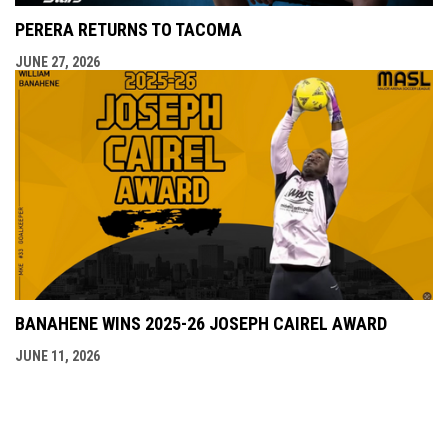
PERERA RETURNS TO TACOMA
JUNE 27, 2026
BANAHENE WINS 2025-26 JOSEPH CAIREL AWARD
JUNE 11, 2026