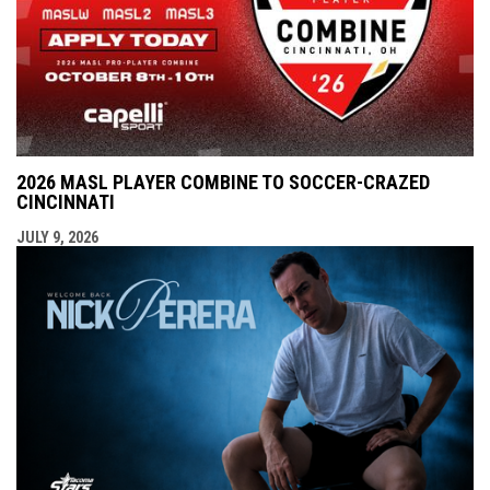
2026 MASL PLAYER COMBINE TO SOCCER-CRAZED
CINCINNATI
JULY 9, 2026