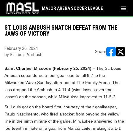
menu
MAJOR ARENA SOCCER LEAGUE
ST. LOUIS AMBUSH SNATCH DEFEAT FROM THE
JAWS OF VICTORY
February 26, 2024
Share
by St. Louis Ambush
opens in ne
opens i
Saint Charles, Missouri (February 25, 2024)
– The St. Louis
Ambush squandered a four-goal lead to fall 8-7 to the
Milwaukee Wave Sunday afternoon at The Family Arena. The
loss dropped the Ambush to 4-11-4 (wins-losses-overtime
losses) on the season, while Milwaukee improved to 11-5-2.
St. Louis got on the board first, courtesy of their goalkeeper,
Paulo Nascimento, who fired a rocket from beyond the yellow
line in the ninth minute of the game. Milwaukee answered in the
fourteenth minute on a goal from Marcio Leite, making it a 1-1