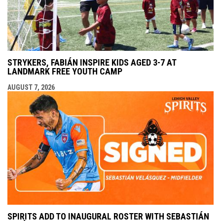
STRYKERS, FABIÁN INSPIRE KIDS AGED 3-7 AT
LANDMARK FREE YOUTH CAMP
AUGUST 7, 2026
SPIRITS ADD TO INAUGURAL ROSTER WITH SEBASTIÁN