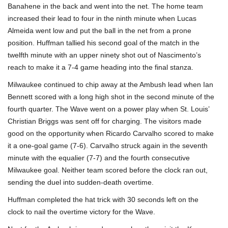
Banahene in the back and went into the net. The home team
increased their lead to four in the ninth minute when Lucas
Almeida went low and put the ball in the net from a prone
position. Huffman tallied his second goal of the match in the
twelfth minute with an upper ninety shot out of Nascimento’s
reach to make it a 7-4 game heading into the final stanza.
Milwaukee continued to chip away at the Ambush lead when Ian
Bennett scored with a long high shot in the second minute of the
fourth quarter. The Wave went on a power play when St. Louis’
Christian Briggs was sent off for charging. The visitors made
good on the opportunity when Ricardo Carvalho scored to make
it a one-goal game (7-6). Carvalho struck again in the seventh
minute with the equalier (7-7) and the fourth consecutive
Milwaukee goal. Neither team scored before the clock ran out,
sending the duel into sudden-death overtime.
Huffman completed the hat trick with 30 seconds left on the
clock to nail the overtime victory for the Wave.