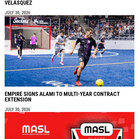
VELÁSQUEZ
JULY 30, 2026
EMPIRE SIGNS ALAMI TO MULTI-YEAR CONTRACT
EXTENSION
JULY 30, 2026