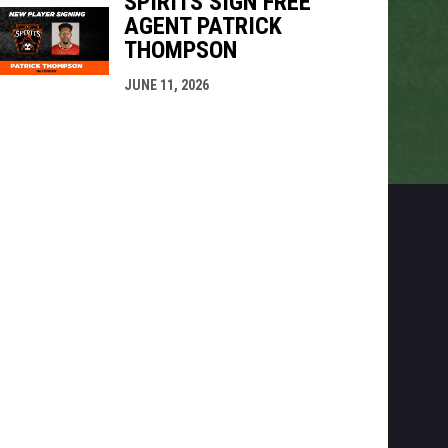
SPIRITS SIGN FREE
AGENT PATRICK
THOMPSON
JUNE 11, 2026