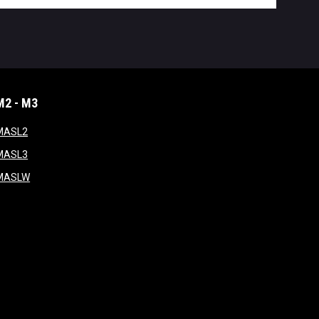
M2 - M3
window
opens in new window
MASL2
ndow
opens in new window
MASL3
ow
opens in new window
MASLW