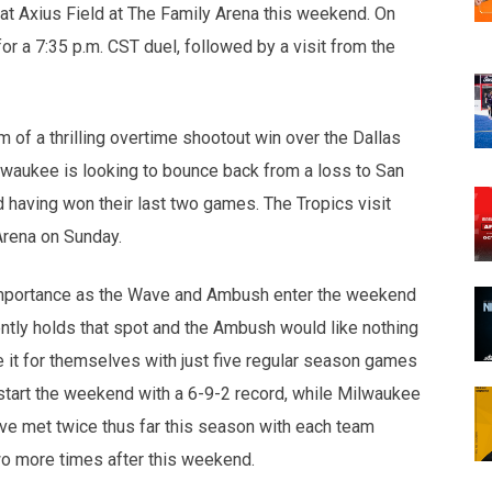
at Axius Field at The Family Arena this weekend. On
 a 7:35 p.m. CST duel, followed by a visit from the
f a thrilling overtime shootout win over the Dallas
lwaukee is looking to bounce back from a loss to San
d having won their last two games. The Tropics visit
Arena on Sunday.
 importance as the Wave and Ambush enter the weekend
ntly holds that spot and the Ambush would like nothing
e it for themselves with just five regular season games
start the weekend with a 6-9-2 record, while Milwaukee
ve met twice thus far this season with each team
o more times after this weekend.