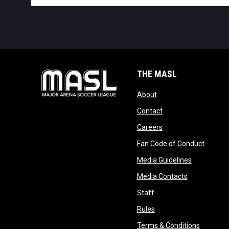
THE MASL
opens in new window
About
opens in new windo
Contact
opens in new windo
Careers
opens 
Fan Code of Conduct
opens in n
Media Guidelines
opens in ne
Media Contacts
opens in new window
Staff
opens in new window
Rules
opens in
Terms & Conditions