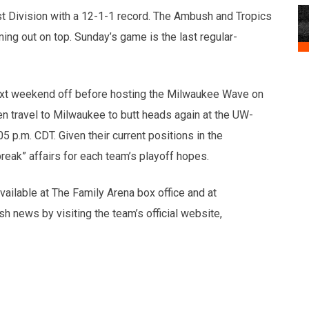
ast Division with a 12-1-1 record. The Ambush and Tropics
ing out on top. Sunday’s game is the last regular-
ext weekend off before hosting the Milwaukee Wave on
en travel to Milwaukee to butt heads again at the UW-
 p.m. CDT. Given their current positions in the
eak” affairs for each team’s playoff hopes.
ailable at The Family Arena box office and at
h news by visiting the team’s official website,