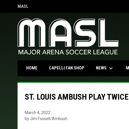
MASL
OPENS IN NEW WINDOW
keyboard_arrow_down
OPENS IN NEW WINDOW
NEWS
HOME
CAPELLI FAN SHOP
M
ST. LOUIS AMBUSH PLAY TWIC
March 4, 2022
by Jim Fossell/Ambush