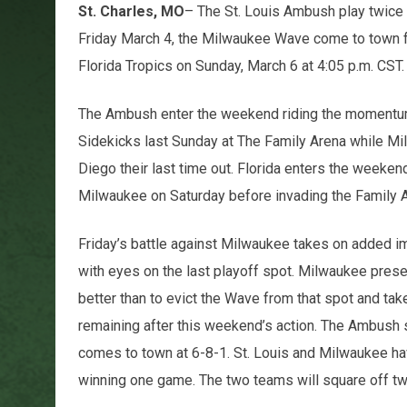
St. Charles, MO
– The St. Louis Ambush play twice 
Friday March 4, the Milwaukee Wave come to town for
Florida Tropics on Sunday, March 6 at 4:05 p.m. CST.
The Ambush enter the weekend riding the momentum o
Sidekicks last Sunday at The Family Arena while Mi
Diego their last time out. Florida enters the weeken
Milwaukee on Saturday before invading the Family 
Friday’s battle against Milwaukee takes on added
with eyes on the last playoff spot. Milwaukee prese
better than to evict the Wave from that spot and tak
remaining after this weekend’s action. The Ambush 
comes to town at 6-8-1. St. Louis and Milwaukee ha
winning one game. The two teams will square off tw