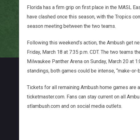
Florida has a firm grip on first place in the MASL E
have clashed once this season, with the Tropics com
season meeting between the two teams.
Following this weekend’s action, the Ambush get n
Friday, March 18 at 7:35 p.m. CDT. The two teams th
Milwaukee Panther Arena on Sunday, March 20 at 1:05
standings, both games could be intense, “make-or-br
Tickets for all remaining Ambush home games are av
ticketmaster.com. Fans can stay current on all Ambus
stlambush.com and on social media outlets.