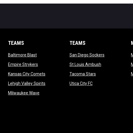
TEAMS
TEAMS
opens in new window
opens in new 
Baltimore Blast
San Diego Sockers
w
opens in new window
opens in new wi
Empire Strykers
St Louis Ambush
w
opens in new window
opens in new wind
Kansas City Comets
Tacoma Stars
in new window
opens in new window
opens in new window
Lehigh Valley Spirits
Utica City FC
ew window
opens in new window
Milwaukee Wave
w window
 new window