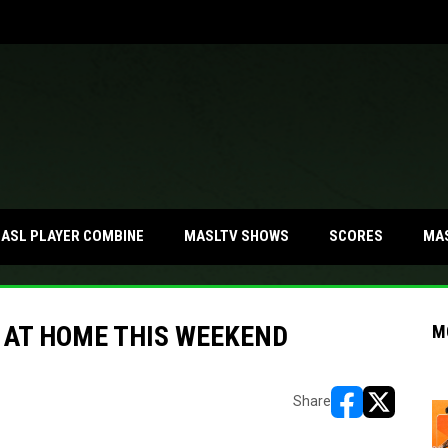
MA
ASL PLAYER COMBINE
MASLTV SHOWS
SCORES
E AT HOME THIS WEEKEND
M
Share
opens in new w
opens in n