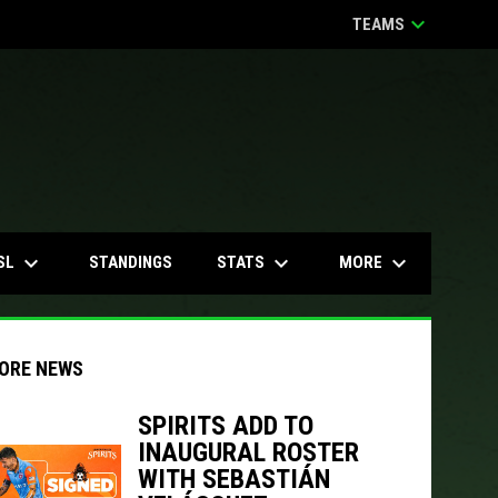
keyboard_arrow_down
TEAMS
keyboard_arrow_down
keyboard_arrow_down
keyboard_arrow_down
SL
STATS
MORE
STANDINGS
ORE NEWS
SPIRITS ADD TO
INAUGURAL ROSTER
indow
ew window
WITH SEBASTIÁN