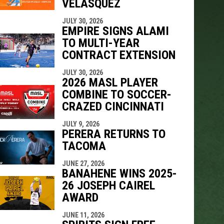
VELÁSQUEZ
JULY 30, 2026
EMPIRE SIGNS ALAMI
TO MULTI-YEAR
CONTRACT EXTENSION
JULY 30, 2026
2026 MASL PLAYER
COMBINE TO SOCCER-
CRAZED CINCINNATI
JULY 9, 2026
PERERA RETURNS TO
TACOMA
JUNE 27, 2026
BANAHENE WINS 2025-
26 JOSEPH CAIREL
AWARD
JUNE 11, 2026