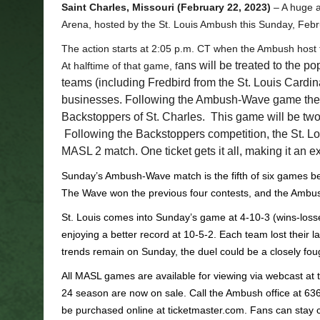
Saint Charles, Missouri (February 22, 2023)
– A huge a
Arena, hosted by the St. Louis Ambush this Sunday, Febr
The action starts at 2:05 p.m. CT when the Ambush hos
ans will be treated to the p
At halftime of that game, f
teams (including Fredbird from the St. Louis Cardin
businesses. Following the Ambush-Wave game the 
Backstoppers of St. Charles. This game will be two 
Following the Backstoppers competition, the St. L
MASL 2 match. One ticket gets it all, making it an ex
Sunday’s Ambush-Wave match is the fifth of six games be
The Wave won the previous four contests, and the Ambush a
St. Louis comes into Sunday’s game at 4-10-3 (wins-loss
enjoying a better record at 10-5-2. Each team lost their la
trends remain on Sunday, the duel could be a closely fough
All MASL games are available for viewing via webcast at t
24 season are now on sale. Call the Ambush office at 63
be purchased online at ticketmaster.com. Fans can stay cu