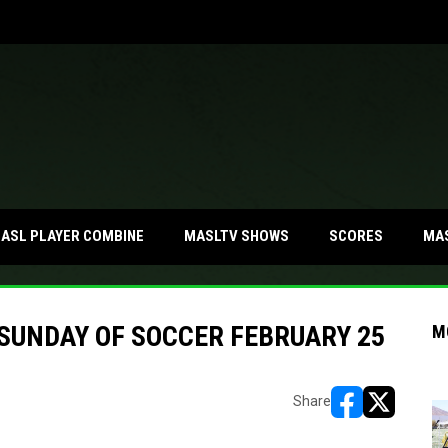
MA
ASL PLAYER COMBINE
MASLTV SHOWS
SCORES
 SUNDAY OF SOCCER FEBRUARY 25
M
Share
opens in new w
opens in n