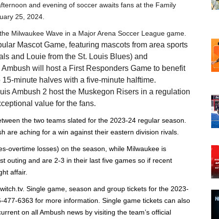
fternoon and evening of soccer awaits fans at the Family
uary 25, 2024.
t the Milwaukee Wave in a Major Arena Soccer League game.
opular Mascot Game, featuring mascots from area sports
als and Louie from the St. Louis Blues) and
Ambush will host a First Responders Game to benefit
15-minute halves with a five-minute halftime.
ouis Ambush 2 host the Muskegon Risers in a regulation
ceptional value for the fans.
tween the two teams slated for the 2023-24 regular season.
re aching for a win against their eastern division rivals.
es-overtime losses) on the season, while Milwaukee is
st outing and are 2-3 in their last five games so if recent
t affair.
witch.tv. Single game, season and group tickets for the 2023-
6-477-6363 for more information. Single game tickets can also
rrent on all Ambush news by visiting the team’s official