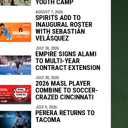
YOUTH CAMP
AUGUST 7, 2026
SPIRITS ADD TO
INAUGURAL ROSTER
WITH SEBASTIÁN
VELÁSQUEZ
JULY 30, 2026
EMPIRE SIGNS ALAMI
TO MULTI-YEAR
CONTRACT EXTENSION
JULY 30, 2026
2026 MASL PLAYER
COMBINE TO SOCCER-
CRAZED CINCINNATI
JULY 9, 2026
PERERA RETURNS TO
TACOMA