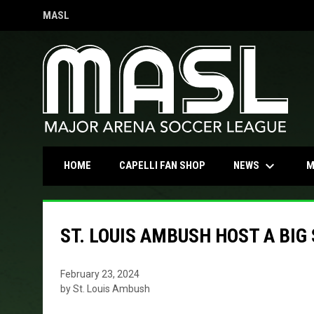
MASL
OPENS IN NEW WINDOW
keyboard_arrow_down
OPENS IN NEW WINDOW
NEWS
HOME
CAPELLI FAN SHOP
M
ST. LOUIS AMBUSH HOST A BIG
February 23, 2024
by St. Louis Ambush