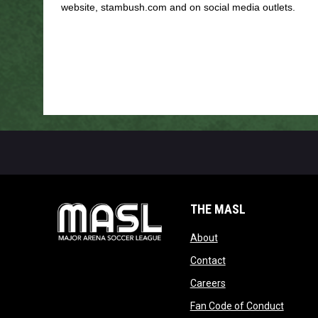
website, stambush.com and on social media outlets.
THE MASL
opens in new window
About
opens in new windo
Contact
opens in new windo
Careers
opens 
Fan Code of Conduct