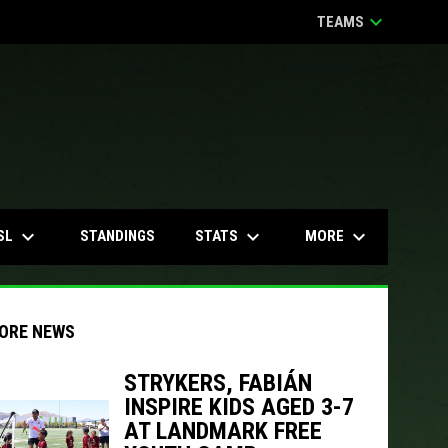
keyboard_arrow_down
TEAMS
keyboard_arrow_down
keyboard_arrow_down
keyboard_arrow_down
SL
STATS
MORE
STANDINGS
ORE NEWS
STRYKERS, FABIÁN
INSPIRE KIDS AGED 3-7
indow
ew window
AT LANDMARK FREE