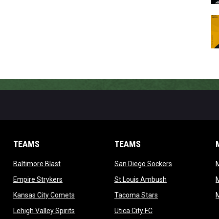
TEAMS
TEAMS
opens in new window
opens in new 
Baltimore Blast
San Diego Sockers
w
opens in new window
opens in new wi
Empire Strykers
St Louis Ambush
w
opens in new window
opens in new wind
Kansas City Comets
Tacoma Stars
in new window
opens in new window
opens in new window
Lehigh Valley Spirits
Utica City FC