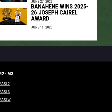
JUNE 27, 2026
BANAHENE WINS 2025-
26 JOSEPH CAIREL
AWARD
JUNE 11, 2026
M2 - M3
window
opens in new window
MASL2
ndow
opens in new window
MASL3
ow
opens in new window
MASLW