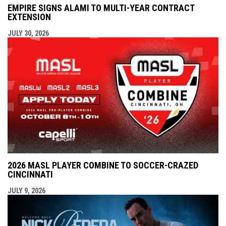
EMPIRE SIGNS ALAMI TO MULTI-YEAR CONTRACT
EXTENSION
JULY 30, 2026
2026 MASL PLAYER COMBINE TO SOCCER-CRAZED
CINCINNATI
JULY 9, 2026