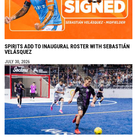
SPIRITS ADD TO INAUGURAL ROSTER WITH SEBASTIÁN
VELÁSQUEZ
JULY 30, 2026