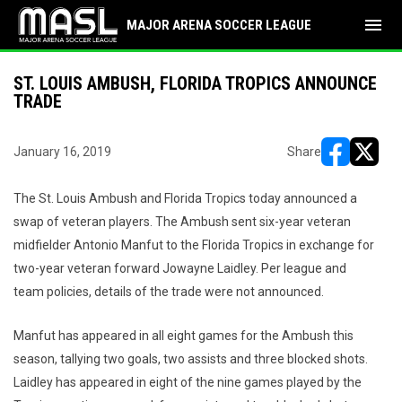
menu
MAJOR ARENA SOCCER LEAGUE
ST. LOUIS AMBUSH, FLORIDA TROPICS ANNOUNCE
TRADE
January 16, 2019
Share
opens in ne
opens i
The St. Louis Ambush and Florida Tropics today announced a
swap of veteran players. The Ambush sent six-year veteran
midfielder Antonio Manfut to the Florida Tropics in exchange for
two-year veteran forward Jowayne Laidley. Per league and
team policies, details of the trade were not announced.
Manfut has appeared in all eight games for the Ambush this
season, tallying two goals, two assists and three blocked shots.
Laidley has appeared in eight of the nine games played by the