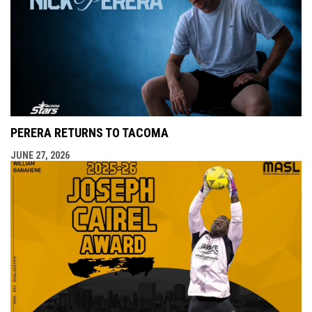
PERERA RETURNS TO TACOMA
JUNE 27, 2026