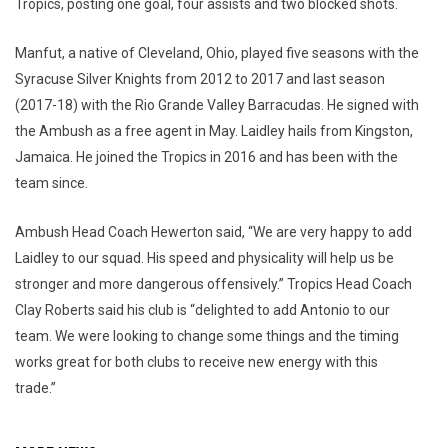
Tropics, posting one goal, four assists and two blocked shots.
Manfut, a native of Cleveland, Ohio, played five seasons with the
Syracuse Silver Knights from 2012 to 2017 and last season
(2017-18) with the Rio Grande Valley Barracudas. He signed with
the Ambush as a free agent in May. Laidley hails from Kingston,
Jamaica. He joined the Tropics in 2016 and has been with the
team since.
Ambush Head Coach Hewerton said, “We are very happy to add
Laidley to our squad. His speed and physicality will help us be
stronger and more dangerous offensively.” Tropics Head Coach
Clay Roberts said his club is “delighted to add Antonio to our
team. We were looking to change some things and the timing
works great for both clubs to receive new energy with this
trade.”