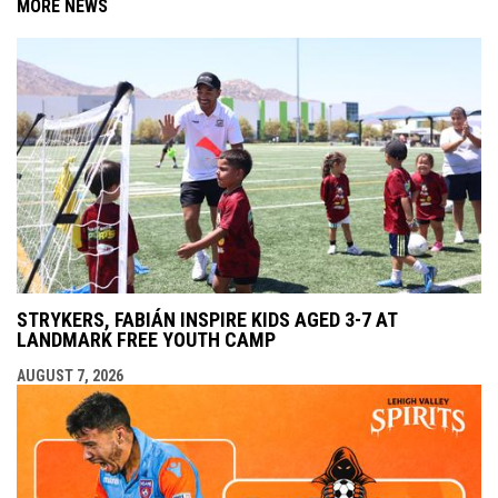
MORE NEWS
STRYKERS, FABIÁN INSPIRE KIDS AGED 3-7 AT
LANDMARK FREE YOUTH CAMP
AUGUST 7, 2026