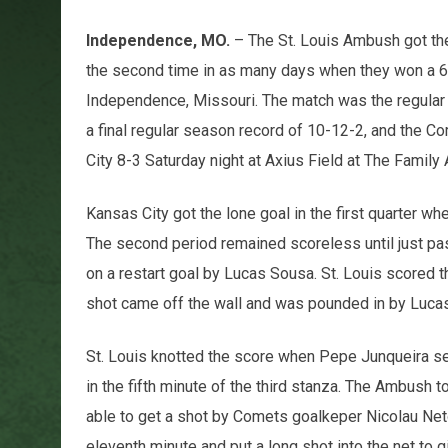
Independence, MO.
– The St. Louis Ambush got the
the second time in as many days when they won a 6
Independence, Missouri. The match was the regular
a final regular season record of 10-12-2, and the C
City 8-3 Saturday night at Axius Field at The Family 
Kansas City got the lone goal in the first quarter w
The second period remained scoreless until just p
on a restart goal by Lucas Sousa. St. Louis scored t
shot came off the wall and was pounded in by Lucas 
St. Louis knotted the score when Pepe Junqueira sen
in the fifth minute of the third stanza. The Ambush
able to get a shot by Comets goalkeper Nicolau Neto.
eleventh minute and put a long shot into the net to 