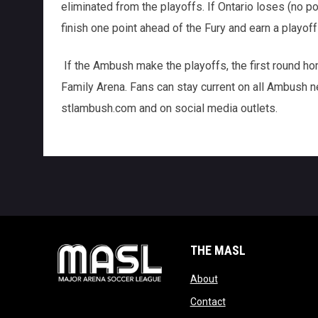
eliminated from the playoffs. If Ontario loses (no p
finish one point ahead of the Fury and earn a playoff
If the Ambush make the playoffs, the first round hom
Family Arena. Fans can stay current on all Ambush ne
stlambush.com and on social media outlets.
THE MASL
opens in new window
About
opens in new windo
Contact