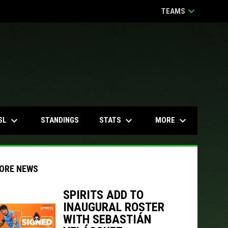
keyboard_arrow_down
TEAMS
keyboard_arrow_down
keyboard_arrow_down
keyboard_arrow_down
SL
STATS
MORE
STANDINGS
ORE NEWS
SPIRITS ADD TO
INAUGURAL ROSTER
WITH SEBASTIÁN