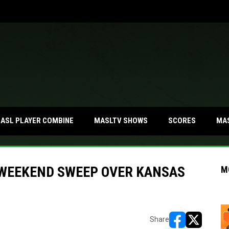
MA
ASL PLAYER COMBINE
MASLTV SHOWS
SCORES
 WEEKEND SWEEP OVER KANSAS
M
Share