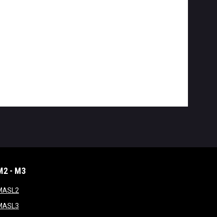
M2 - M3
window
opens in new window
MASL2
ndow
opens in new window
MASL3