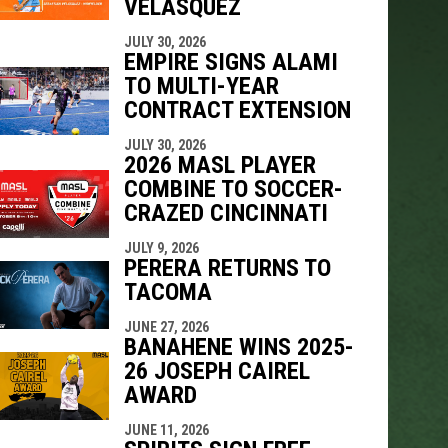
VELÁSQUEZ
indow
ew window
JULY 30, 2026
EMPIRE SIGNS ALAMI
TO MULTI-YEAR
CONTRACT EXTENSION
JULY 30, 2026
2026 MASL PLAYER
COMBINE TO SOCCER-
CRAZED CINCINNATI
JULY 9, 2026
PERERA RETURNS TO
TACOMA
JUNE 27, 2026
BANAHENE WINS 2025-
26 JOSEPH CAIREL
AWARD
JUNE 11, 2026