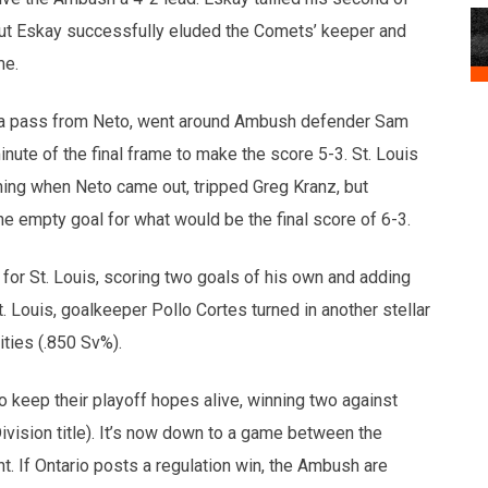
but Eskay successfully eluded the Comets’ keeper and
me.
a pass from Neto, went around Ambush defender Sam
inute of the final frame to make the score 5-3. St. Louis
ing when Neto came out, tripped Greg Kranz, but
he empty goal for what would be the final score of 6-3.
or St. Louis, scoring two goals of his own and adding
. Louis, goalkeeper Pollo Cortes turned in another stellar
ties (.850 Sv%).
 keep their playoff hopes alive, winning two against
ivision title). It’s now down to a game between the
. If Ontario posts a regulation win, the Ambush are