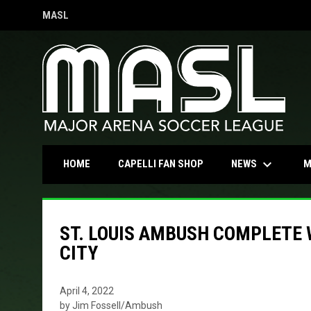
MASL
OPENS IN NEW WINDOW
keyboard_arrow_down
OPENS IN NEW WINDOW
NEWS
HOME
CAPELLI FAN SHOP
M
ST. LOUIS AMBUSH COMPLETE
CITY
April 4, 2022
by Jim Fossell/Ambush