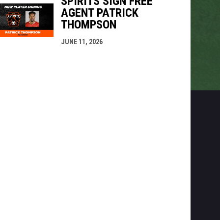
SPIRITS SIGN FREE
AGENT PATRICK
THOMPSON
JUNE 11, 2026