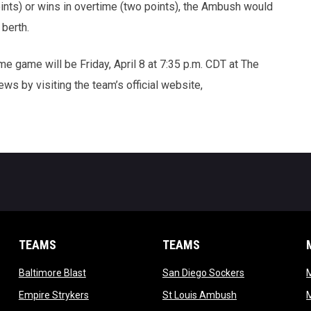
oints) or wins in overtime (two points), the Ambush would
 berth.
e game will be Friday, April 8 at 7:35 p.m. CDT at The
ws by visiting the team’s official website,
TEAMS
TEAMS
opens in new window
opens in new 
Baltimore Blast
San Diego Sockers
w
opens in new window
opens in new wi
Empire Strykers
St Louis Ambush