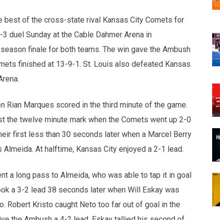
opens in new w
opens in n
 best of the cross-state rival Kansas City Comets for
-3 duel Sunday at the Cable Dahmer Arena in
 season finale for both teams. The win gave the Ambush
omets finished at 13-9-1. St. Louis also defeated Kansas
Arena.
hen Rian Marques scored in the third minute of the game.
ast the twelve minute mark when the Comets went up 2-0
heir first less than 30 seconds later when a Marcel Berry
Almeida. At halftime, Kansas City enjoyed a 2-1 lead.
t a long pass to Almeida, who was able to tap it in goal
 took a 3-2 lead 38 seconds later when Will Eskay was
 Robert Kristo caught Neto too far out of goal in the
give the Ambush a 4-2 lead. Eskay tallied his second of