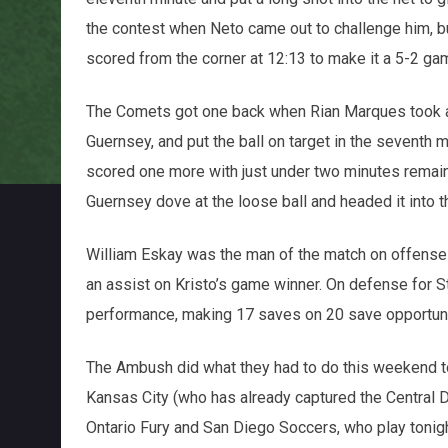
the contest when Neto came out to challenge him, 
scored from the corner at 12:13 to make it a 5-2 ga
The Comets got one back when Rian Marques took 
Guernsey, and put the ball on target in the seventh m
scored one more with just under two minutes remain
Guernsey dove at the loose ball and headed it into t
William Eskay was the man of the match on offense f
an assist on Kristo’s game winner. On defense for St
performance, making 17 saves on 20 save opportuni
The Ambush did what they had to do this weekend to
Kansas City (who has already captured the Central D
Ontario Fury and San Diego Soccers, who play tonight