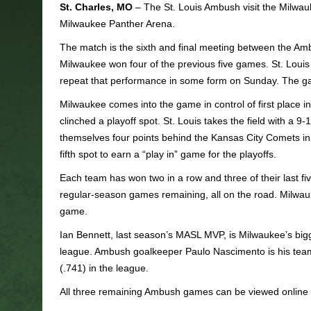
St. Charles, MO
– The St. Louis Ambush visit the Milwa
Milwaukee Panther Arena.
The match is the sixth and final meeting between the Am
Milwaukee won four of the previous five games. St. Loui
repeat that performance in some form on Sunday. The ga
Milwaukee comes into the game in control of first place 
clinched a playoff spot. St. Louis takes the field with a 9-1
themselves four points behind the Kansas City Comets in
fifth spot to earn a “play in” game for the playoffs.
Each team has won two in a row and three of their last f
regular-season games remaining, all on the road. Milwauk
game.
Ian Bennett, last season’s MASL MVP, is Milwaukee’s bigges
league. Ambush goalkeeper Paulo Nascimento is his team’
(.741) in the league.
All three remaining Ambush games can be viewed online 