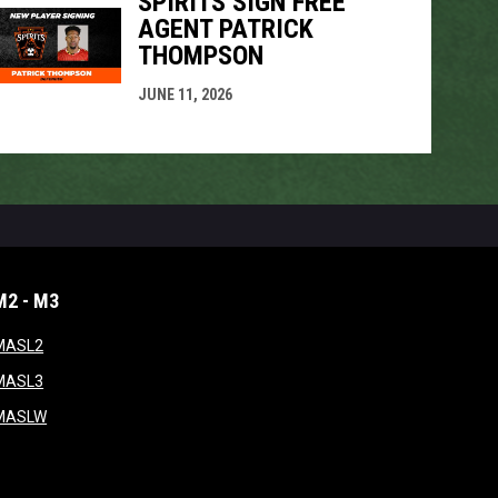
SPIRITS SIGN FREE
AGENT PATRICK
THOMPSON
JUNE 11, 2026
M2 - M3
window
opens in new window
MASL2
ndow
opens in new window
MASL3
ow
opens in new window
MASLW