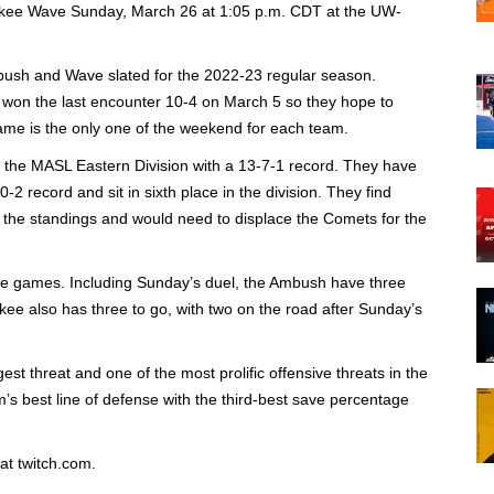
ukee Wave Sunday, March 26 at 1:05 p.m. CDT at the UW-
bush and Wave slated for the 2022-23 regular season.
s won the last encounter 10-4 on March 5 so they hope to
me is the only one of the weekend for each team.
in the MASL Eastern Division with a 13-7-1 record. They have
0-2 record and sit in sixth place in the division. They find
 the standings and would need to displace the Comets for the
ive games. Including Sunday’s duel, the Ambush have three
ee also has three to go, with two on the road after Sunday’s
t threat and one of the most prolific offensive threats in the
s best line of defense with the third-best save percentage
at twitch.com.