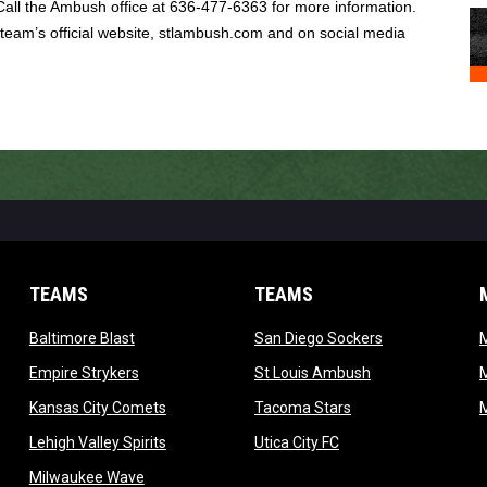
Call the Ambush office at 636-477-6363 for more information.
 team’s official website, stlambush.com and on social media
TEAMS
TEAMS
opens in new window
opens in new 
Baltimore Blast
San Diego Sockers
w
opens in new window
opens in new wi
Empire Strykers
St Louis Ambush
w
opens in new window
opens in new wind
Kansas City Comets
Tacoma Stars
in new window
opens in new window
opens in new window
Lehigh Valley Spirits
Utica City FC
ew window
opens in new window
Milwaukee Wave