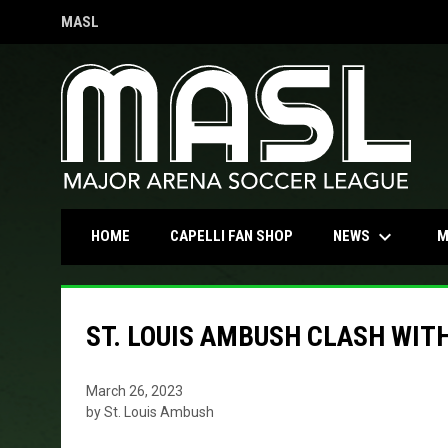
MASL
OPENS IN NEW WINDOW
keyboard_arrow_down
OPENS IN NEW WINDOW
NEWS
HOME
CAPELLI FAN SHOP
M
ST. LOUIS AMBUSH CLASH WIT
March 26, 2023
by St. Louis Ambush