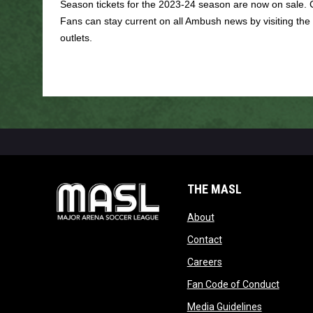
Season tickets for the 2023-24 season are now on sale. 
Fans can stay current on all Ambush news by visiting the
outlets.
THE MASL
opens in new window
About
opens in new windo
Contact
opens in new windo
Careers
opens 
Fan Code of Conduct
opens in n
Media Guidelines