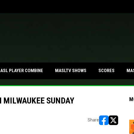
MA
ASL PLAYER COMBINE
MASLTV SHOWS
SCORES
H MILWAUKEE SUNDAY
M
Share
opens in new w
opens in n