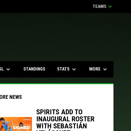
keyboard_arrow_down
TEAMS
keyboard_arrow_down
keyboard_arrow_down
keyboard_arrow_down
SL
STATS
MORE
STANDINGS
ORE NEWS
SPIRITS ADD TO
INAUGURAL ROSTER
indow
ew window
WITH SEBASTIÁN