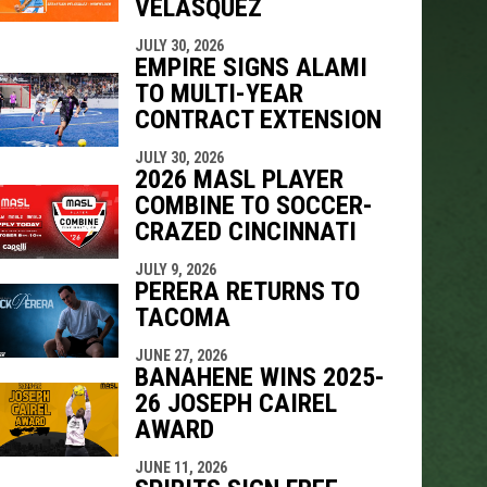
VELÁSQUEZ
JULY 30, 2026
EMPIRE SIGNS ALAMI
TO MULTI-YEAR
CONTRACT EXTENSION
JULY 30, 2026
2026 MASL PLAYER
COMBINE TO SOCCER-
CRAZED CINCINNATI
JULY 9, 2026
PERERA RETURNS TO
TACOMA
JUNE 27, 2026
BANAHENE WINS 2025-
26 JOSEPH CAIREL
AWARD
JUNE 11, 2026