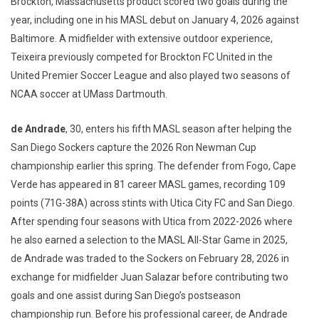
Brockton, Massachusetts product scored two goals during the
year, including one in his MASL debut on January 4, 2026 against
Baltimore. A midfielder with extensive outdoor experience,
Teixeira previously competed for Brockton FC United in the
United Premier Soccer League and also played two seasons of
NCAA soccer at UMass Dartmouth.
de Andrade
, 30, enters his fifth MASL season after helping the
San Diego Sockers capture the 2026 Ron Newman Cup
championship earlier this spring. The defender from Fogo, Cape
Verde has appeared in 81 career MASL games, recording 109
points (71G-38A) across stints with Utica City FC and San Diego.
After spending four seasons with Utica from 2022-2026 where
he also earned a selection to the MASL All-Star Game in 2025,
de Andrade was traded to the Sockers on February 28, 2026 in
exchange for midfielder Juan Salazar before contributing two
goals and one assist during San Diego’s postseason
championship run. Before his professional career, de Andrade