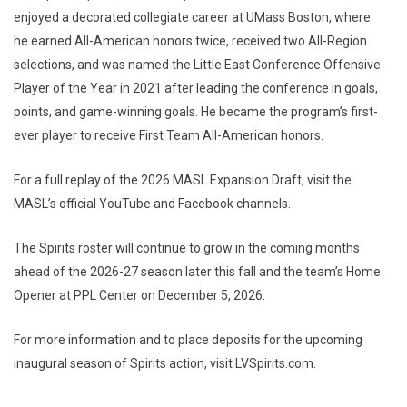
enjoyed a decorated collegiate career at UMass Boston, where
he earned All-American honors twice, received two All-Region
selections, and was named the Little East Conference Offensive
Player of the Year in 2021 after leading the conference in goals,
points, and game-winning goals. He became the program’s first-
ever player to receive First Team All-American honors.
For a full replay of the 2026 MASL Expansion Draft, visit the
MASL’s official YouTube and Facebook channels.
The Spirits roster will continue to grow in the coming months
ahead of the 2026-27 season later this fall and the team’s Home
Opener at PPL Center on December 5, 2026.
For more information and to place deposits for the upcoming
inaugural season of Spirits action, visit LVSpirits.com.