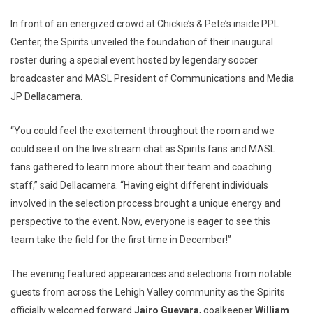
In front of an energized crowd at Chickie’s & Pete’s inside PPL
Center, the Spirits unveiled the foundation of their inaugural
roster during a special event hosted by legendary soccer
broadcaster and MASL President of Communications and Media
JP Dellacamera.
“You could feel the excitement throughout the room and we
could see it on the live stream chat as Spirits fans and MASL
fans gathered to learn more about their team and coaching
staff,” said Dellacamera. “Having eight different individuals
involved in the selection process brought a unique energy and
perspective to the event. Now, everyone is eager to see this
team take the field for the first time in December!”
The evening featured appearances and selections from notable
guests from across the Lehigh Valley community as the Spirits
officially welcomed forward
Jairo Guevara
, goalkeeper
William