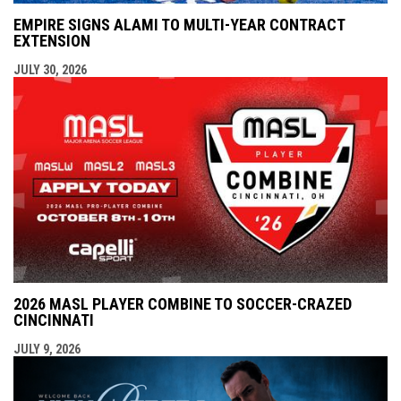
EMPIRE SIGNS ALAMI TO MULTI-YEAR CONTRACT
EXTENSION
JULY 30, 2026
2026 MASL PLAYER COMBINE TO SOCCER-CRAZED
CINCINNATI
JULY 9, 2026