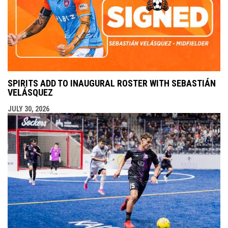
SPIRITS ADD TO INAUGURAL ROSTER WITH SEBASTIÁN
VELÁSQUEZ
JULY 30, 2026