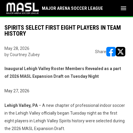
menu
MAJOR ARENA SOCCER LEAGUE
SPIRITS SELECT FIRST EIGHT PLAYERS IN TEAM
HISTORY
May 28, 2026
Share
by Courtney Zubey
opens in ne
opens i
Inaugural Lehigh Valley Roster Members Revealed as a part
of 2026 MASL Expansion Draft on Tuesday Night
May 27, 2026
Lehigh Valley, PA
– A new chapter of professional indoor soccer
in the Lehigh Valley officially began Tuesday night as the first
eight players in Lehigh Valley Spirits history were selected during
the 2026 MASL Expansion Draft.