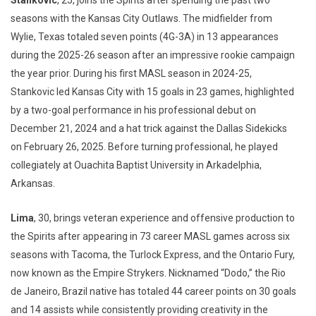
Stankovic
, 25, joins the Spirits after spending the past two
seasons with the Kansas City Outlaws. The midfielder from
Wylie, Texas totaled seven points (4G-3A) in 13 appearances
during the 2025-26 season after an impressive rookie campaign
the year prior. During his first MASL season in 2024-25,
Stankovic led Kansas City with 15 goals in 23 games, highlighted
by a two-goal performance in his professional debut on
December 21, 2024 and a hat trick against the Dallas Sidekicks
on February 26, 2025. Before turning professional, he played
collegiately at Ouachita Baptist University in Arkadelphia,
Arkansas.
Lima
, 30, brings veteran experience and offensive production to
the Spirits after appearing in 73 career MASL games across six
seasons with Tacoma, the Turlock Express, and the Ontario Fury,
now known as the Empire Strykers. Nicknamed “Dodo,” the Rio
de Janeiro, Brazil native has totaled 44 career points on 30 goals
and 14 assists while consistently providing creativity in the