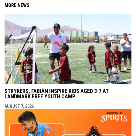
MORE NEWS
STRYKERS, FABIÁN INSPIRE KIDS AGED 3-7 AT
LANDMARK FREE YOUTH CAMP
AUGUST 7, 2026