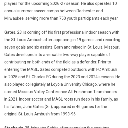
players for the upcoming 2026-27 season. He also operates 10
annual summer soccer camps between Rochester and
Milwaukee, serving more than 750 youth participants each year.
Gates
, 23, is coming off his first professional indoor season with
the St. Louis Ambush after appearing in 19 games and recording
seven goals and six assists. Born and raised in St. Louis, Missouri,
Gates developed into a versatile two-way player capable of
contributing on both ends of the field as a defender. Prior to
entering the MASL, Gates competed outdoors with FC Ambush
in 2025 and St. Charles FC during the 2023 and 2024 seasons. He
also played collegiately at Loyola University Chicago, where he
earned Missouri Valley Conference All-Freshman Team honors
in 2021. Indoor soccer and MASL roots run deep in his family, as
his father, John Gates (Sr.), appeared in 46 games for the
original St. Louis Ambush from 1993-96.