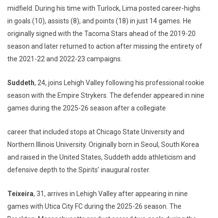
midfield. During his time with Turlock, Lima posted career-highs
in goals (10), assists (8), and points (18) in just 14 games. He
originally signed with the Tacoma Stars ahead of the 2019-20
season and later returned to action after missing the entirety of
the 2021-22 and 2022-23 campaigns.
Suddeth
, 24, joins Lehigh Valley following his professional rookie
season with the Empire Strykers. The defender appeared in nine
games during the 2025-26 season after a collegiate
career that included stops at Chicago State University and
Northern Illinois University. Originally born in Seoul, South Korea
and raised in the United States, Suddeth adds athleticism and
defensive depth to the Spirits’ inaugural roster.
Teixeira
, 31, arrives in Lehigh Valley after appearing in nine
games with Utica City FC during the 2025-26 season. The