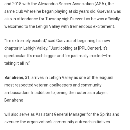
and 2018 with the Alexandria Soccer Association (ASA), the
same club where he began playing at six years old. Guevara was
also in attendance for Tuesday night’s event as he was officially
welcomed to the Lehigh Valley with tremendous excitement.
“I’m extremely excited,” said Guevara of beginning his new
chapter in Lehigh Valley. “Just looking at [PPL Center], it’s
spectacular. It’s much bigger and I’m just really excited—I’m
taking it all in.”
Banahene
, 31, arrives in Lehigh Valley as one of the league’s
most respected veteran goalkeepers and community
ambassadors. In addition to joining the roster as a player,
Banahene
will also serve as Assistant General Manager for the Spirits and
oversee the organization’s community outreach initiatives.