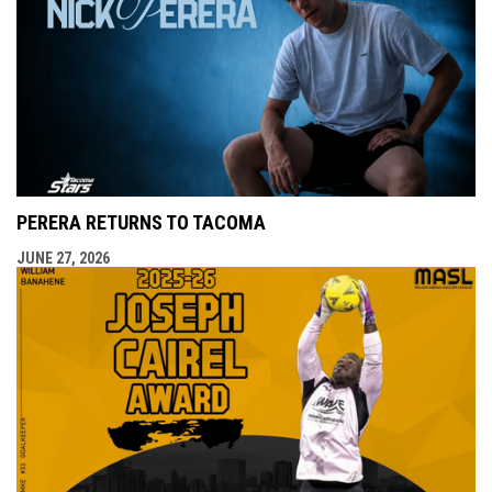
PERERA RETURNS TO TACOMA
JUNE 27, 2026