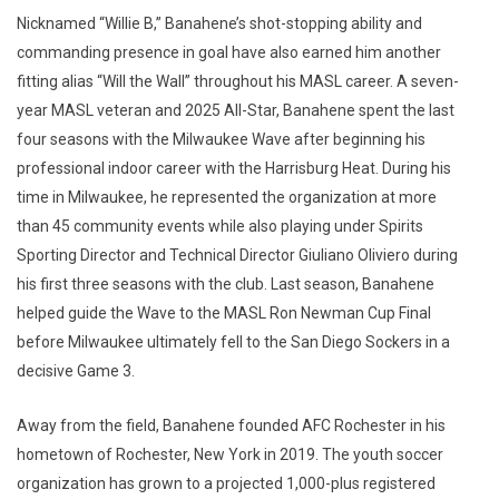
Nicknamed “Willie B,” Banahene’s shot-stopping ability and
commanding presence in goal have also earned him another
fitting alias “Will the Wall” throughout his MASL career. A seven-
year MASL veteran and 2025 All-Star, Banahene spent the last
four seasons with the Milwaukee Wave after beginning his
professional indoor career with the Harrisburg Heat. During his
time in Milwaukee, he represented the organization at more
than 45 community events while also playing under Spirits
Sporting Director and Technical Director Giuliano Oliviero during
his first three seasons with the club. Last season, Banahene
helped guide the Wave to the MASL Ron Newman Cup Final
before Milwaukee ultimately fell to the San Diego Sockers in a
decisive Game 3.
Away from the field, Banahene founded AFC Rochester in his
hometown of Rochester, New York in 2019. The youth soccer
organization has grown to a projected 1,000-plus registered