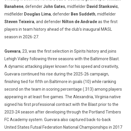
Banahene
, defender
John Gates
, midfielder
David Stankovic
,
midfielder
Douglas Lima
, defender
Ben Suddeth
, midfielder
Steven Teixeira
, and defender
Nilton de Andrade
as the first
players in team history ahead of the club’s inaugural MASL
season in 2026-27.
Guevara
, 23, was the first selection in Spirits history and joins
Lehigh Valley following three seasons with the Baltimore Blast.
A dynamic attacking player known for his speed and creativity,
Guevara continued his rise during the 2025-26 campaign,
finishing tied for fifth on Baltimore in goals (10) while ranking
second on the team in scoring percentage (.313) among players
appearing in at least five games. The Alexandria, Virginia native
signed his first professional contract with the Blast prior to the
2023-24 season after developing through the Portland Timbers
FC Academy system. Guevara also captured back-to-back
United States Futsal Federation National Championships in 2017