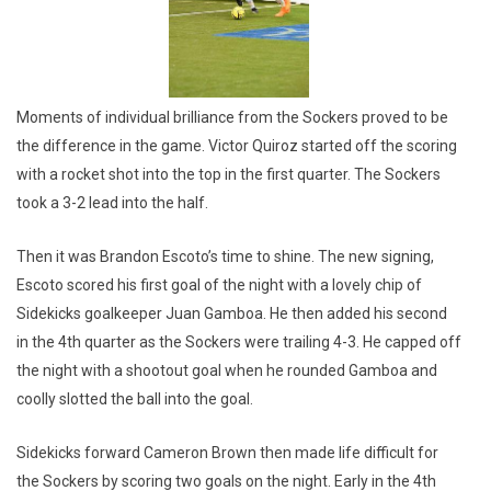
Moments of individual brilliance from the Sockers proved to be
the difference in the game. Victor Quiroz started off the scoring
with a rocket shot into the top in the first quarter. The Sockers
took a 3-2 lead into the half.
Then it was Brandon Escoto’s time to shine. The new signing,
Escoto scored his first goal of the night with a lovely chip of
Sidekicks goalkeeper Juan Gamboa. He then added his second
in the 4th quarter as the Sockers were trailing 4-3. He capped off
the night with a shootout goal when he rounded Gamboa and
coolly slotted the ball into the goal.
Sidekicks forward Cameron Brown then made life difficult for
the Sockers by scoring two goals on the night. Early in the 4th