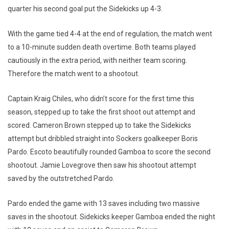
quarter his second goal put the Sidekicks up 4-3.
With the game tied 4-4 at the end of regulation, the match went
to a 10-minute sudden death overtime. Both teams played
cautiously in the extra period, with neither team scoring.
Therefore the match went to a shootout.
Captain Kraig Chiles, who didn’t score for the first time this
season, stepped up to take the first shoot out attempt and
scored. Cameron Brown stepped up to take the Sidekicks
attempt but dribbled straight into Sockers goalkeeper Boris
Pardo. Escoto beautifully rounded Gamboa to score the second
shootout. Jamie Lovegrove then saw his shootout attempt
saved by the outstretched Pardo.
Pardo ended the game with 13 saves including two massive
saves in the shootout. Sidekicks keeper Gamboa ended the night