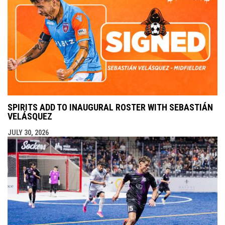
SPIRITS ADD TO INAUGURAL ROSTER WITH SEBASTIÁN
VELÁSQUEZ
JULY 30, 2026