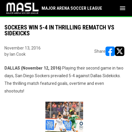
menu
MAJOR ARENA SOCCER LEAGUE
SOCKERS WIN 5-4 IN THRILLING REMATCH VS
SIDEKICKS
November 13, 2016
Share
by Ian Cook
opens in ne
opens i
DALLAS (November 12, 2016)
Playing their second game in two
days, San Diego Sockers prevailed 5-4 against Dallas Sidekicks.
The thrilling match featured goals, overtime and even
shootouts!