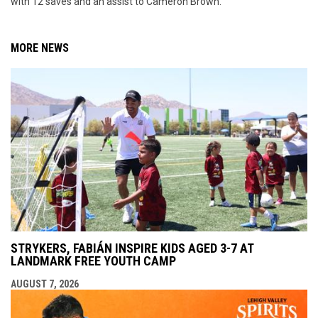
with 12 saves and an assist to Cameron Brown.
MORE NEWS
STRYKERS, FABIÁN INSPIRE KIDS AGED 3-7 AT
LANDMARK FREE YOUTH CAMP
AUGUST 7, 2026