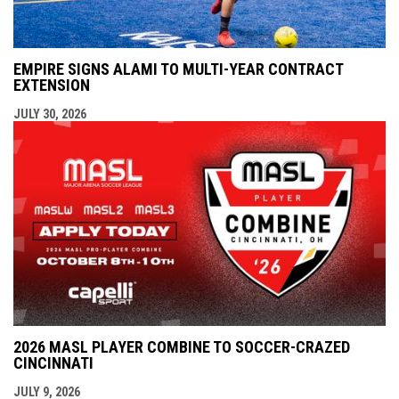
EMPIRE SIGNS ALAMI TO MULTI-YEAR CONTRACT
EXTENSION
JULY 30, 2026
2026 MASL PLAYER COMBINE TO SOCCER-CRAZED
CINCINNATI
JULY 9, 2026