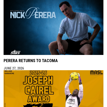
PERERA RETURNS TO TACOMA
JUNE 27, 2026