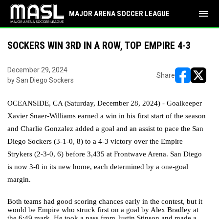
menu
MAJOR ARENA SOCCER LEAGUE
SOCKERS WIN 3RD IN A ROW, TOP EMPIRE 4-3
December 29, 2024
Share
by San Diego Sockers
opens in ne
opens i
OCEANSIDE, CA (Saturday, December 28, 2024) - Goalkeeper
Xavier Snaer-Williams earned a win in his first start of the season
and Charlie Gonzalez added a goal and an assist to pace the San
Diego Sockers (3-1-0, 8) to a 4-3 victory over the Empire
Strykers (2-3-0, 6) before 3,435 at Frontwave Arena. San Diego
is now 3-0 in its new home, each determined by a one-goal
margin.
Both teams had good scoring chances early in the contest, but it
would be Empire who struck first on a goal by Alex Bradley at
the 6:49 mark. He took a pass from Justin Stinson and made a