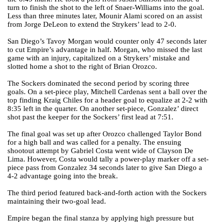
turn to finish the shot to the left of Snaer-Williams into the goal.
Less than three minutes later, Mounir Alami scored on an assist
from Jorge DeLeon to extend the Strykers’ lead to 2-0.
San Diego’s Tavoy Morgan would counter only 47 seconds later
to cut Empire’s advantage in half. Morgan, who missed the last
game with an injury, capitalized on a Strykers’ mistake and
slotted home a shot to the right of Brian Orozco.
The Sockers dominated the second period by scoring three
goals. On a set-piece play, Mitchell Cardenas sent a ball over the
top finding Kraig Chiles for a header goal to equalize at 2-2 with
8:35 left in the quarter. On another set-piece, Gonzalez’ direct
shot past the keeper for the Sockers’ first lead at 7:51.
The final goal was set up after Orozco challenged Taylor Bond
for a high ball and was called for a penalty. The ensuing
shootout attempt by Gabriel Costa went wide of Clayson De
Lima. However, Costa would tally a power-play marker off a set-
piece pass from Gonzalez 34 seconds later to give San Diego a
4-2 advantage going into the break.
The third period featured back-and-forth action with the Sockers
maintaining their two-goal lead.
Empire began the final stanza by applying high pressure but