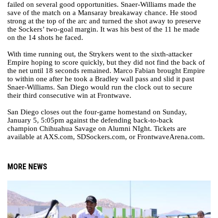
failed on several good opportunities. Snaer-Williams made the
save of the match on a Mansaray breakaway chance. He stood
strong at the top of the arc and turned the shot away to preserve
the Sockers’ two-goal margin. It was his best of the 11 he made
on the 14 shots he faced.
With time running out, the Strykers went to the sixth-attacker
Empire hoping to score quickly, but they did not find the back of
the net until 18 seconds remained. Marco Fabian brought Empire
to within one after he took a Bradley wall pass and slid it past
Snaer-Williams. San Diego would run the clock out to secure
their third consecutive win at Frontwave.
San Diego closes out the four-game homestand on Sunday,
January 5, 5:05pm against the defending back-to-back
champion Chihuahua Savage on Alumni NIght. Tickets are
available at AXS.com, SDSockers.com, or FrontwaveArena.com.
MORE NEWS