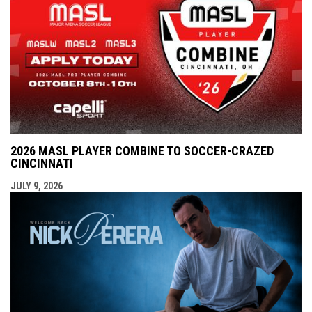
2026 MASL PLAYER COMBINE TO SOCCER-CRAZED
CINCINNATI
JULY 9, 2026