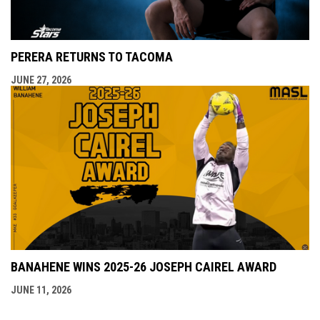
PERERA RETURNS TO TACOMA
JUNE 27, 2026
BANAHENE WINS 2025-26 JOSEPH CAIREL AWARD
JUNE 11, 2026