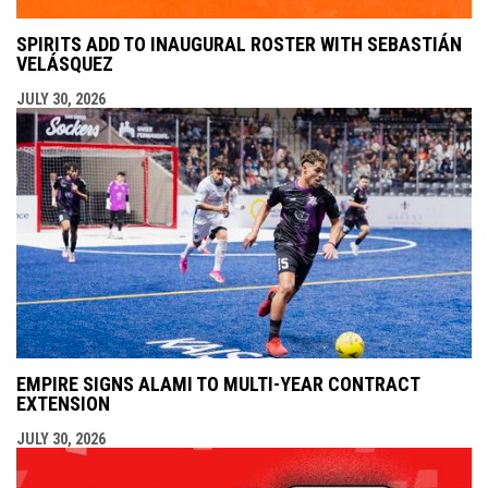
SPIRITS ADD TO INAUGURAL ROSTER WITH SEBASTIÁN
VELÁSQUEZ
JULY 30, 2026
EMPIRE SIGNS ALAMI TO MULTI-YEAR CONTRACT
EXTENSION
JULY 30, 2026