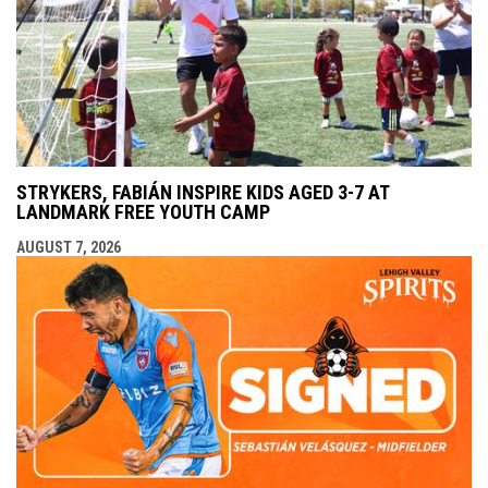
STRYKERS, FABIÁN INSPIRE KIDS AGED 3-7 AT
LANDMARK FREE YOUTH CAMP
AUGUST 7, 2026