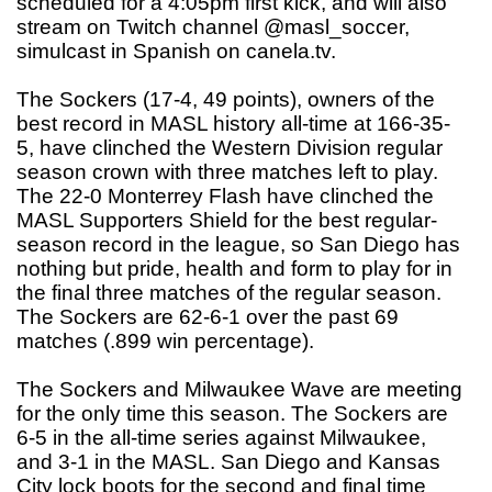
scheduled for a 4:05pm first kick, and will also
stream on Twitch channel @masl_soccer,
simulcast in Spanish on canela.tv.
The Sockers (17-4, 49 points), owners of the
best record in MASL history all-time at 166-35-
5, have clinched the Western Division regular
season crown with three matches left to play.
The 22-0 Monterrey Flash have clinched the
MASL Supporters Shield for the best regular-
season record in the league, so San Diego has
nothing but pride, health and form to play for in
the final three matches of the regular season.
The Sockers are 62-6-1 over the past 69
matches (.899 win percentage).
The Sockers and Milwaukee Wave are meeting
for the only time this season. The Sockers are
6-5 in the all-time series against Milwaukee,
and 3-1 in the MASL. San Diego and Kansas
City lock boots for the second and final time