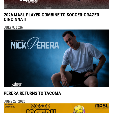
2026 MASL PLAYER COMBINE TO SOCCER-CRAZED
CINCINNATI
JULY 9, 2026
PERERA RETURNS TO TACOMA
JUNE 27, 2026