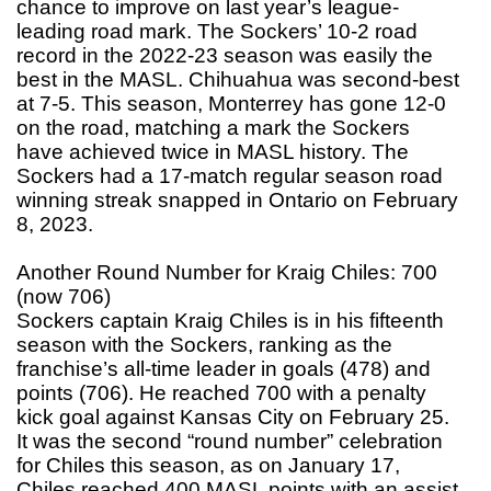
chance to improve on last year’s league-
leading road mark. The Sockers’ 10-2 road
record in the 2022-23 season was easily the
best in the MASL. Chihuahua was second-best
at 7-5. This season, Monterrey has gone 12-0
on the road, matching a mark the Sockers
have achieved twice in MASL history. The
Sockers had a 17-match regular season road
winning streak snapped in Ontario on February
8, 2023.
Another Round Number for Kraig Chiles: 700
(now 706)
Sockers captain Kraig Chiles is in his fifteenth
season with the Sockers, ranking as the
franchise’s all-time leader in goals (478) and
points (706). He reached 700 with a penalty
kick goal against Kansas City on February 25.
It was the second “round number” celebration
for Chiles this season, as on January 17,
Chiles reached 400 MASL points with an assist