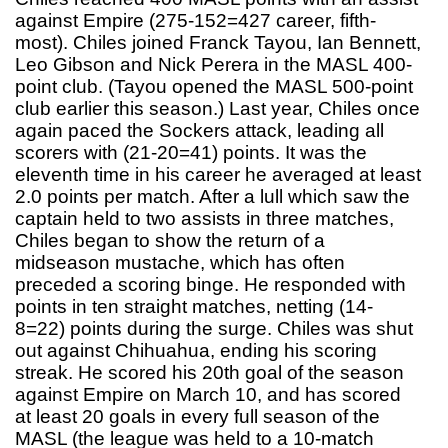
against Empire (275-152=427 career, fifth-
most). Chiles joined Franck Tayou, Ian Bennett,
Leo Gibson and Nick Perera in the MASL 400-
point club. (Tayou opened the MASL 500-point
club earlier this season.) Last year, Chiles once
again paced the Sockers attack, leading all
scorers with (21-20=41) points. It was the
eleventh time in his career he averaged at least
2.0 points per match. After a lull which saw the
captain held to two assists in three matches,
Chiles began to show the return of a
midseason mustache, which has often
preceded a scoring binge. He responded with
points in ten straight matches, netting (14-
8=22) points during the surge. Chiles was shut
out against Chihuahua, ending his scoring
streak. He scored his 20th goal of the season
against Empire on March 10, and has scored
at least 20 goals in every full season of the
MASL (the league was held to a 10-match