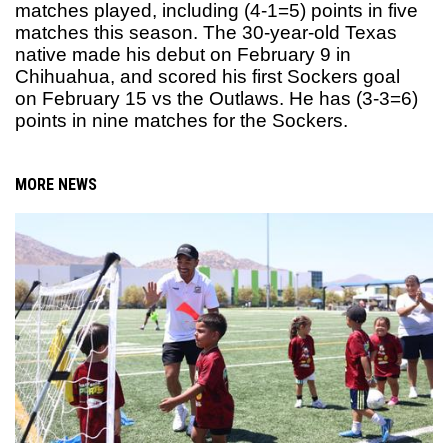
matches played, including (4-1=5) points in five
matches this season. The 30-year-old Texas
native made his debut on February 9 in
Chihuahua, and scored his first Sockers goal
on February 15 vs the Outlaws. He has (3-3=6)
points in nine matches for the Sockers.
MORE NEWS