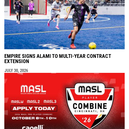
EMPIRE SIGNS ALAMI TO MULTI-YEAR CONTRACT
EXTENSION
JULY 30, 2026