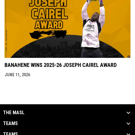
BANAHENE WINS 2025-26 JOSEPH CAIREL AWARD
JUNE 11, 2026
THE MASL
TEAMS
TEAMS