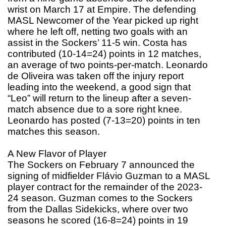
wrist on March 17 at Empire. The defending
MASL Newcomer of the Year picked up right
where he left off, netting two goals with an
assist in the Sockers’ 11-5 win. Costa has
contributed (10-14=24) points in 12 matches,
an average of two points-per-match. Leonardo
de Oliveira was taken off the injury report
leading into the weekend, a good sign that
“Leo” will return to the lineup after a seven-
match absence due to a sore right knee.
Leonardo has posted (7-13=20) points in ten
matches this season.
A New Flavor of Player
The Sockers on February 7 announced the
signing of midfielder Flávio Guzman to a MASL
player contract for the remainder of the 2023-
24 season. Guzman comes to the Sockers
from the Dallas Sidekicks, where over two
seasons he scored (16-8=24) points in 19