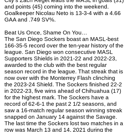
City’s Zach Reget leads the MASL in goals (31)
and points (45) coming into the weekend.
Goalkeeper Nicolau Neto is 13-3-4 with a 4.66
GAA and .749 SV%.
Beat Us Once, Shame On You…
The San Diego Sockers boast an MASL-best
166-35-5 record over the ten-year history of the
league. San Diego won consecutive MASL
Supporters Shields in 2021-22 and 2022-23,
awarded to the club with the best regular
season record in the league. That streak that is
now over with the Monterrey Flash clinching
the 2023-24 Shield. The Sockers finished 22-2
in 2022-23, five wins ahead of Chihuahua (17)
for the highest mark. The Sockers have a
record of 62-6-1 the past 2 1/2 seasons, and
saw a 16-match regular season winning streak
snapped on January 14 against the Savage.
The last time the Sockers lost two matches in a
row was March 13 and 14, 2021 during the