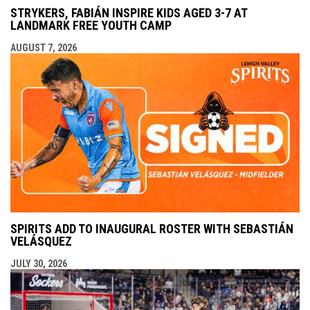
STRYKERS, FABIÁN INSPIRE KIDS AGED 3-7 AT
LANDMARK FREE YOUTH CAMP
AUGUST 7, 2026
SPIRITS ADD TO INAUGURAL ROSTER WITH SEBASTIÁN
VELÁSQUEZ
JULY 30, 2026