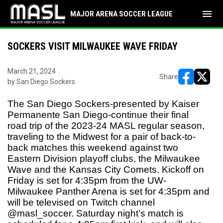
menu
MAJOR ARENA SOCCER LEAGUE
SOCKERS VISIT MILWAUKEE WAVE FRIDAY
March 21, 2024
Share
by San Diego Sockers
opens in ne
opens i
The San Diego Sockers-presented by Kaiser
Permanente San Diego-continue their final
road trip of the 2023-24 MASL regular season,
traveling to the Midwest for a pair of back-to-
back matches this weekend against two
Eastern Division playoff clubs, the Milwaukee
Wave and the Kansas City Comets. Kickoff on
Friday is set for 4:35pm from the UW-
Milwaukee Panther Arena is set for 4:35pm and
will be televised on Twitch channel
@masl_soccer. Saturday night’s match is