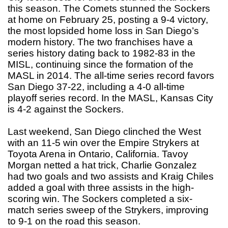
this season. The Comets stunned the Sockers
at home on February 25, posting a 9-4 victory,
the most lopsided home loss in San Diego’s
modern history. The two franchises have a
series history dating back to 1982-83 in the
MISL, continuing since the formation of the
MASL in 2014. The all-time series record favors
San Diego 37-22, including a 4-0 all-time
playoff series record. In the MASL, Kansas City
is 4-2 against the Sockers.
Last weekend, San Diego clinched the West
with an 11-5 win over the Empire Strykers at
Toyota Arena in Ontario, California. Tavoy
Morgan netted a hat trick, Charlie Gonzalez
had two goals and two assists and Kraig Chiles
added a goal with three assists in the high-
scoring win. The Sockers completed a six-
match series sweep of the Strykers, improving
to 9-1 on the road this season.