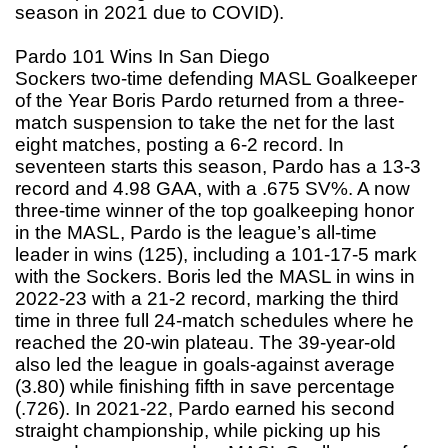
season in 2021 due to COVID).
Pardo 101 Wins In San Diego
Sockers two-time defending MASL Goalkeeper
of the Year Boris Pardo returned from a three-
match suspension to take the net for the last
eight matches, posting a 6-2 record. In
seventeen starts this season, Pardo has a 13-3
record and 4.98 GAA, with a .675 SV%. A now
three-time winner of the top goalkeeping honor
in the MASL, Pardo is the league’s all-time
leader in wins (125), including a 101-17-5 mark
with the Sockers. Boris led the MASL in wins in
2022-23 with a 21-2 record, marking the third
time in three full 24-match schedules where he
reached the 20-win plateau. The 39-year-old
also led the league in goals-against average
(3.80) while finishing fifth in save percentage
(.726). In 2021-22, Pardo earned his second
straight championship, while picking up his