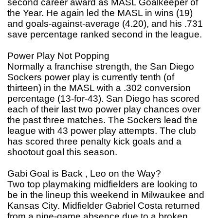
second career award as MASL Goalkeeper of
the Year. He again led the MASL in wins (19)
and goals-against-average (4.20), and his .731
save percentage ranked second in the league.
Power Play Not Popping
Normally a franchise strength, the San Diego
Sockers power play is currently tenth (of
thirteen) in the MASL with a .302 conversion
percentage (13-for-43). San Diego has scored
each of their last two power play chances over
the past three matches. The Sockers lead the
league with 43 power play attempts. The club
has scored three penalty kick goals and a
shootout goal this season.
Gabi Goal is Back , Leo on the Way?
Two top playmaking midfielders are looking to
be in the lineup this weekend in Milwaukee and
Kansas City. Midfielder Gabriel Costa returned
from a nine-game absence due to a broken