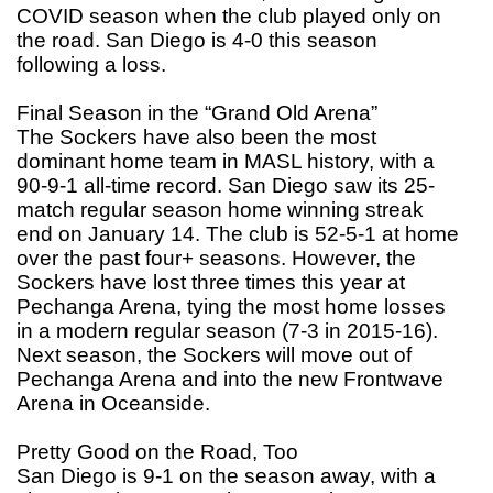
COVID season when the club played only on
the road. San Diego is 4-0 this season
following a loss.
Final Season in the “Grand Old Arena”
The Sockers have also been the most
dominant home team in MASL history, with a
90-9-1 all-time record. San Diego saw its 25-
match regular season home winning streak
end on January 14. The club is 52-5-1 at home
over the past four+ seasons. However, the
Sockers have lost three times this year at
Pechanga Arena, tying the most home losses
in a modern regular season (7-3 in 2015-16).
Next season, the Sockers will move out of
Pechanga Arena and into the new Frontwave
Arena in Oceanside.
Pretty Good on the Road, Too
San Diego is 9-1 on the season away, with a