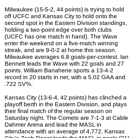
Milwaukee (15-5-2, 44 points) is trying to hold
off UCFC and Kansas City to hold onto the
second spot in the Eastern Division standings,
holding a two-point edge over both clubs
(UCFC has one match in hand). The Wave
enter the weekend on a five-match winning
streak, and are 9-0-2 at home this season.
Milwaukee averages 6.8 goals-per-contest. Ian
Bennett leads the Wave with 22 goals and 27
points. William Banahene sports a 13-4-2
record in 20 starts in net, with a 5.02 GAA and
.722 SV%.
Kansas City (13-6-4, 42 points) has clinched a
playoff berth in the Eastern Division, and plays
their final match of the regular season on
Saturday night. The Comets are 7-1-3 at Cable
Dahmer Arena and lead the MASL in
attendance with an average of 4,772. Kansas