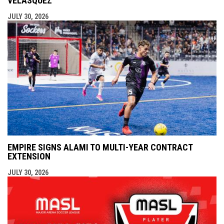
VELÁSQUEZ
JULY 30, 2026
EMPIRE SIGNS ALAMI TO MULTI-YEAR CONTRACT
EXTENSION
JULY 30, 2026