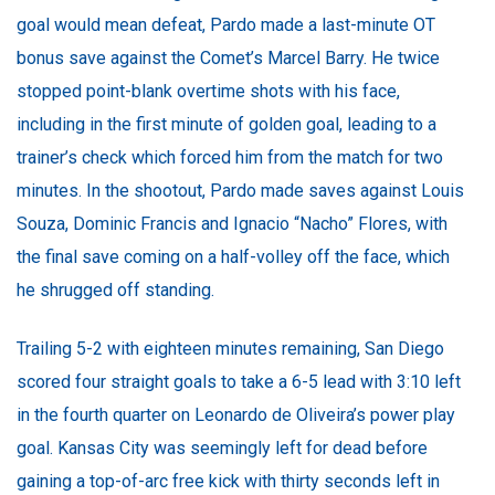
goal would mean defeat, Pardo made a last-minute OT
bonus save against the Comet’s Marcel Barry. He twice
stopped point-blank overtime shots with his face,
including in the first minute of golden goal, leading to a
trainer’s check which forced him from the match for two
minutes. In the shootout, Pardo made saves against Louis
Souza, Dominic Francis and Ignacio “Nacho” Flores, with
the final save coming on a half-volley off the face, which
he shrugged off standing.
Trailing 5-2 with eighteen minutes remaining, San Diego
scored four straight goals to take a 6-5 lead with 3:10 left
in the fourth quarter on Leonardo de Oliveira’s power play
goal. Kansas City was seemingly left for dead before
gaining a top-of-arc free kick with thirty seconds left in