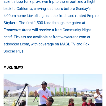
scant sleep for a pre-dawn trip to the airport and a flight
back to California, arriving just hours before Sunday’s
4:00pm home kickoff against the fresh and rested Empire
Strykers. The first 1,500 fans through the gates at
Frontwave Arena will receive a free Community Night
scarf. Tickets are available at frontwavearena.com or
sdsockers.com, with coverage on MASL TV and Fox
Soccer Plus.
MORE NEWS