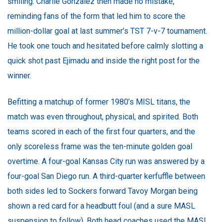
smiling. Charlie Gonzalez then made no mistake,
reminding fans of the form that led him to score the
million-dollar goal at last summer’s TST 7-v-7 tournament.
He took one touch and hesitated before calmly slotting a
quick shot past Ejimadu and inside the right post for the
winner.
Befitting a matchup of former 1980’s MISL titans, the
match was even throughout, physical, and spirited. Both
teams scored in each of the first four quarters, and the
only scoreless frame was the ten-minute golden goal
overtime. A four-goal Kansas City run was answered by a
four-goal San Diego run. A third-quarter kerfuffle between
both sides led to Sockers forward Tavoy Morgan being
shown a red card for a headbutt foul (and a sure MASL
suspension to follow). Both head coaches used the MASL