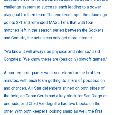
challenge system to success, each leading to a power
play goal for their team. The end result split the standings
points 2-1 and reminded MASL fans that with four
matches left in the season series between the Sockers
and Comets, the action can only get more intense.
“We know it will always be physical and intense,” said
Gonzalez, “We know these are (basically) playoff games.”
A spirited first quarter went scoreless for the first ten
minutes, with each team getting its share of possession
and chances. All-Star defenders shined on both sides of
the field, as Cesar Cerda had a key block for San Diego on
one side, and Chad Vandegriffe had two blocks on the
other. With both keepers looking sharp as well, the first