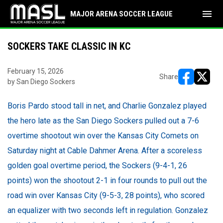
menu
MAJOR ARENA SOCCER LEAGUE
SOCKERS TAKE CLASSIC IN KC
February 15, 2026
Share
by San Diego Sockers
opens in ne
opens i
Boris Pardo stood tall in net, and Charlie Gonzalez played
the hero late as the San Diego Sockers pulled out a 7-6
overtime shootout win over the Kansas City Comets on
Saturday night at Cable Dahmer Arena. After a scoreless
golden goal overtime period, the Sockers (9-4-1, 26
points) won the shootout 2-1 in four rounds to pull out the
road win over Kansas City (9-5-3, 28 points), who scored
an equalizer with two seconds left in regulation. Gonzalez