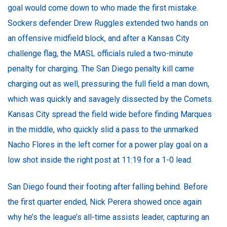
goal would come down to who made the first mistake.
Sockers defender Drew Ruggles extended two hands on
an offensive midfield block, and after a Kansas City
challenge flag, the MASL officials ruled a two-minute
penalty for charging. The San Diego penalty kill came
charging out as well, pressuring the full field a man down,
which was quickly and savagely dissected by the Comets.
Kansas City spread the field wide before finding Marques
in the middle, who quickly slid a pass to the unmarked
Nacho Flores in the left corner for a power play goal on a
low shot inside the right post at 11:19 for a 1-0 lead.
San Diego found their footing after falling behind. Before
the first quarter ended, Nick Perera showed once again
why he’s the league’s all-time assists leader, capturing an