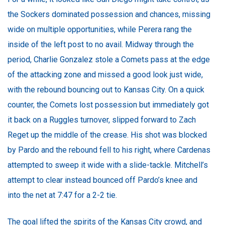
the Sockers dominated possession and chances, missing
wide on multiple opportunities, while Perera rang the
inside of the left post to no avail. Midway through the
period, Charlie Gonzalez stole a Comets pass at the edge
of the attacking zone and missed a good look just wide,
with the rebound bouncing out to Kansas City. On a quick
counter, the Comets lost possession but immediately got
it back on a Ruggles turnover, slipped forward to Zach
Reget up the middle of the crease. His shot was blocked
by Pardo and the rebound fell to his right, where Cardenas
attempted to sweep it wide with a slide-tackle. Mitchell’s
attempt to clear instead bounced off Pardo’s knee and
into the net at 7:47 for a 2-2 tie.
The goal lifted the spirits of the Kansas City crowd, and