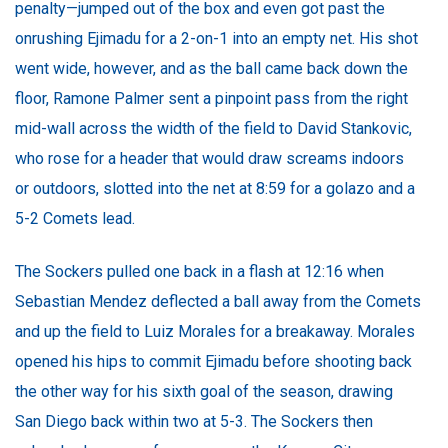
penalty—jumped out of the box and even got past the
onrushing Ejimadu for a 2-on-1 into an empty net. His shot
went wide, however, and as the ball came back down the
floor, Ramone Palmer sent a pinpoint pass from the right
mid-wall across the width of the field to David Stankovic,
who rose for a header that would draw screams indoors
or outdoors, slotted into the net at 8:59 for a golazo and a
5-2 Comets lead.
The Sockers pulled one back in a flash at 12:16 when
Sebastian Mendez deflected a ball away from the Comets
and up the field to Luiz Morales for a breakaway. Morales
opened his hips to commit Ejimadu before shooting back
the other way for his sixth goal of the season, drawing
San Diego back within two at 5-3. The Sockers then