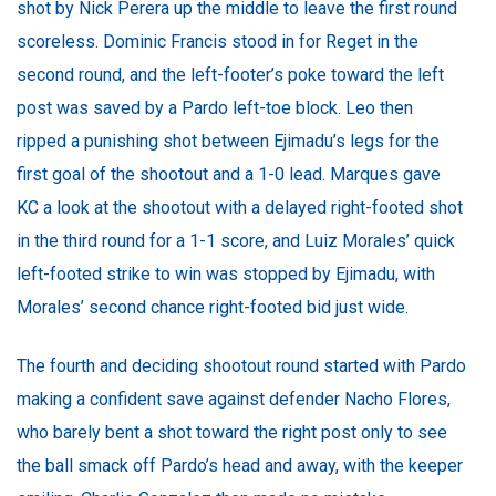
shot by Nick Perera up the middle to leave the first round
scoreless. Dominic Francis stood in for Reget in the
second round, and the left-footer’s poke toward the left
post was saved by a Pardo left-toe block. Leo then
ripped a punishing shot between Ejimadu’s legs for the
first goal of the shootout and a 1-0 lead. Marques gave
KC a look at the shootout with a delayed right-footed shot
in the third round for a 1-1 score, and Luiz Morales’ quick
left-footed strike to win was stopped by Ejimadu, with
Morales’ second chance right-footed bid just wide.
The fourth and deciding shootout round started with Pardo
making a confident save against defender Nacho Flores,
who barely bent a shot toward the right post only to see
the ball smack off Pardo’s head and away, with the keeper