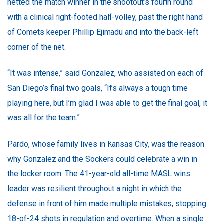
netted the match winner in the shootout’s fourth round
with a clinical right-footed half-volley, past the right hand
of Comets keeper Phillip Ejimadu and into the back-left
corner of the net.
“It was intense,” said Gonzalez, who assisted on each of
San Diego’s final two goals, “It’s always a tough time
playing here, but I’m glad I was able to get the final goal, it
was all for the team.”
Pardo, whose family lives in Kansas City, was the reason
why Gonzalez and the Sockers could celebrate a win in
the locker room. The 41-year-old all-time MASL wins
leader was resilient throughout a night in which the
defense in front of him made multiple mistakes, stopping
18-of-24 shots in regulation and overtime. When a single