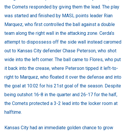
the Comets responded by giving them the lead. The play
was started and finished by MASL points leader Rian
Marquez, who first controlled the ball against a double
team along the right wall in the attacking zone. Cerda’s
attempt to dispossess off the side wall instead caromed
out to Kansas City defender Chase Peterson, who shot
wide into the left corner. The ball came to Flores, who put
it back into the crease, where Peterson tipped it left-to-
right to Marquez, who floated it over the defense and into
the goal at 10:02 for his 21st goal of the season. Despite
being outshot 16-8 in the quarter and 26-17 for the half,
the Comets protected a 3-2 lead into the locker room at
halftime.
Kansas City had an immediate golden chance to grow