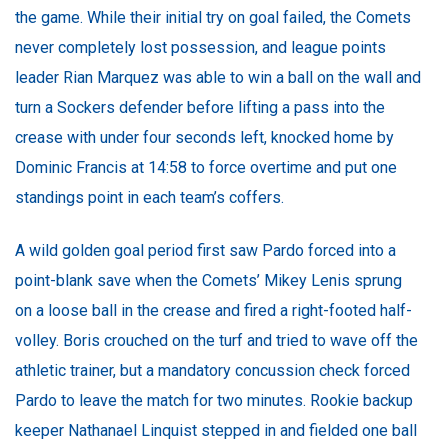
the game. While their initial try on goal failed, the Comets
never completely lost possession, and league points
leader Rian Marquez was able to win a ball on the wall and
turn a Sockers defender before lifting a pass into the
crease with under four seconds left, knocked home by
Dominic Francis at 14:58 to force overtime and put one
standings point in each team’s coffers.
A wild golden goal period first saw Pardo forced into a
point-blank save when the Comets’ Mikey Lenis sprung
on a loose ball in the crease and fired a right-footed half-
volley. Boris crouched on the turf and tried to wave off the
athletic trainer, but a mandatory concussion check forced
Pardo to leave the match for two minutes. Rookie backup
keeper Nathanael Linquist stepped in and fielded one ball