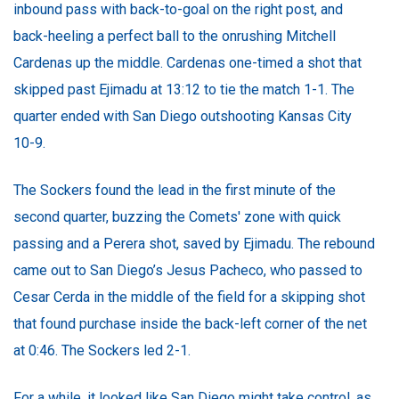
inbound pass with back-to-goal on the right post, and
back-heeling a perfect ball to the onrushing Mitchell
Cardenas up the middle. Cardenas one-timed a shot that
skipped past Ejimadu at 13:12 to tie the match 1-1. The
quarter ended with San Diego outshooting Kansas City
10-9.
The Sockers found the lead in the first minute of the
second quarter, buzzing the Comets' zone with quick
passing and a Perera shot, saved by Ejimadu. The rebound
came out to San Diego’s Jesus Pacheco, who passed to
Cesar Cerda in the middle of the field for a skipping shot
that found purchase inside the back-left corner of the net
at 0:46. The Sockers led 2-1.
For a while, it looked like San Diego might take control, as