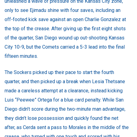
unleashed a wave of pressure on the Kansas City zone,
only to see Ejimadu shine with four saves, including an
off-footed kick save against an open Charlie Gonzalez at
the top of the crease. After giving up the first eight shots
of the quarter, San Diego wound up out-shooting Kansas
City 10-9, but the Comets carried a 5-3 lead into the final
fifteen minutes.
The Sockers picked up their pace to start the fourth
quarter, and then picked up a break when Lesia Thetsane
made a careless attempt at a clearance, instead kicking
Luis “Peewee” Ortega for a blue card penalty. While San
Diego didn’t score during the two-minute man advantage,
they didn’t lose possession and quickly found the net
after, as Cerda sent a pass to Morales in the middle of the
crease, who turned with one touch and scored with his