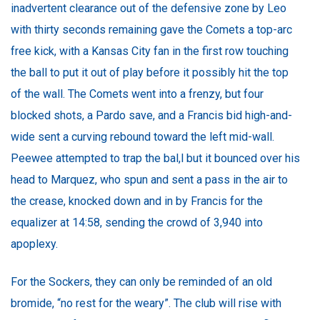
inadvertent clearance out of the defensive zone by Leo
with thirty seconds remaining gave the Comets a top-arc
free kick, with a Kansas City fan in the first row touching
the ball to put it out of play before it possibly hit the top
of the wall. The Comets went into a frenzy, but four
blocked shots, a Pardo save, and a Francis bid high-and-
wide sent a curving rebound toward the left mid-wall.
Peewee attempted to trap the bal,l but it bounced over his
head to Marquez, who spun and sent a pass in the air to
the crease, knocked down and in by Francis for the
equalizer at 14:58, sending the crowd of 3,940 into
apoplexy.
For the Sockers, they can only be reminded of an old
bromide, “no rest for the weary”. The club will rise with