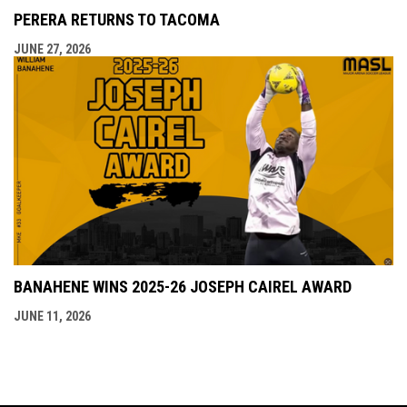
PERERA RETURNS TO TACOMA
JUNE 27, 2026
BANAHENE WINS 2025-26 JOSEPH CAIREL AWARD
JUNE 11, 2026