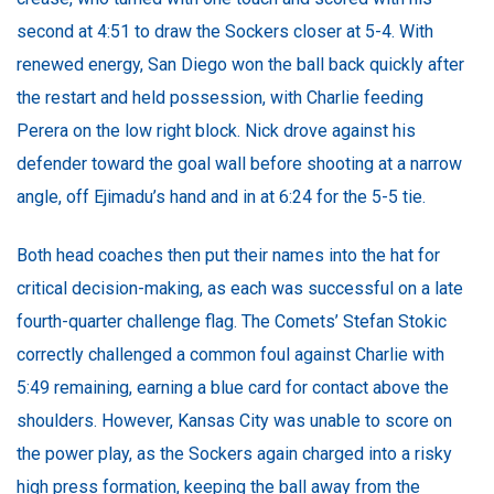
second at 4:51 to draw the Sockers closer at 5-4. With
renewed energy, San Diego won the ball back quickly after
the restart and held possession, with Charlie feeding
Perera on the low right block. Nick drove against his
defender toward the goal wall before shooting at a narrow
angle, off Ejimadu’s hand and in at 6:24 for the 5-5 tie.
Both head coaches then put their names into the hat for
critical decision-making, as each was successful on a late
fourth-quarter challenge flag. The Comets’ Stefan Stokic
correctly challenged a common foul against Charlie with
5:49 remaining, earning a blue card for contact above the
shoulders. However, Kansas City was unable to score on
the power play, as the Sockers again charged into a risky
high press formation, keeping the ball away from the