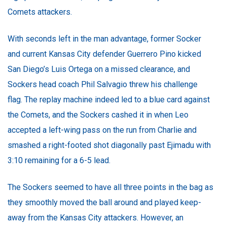
Comets attackers.
With seconds left in the man advantage, former Socker
and current Kansas City defender Guerrero Pino kicked
San Diego’s Luis Ortega on a missed clearance, and
Sockers head coach Phil Salvagio threw his challenge
flag. The replay machine indeed led to a blue card against
the Comets, and the Sockers cashed it in when Leo
accepted a left-wing pass on the run from Charlie and
smashed a right-footed shot diagonally past Ejimadu with
3:10 remaining for a 6-5 lead.
The Sockers seemed to have all three points in the bag as
they smoothly moved the ball around and played keep-
away from the Kansas City attackers. However, an