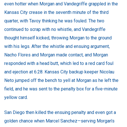
even hotter when Morgan and Vandegriffe grappled in the
Kansas City crease in the seventh minute of the third
quarter, with Tavoy thinking he was fouled. The two
continued to scrap with no whistle, and Vandegriffe
thought himself kicked, throwing Morgan to the ground
with his legs. After the whistle and ensuing argument,
Nacho Flores and Morgan made contact, and Morgan
responded with a head butt, which led to a red card foul
and ejection at 6:28. Kansas City backup keeper Nicolau
Neto jumped off the bench to yell at Morgan as he left the
field, and he was sent to the penalty box for a five-minute
yellow card.
San Diego then killed the ensuing penalty and even got a
golden chance when Marcel Sanchez—serving Morgan’s