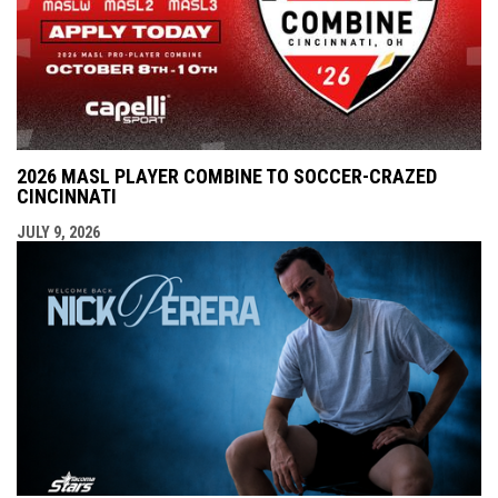
2026 MASL PLAYER COMBINE TO SOCCER-CRAZED
CINCINNATI
JULY 9, 2026