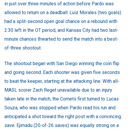
in just over three minutes of action before Pardo was
allowed to return on a deadball. Luiz Morales (two goals)
had a split-second open goal chance on a rebound with
2:30 left in the OT period, and Kansas City had two last-
minute chances thwarted to send the match into a best-
of-three shootout.
The shootout began with San Diego winning the coin flip
and going second. Each shooter was given five seconds
to beat the keeper, starting at the attacking line. With all-
MASL scorer Zach Reget unavailable due to an injury
taken late in the match, the Comets first turned to Lucas
Souza, who was stopped when Pardo read his run and
anticipated a shot toward the right post with a convincing
save. Ejimadu (20-of-26 saves) was equally strong on a