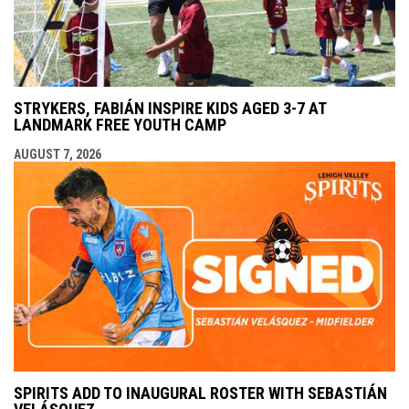
STRYKERS, FABIÁN INSPIRE KIDS AGED 3-7 AT
LANDMARK FREE YOUTH CAMP
AUGUST 7, 2026
SPIRITS ADD TO INAUGURAL ROSTER WITH SEBASTIÁN