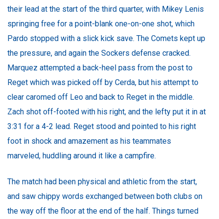
their lead at the start of the third quarter, with Mikey Lenis
springing free for a point-blank one-on-one shot, which
Pardo stopped with a slick kick save. The Comets kept up
the pressure, and again the Sockers defense cracked.
Marquez attempted a back-heel pass from the post to
Reget which was picked off by Cerda, but his attempt to
clear caromed off Leo and back to Reget in the middle.
Zach shot off-footed with his right, and the lefty put it in at
3:31 for a 4-2 lead. Reget stood and pointed to his right
foot in shock and amazement as his teammates
marveled, huddling around it like a campfire.
The match had been physical and athletic from the start,
and saw chippy words exchanged between both clubs on
the way off the floor at the end of the half. Things turned