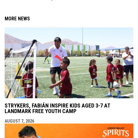
MORE NEWS
STRYKERS, FABIÁN INSPIRE KIDS AGED 3-7 AT
LANDMARK FREE YOUTH CAMP
AUGUST 7, 2026