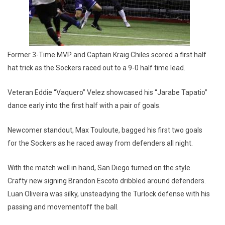
Former 3-Time MVP and Captain Kraig Chiles scored a first half
hat trick as the Sockers raced out to a 9-0 half time lead.
Veteran Eddie “Vaquero” Velez showcased his “Jarabe Tapatio”
dance early into the first half with a pair of goals.
Newcomer standout, Max Touloute, bagged his first two goals
for the Sockers as he raced away from defenders all night.
With the match well in hand, San Diego turned on the style.
Crafty new signing Brandon Escoto dribbled around defenders.
Luan Oliveira was silky, unsteadying the Turlock defense with his
passing and movementoff the ball.