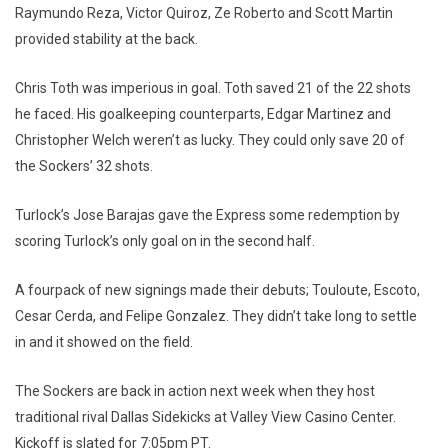
Raymundo Reza, Victor Quiroz, Ze Roberto and Scott Martin
provided stability at the back.
Chris Toth was imperious in goal. Toth saved 21 of the 22 shots
he faced. His goalkeeping counterparts, Edgar Martinez and
Christopher Welch weren’t as lucky. They could only save 20 of
the Sockers’ 32 shots.
Turlock’s Jose Barajas gave the Express some redemption by
scoring Turlock’s only goal on in the second half.
A fourpack of new signings made their debuts; Touloute, Escoto,
Cesar Cerda, and Felipe Gonzalez. They didn’t take long to settle
in and it showed on the field.
The Sockers are back in action next week when they host
traditional rival Dallas Sidekicks at Valley View Casino Center.
Kickoff is slated for 7:05pm PT.