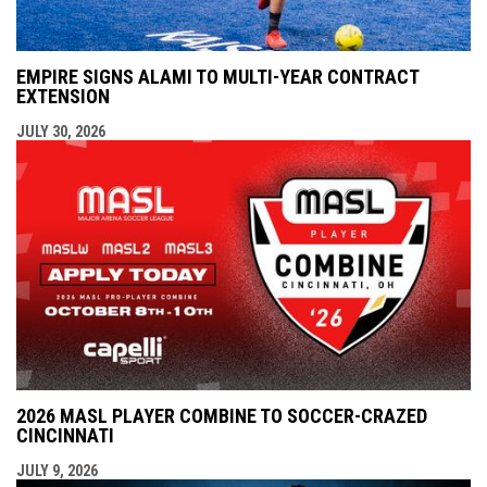
EMPIRE SIGNS ALAMI TO MULTI-YEAR CONTRACT
EXTENSION
JULY 30, 2026
2026 MASL PLAYER COMBINE TO SOCCER-CRAZED
CINCINNATI
JULY 9, 2026