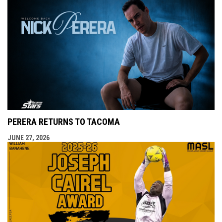
PERERA RETURNS TO TACOMA
JUNE 27, 2026