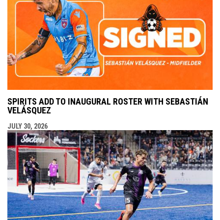
SPIRITS ADD TO INAUGURAL ROSTER WITH SEBASTIÁN
VELÁSQUEZ
JULY 30, 2026