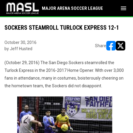
menu
MAJOR ARENA SOCCER LEAGUE
SOCKERS STEAMROLL TURLOCK EXPRESS 12-1
October 30, 2016
Share
by Jeff Husted
opens in ne
opens i
(October 29, 2016) The San Diego Sockers steamrolled the
Turlock Express in the 2016-2017 Home Opener. With over 3,000
fans in attendance, many in costumes, boisterously cheering on
the hometown team, the Sockers did not disappoint.