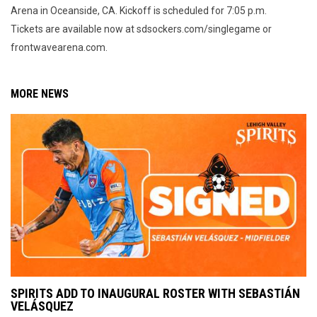
Arena in Oceanside, CA. Kickoff is scheduled for 7:05 p.m.
Tickets are available now at sdsockers.com/singlegame or
frontwavearena.com.
MORE NEWS
SPIRITS ADD TO INAUGURAL ROSTER WITH SEBASTIÁN
VELÁSQUEZ