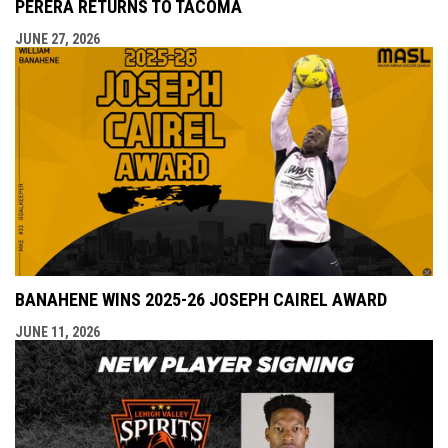
PERERA RETURNS TO TACOMA
JUNE 27, 2026
BANAHENE WINS 2025-26 JOSEPH CAIREL AWARD
JUNE 11, 2026