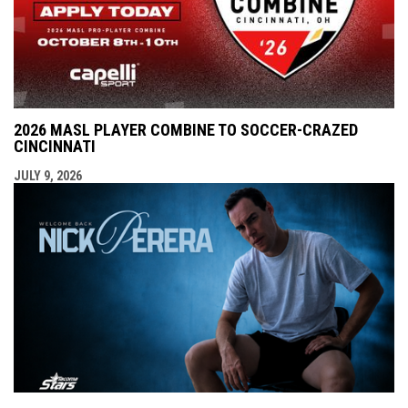
2026 MASL PLAYER COMBINE TO SOCCER-CRAZED
CINCINNATI
JULY 9, 2026