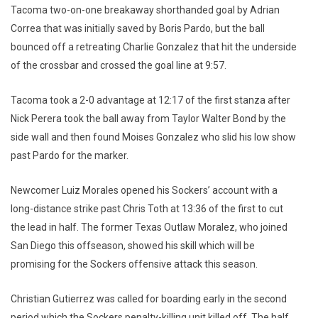
Tacoma two-on-one breakaway shorthanded goal by Adrian
Correa that was initially saved by Boris Pardo, but the ball
bounced off a retreating Charlie Gonzalez that hit the underside
of the crossbar and crossed the goal line at 9:57.
Tacoma took a 2-0 advantage at 12:17 of the first stanza after
Nick Perera took the ball away from Taylor Walter Bond by the
side wall and then found Moises Gonzalez who slid his low show
past Pardo for the marker.
Newcomer Luiz Morales opened his Sockers’ account with a
long-distance strike past Chris Toth at 13:36 of the first to cut
the lead in half. The former Texas Outlaw Moralez, who joined
San Diego this offseason, showed his skill which will be
promising for the Sockers offensive attack this season.
Christian Gutierrez was called for boarding early in the second
period which the Sockers penalty-killing unit killed off. The half,