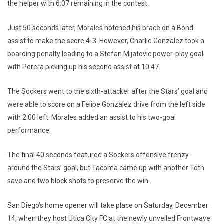
the helper with 6:07 remaining in the contest.
Just 50 seconds later, Morales notched his brace on a Bond
assist to make the score 4-3. However, Charlie Gonzalez took a
boarding penalty leading to a Stefan Mijatovic power-play goal
with Perera picking up his second assist at 10:47.
The Sockers went to the sixth-attacker after the Stars’ goal and
were able to score on a Felipe Gonzalez drive from the left side
with 2:00 left. Morales added an assist to his two-goal
performance.
The final 40 seconds featured a Sockers offensive frenzy
around the Stars’ goal, but Tacoma came up with another Toth
save and two block shots to preserve the win.
San Diego’s home opener will take place on Saturday, December
14, when they host Utica City FC at the newly unveiled Frontwave