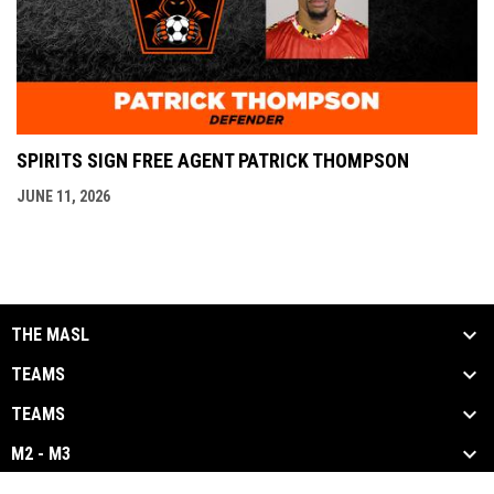
SPIRITS SIGN FREE AGENT PATRICK THOMPSON
JUNE 11, 2026
THE MASL
TEAMS
TEAMS
M2 - M3