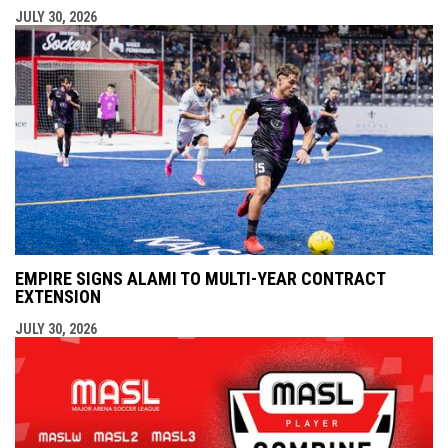
JULY 30, 2026
EMPIRE SIGNS ALAMI TO MULTI-YEAR CONTRACT
EXTENSION
JULY 30, 2026