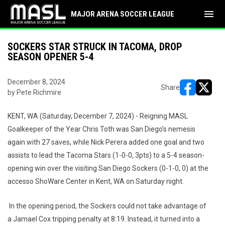
menu
MAJOR ARENA SOCCER LEAGUE
SOCKERS STAR STRUCK IN TACOMA, DROP
SEASON OPENER 5-4
December 8, 2024
Share
by Pete Richmire
opens in ne
opens i
KENT, WA (Saturday, December 7, 2024) - Reigning MASL
Goalkeeper of the Year Chris Toth was San Diego’s nemesis
again with 27 saves, while Nick Perera added one goal and two
assists to lead the Tacoma Stars (1-0-0, 3pts) to a 5-4 season-
opening win over the visiting San Diego Sockers (0-1-0, 0) at the
accesso ShoWare Center in Kent, WA on Saturday night.
In the opening period, the Sockers could not take advantage of
a Jamael Cox tripping penalty at 8:19. Instead, it turned into a