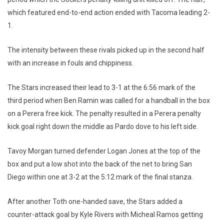
which featured end-to-end action ended with Tacoma leading 2-
1.
The intensity between these rivals picked up in the second half
with an increase in fouls and chippiness.
The Stars increased their lead to 3-1 at the 6:56 mark of the
third period when Ben Ramin was called for a handball in the box
on a Perera free kick. The penalty resulted in a Perera penalty
kick goal right down the middle as Pardo dove to his left side.
Tavoy Morgan turned defender Logan Jones at the top of the
box and put a low shot into the back of the net to bring San
Diego within one at 3-2 at the 5:12 mark of the final stanza.
After another Toth one-handed save, the Stars added a
counter-attack goal by Kyle Rivers with Micheal Ramos getting