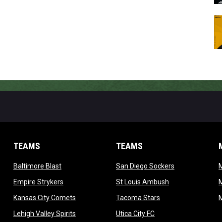
TEAMS
TEAMS
opens in new window
opens in new 
Baltimore Blast
San Diego Sockers
w
opens in new window
opens in new wi
Empire Strykers
St Louis Ambush
w
opens in new window
opens in new wind
Kansas City Comets
Tacoma Stars
in new window
opens in new window
opens in new window
Lehigh Valley Spirits
Utica City FC