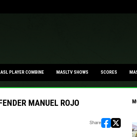
MA
ASL PLAYER COMBINE
MASLTV SHOWS
SCORES
EFENDER MANUEL ROJO
M
Share
opens in new w
opens in n