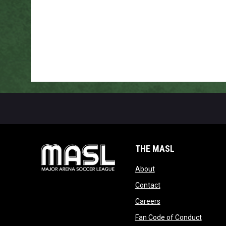
THE MASL
opens in new window
About
opens in new windo
Contact
opens in new windo
Careers
opens 
Fan Code of Conduct