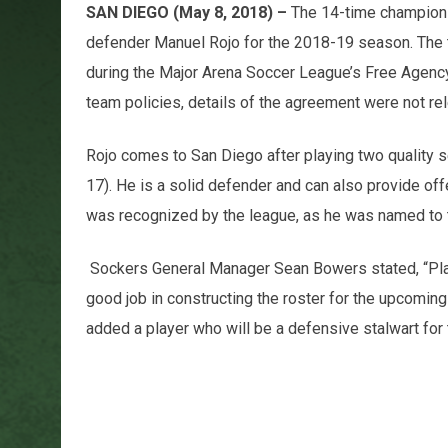
SAN DIEGO (May 8, 2018) –
The 14-time champion 
defender Manuel Rojo for the 2018-19 season. The t
during the Major Arena Soccer League’s Free Agenc
team policies, details of the agreement were not re
Rojo comes to San Diego after playing two quality 
17). He is a solid defender and can also provide off
was recognized by the league, as he was named to
Sockers General Manager Sean Bowers stated, “Play
good job in constructing the roster for the upcomin
added a player who will be a defensive stalwart for