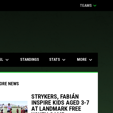
keyboard_arrow_down
TEAMS
keyboard_arrow_down
keyboard_arrow_down
keyboard_arrow_down
SL
STATS
MORE
STANDINGS
ORE NEWS
STRYKERS, FABIÁN
INSPIRE KIDS AGED 3-7
indow
ew window
AT LANDMARK FREE