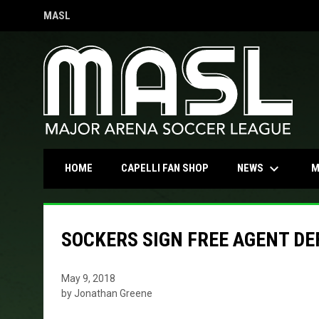
MASL
OPENS IN NEW WINDOW
keyboard_arrow_down
OPENS IN NEW WINDOW
NEWS
HOME
CAPELLI FAN SHOP
M
SOCKERS SIGN FREE AGENT D
May 9, 2018
by Jonathan Greene