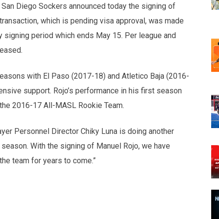
San Diego Sockers announced today the signing of
ransaction, which is pending visa approval, was made
y signing period which ends May 15. Per league and
leased.
seasons with El Paso (2017-18) and Atletico Baja (2016-
ensive support. Rojo’s performance in his first season
 the 2016-17 All-MASL Rookie Team.
er Personnel Director Chiky Luna is doing another
g season. With the signing of Manuel Rojo, we have
 the team for years to come.”