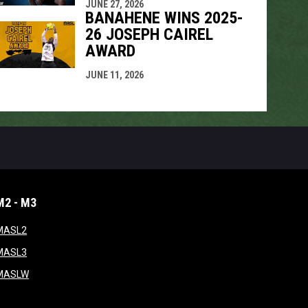
JUNE 27, 2026
BANAHENE WINS 2025-
26 JOSEPH CAIREL
AWARD
JUNE 11, 2026
M2 - M3
window
opens in new window
MASL2
ndow
opens in new window
MASL3
ow
opens in new window
MASLW