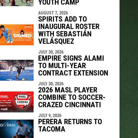
YOUTH CAMP
AUGUST 7, 2026
SPIRITS ADD TO
INAUGURAL ROSTER
WITH SEBASTIÁN
VELÁSQUEZ
JULY 30, 2026
EMPIRE SIGNS ALAMI
TO MULTI-YEAR
CONTRACT EXTENSION
JULY 30, 2026
2026 MASL PLAYER
COMBINE TO SOCCER-
CRAZED CINCINNATI
JULY 9, 2026
PERERA RETURNS TO
TACOMA