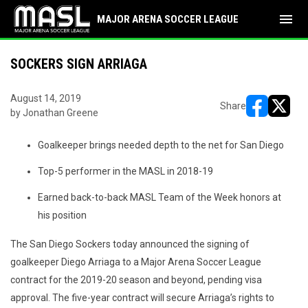
menu
MAJOR ARENA SOCCER LEAGUE
SOCKERS SIGN ARRIAGA
August 14, 2019
Share
by Jonathan Greene
opens in ne
opens i
Goalkeeper brings needed depth to the net for San Diego
Top-5 performer in the MASL in 2018-19
Earned back-to-back MASL Team of the Week honors at
his position
The San Diego Sockers today announced the signing of
goalkeeper Diego Arriaga to a Major Arena Soccer League
contract for the 2019-20 season and beyond, pending visa
approval. The five-year contract will secure Arriaga’s rights to