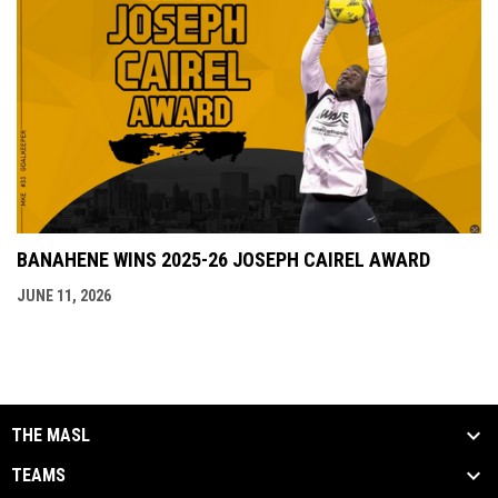
BANAHENE WINS 2025-26 JOSEPH CAIREL AWARD
JUNE 11, 2026
THE MASL
TEAMS