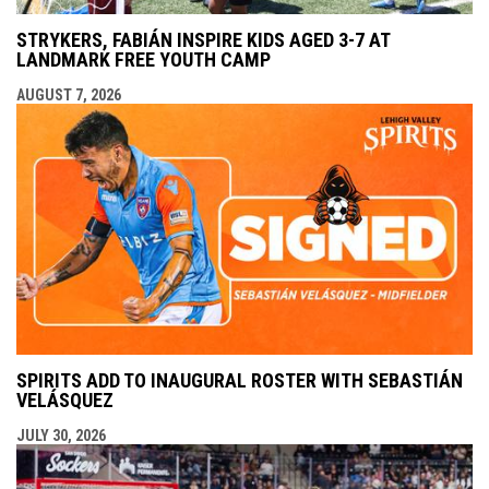
STRYKERS, FABIÁN INSPIRE KIDS AGED 3-7 AT
LANDMARK FREE YOUTH CAMP
AUGUST 7, 2026
SPIRITS ADD TO INAUGURAL ROSTER WITH SEBASTIÁN
VELÁSQUEZ
JULY 30, 2026