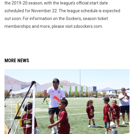
the 2019-20 season, with the league’s official start date
scheduled for November 22. The league schedule is expected
out soon. For information on the Sockers, season ticket
memberships and more, please visit sdsockers.com.
MORE NEWS