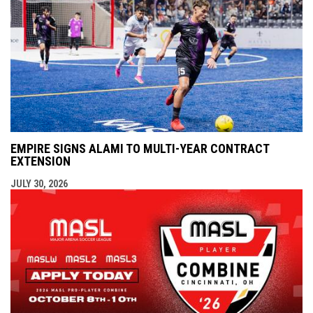
EMPIRE SIGNS ALAMI TO MULTI-YEAR CONTRACT
EXTENSION
JULY 30, 2026