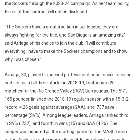
the Sockers through the 2023-24 campaign. As per team policy,
terms of the contract will not be disclosed.
“The Sockers have a great tradition in our league, they are
always fighting for the title, and San Diego is an amazing city,”
said Arriaga of his choice to join the club, “I will contribute
everything I have to make the Sockers champions and to show
why I was chosen.”
Arriaga, 30, played his second professional indoor soccer season
and first as a full-time starter in 2018-19, featuring in 20
matches for the Rio Grande Valley (RGV) Barracudas. The 5’7”,
165 pounder finished the 2018-19 regular season with a 15-3-2
record, 4.26 goals against average (GAA), and .737 save
percentage (SV%). Among league leaders, Arriaga ranked third
in SV% (.737), and fourth in wins (15) and GAA (4.26). The
keeper was honored as the starting goalie for the MASL Team
of the Week for match weeks 8 and 9. In two playoff contests,