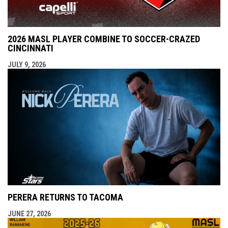
2026 MASL PLAYER COMBINE TO SOCCER-CRAZED
CINCINNATI
JULY 9, 2026
PERERA RETURNS TO TACOMA
JUNE 27, 2026