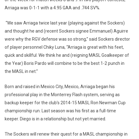
Arriaga was 0-1-1 with a 4.95 GAA and .744 SV%.
“We saw Arriaga twice last year (playing against the Sockers)
and thought he and (recent Sockers signee Emmanuel) Aguirre
were why the RGV defense was so strong,” said Sockers director
of player personnel Chiky Luna, “Arriaga is great with his feet,
quick and skillful. We think he and (reigning MASL Goalkeeper of
the Year) Boris Pardo will combine to be the best 1-2 punch in
the MASL in net.”
Born and raised in Mexico City, Mexico, Arriaga began his
professional play in the Monterrey Flash system, serving as
backup keeper for the club’s 2014-15 MASL Ron Newman Cup
championship run. Last season was his first as a full-time
keeper. Diego is in a relationship but not yet married.
The Sockers will renew their quest for a MASL championship in