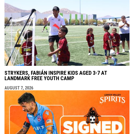
STRYKERS, FABIÁN INSPIRE KIDS AGED 3-7 AT
LANDMARK FREE YOUTH CAMP
AUGUST 7, 2026