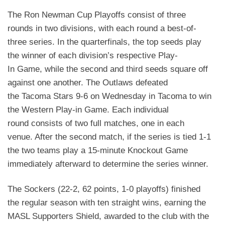
The Ron Newman Cup Playoffs consist of three
rounds in two divisions, with each round a best-of-
three series. In the quarterfinals, the top seeds play
the winner of each division’s respective Play-
In
Game, while the second and third seeds square off
against one another. The Outlaws defeated
the
Tacoma Stars 9-6 on Wednesday in Tacoma to win
the Western Play-in Game. Each individual
round
consists of two full matches, one in each
venue. After the second match, if the series is tied 1-1
the two
teams play a 15-minute Knockout Game
immediately afterward to determine the series winner.
The Sockers (22-2, 62 points, 1-0 playoffs) finished
the regular season with ten straight wins, earning
the
MASL Supporters Shield, awarded to the club with the