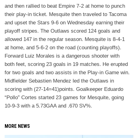
and then rallied to beat Empire 7-2 at home to
punch
their play-in ticket. Mesquite then traveled to Tacoma
and upset the Stars 9-6 on Wednesday
earning their
playoff stripes. The Outlaws scored 124 goals and
allowed 147 in the regular season.
Mesquite is 8-4-1
at home, and 5-6-2 on the road (counting playoffs).
Forward Luiz Morales is a
dangerous shooter with
both feet, scoring 23 goals in 19 matches. He erupted
for two goals and two
assists in the Play-in Game win.
Midfielder Sebastien Mendez led the Outlaws in
scoring with (27-14=41)
points. Goalkeeper Eduardo
“Pollo” Cortes started 23 games for Mesquite, going
10-9-3 with a 5.73
GAA and .670 SV%.
MORE NEWS