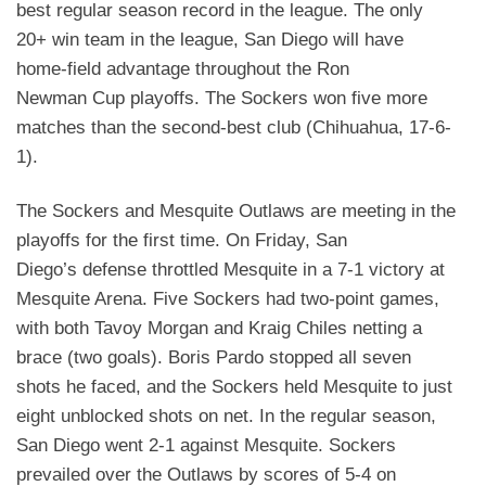
best regular season record in the league. The
only
20+ win team in the league, San Diego will have
home-field advantage throughout the Ron
Newman
Cup playoffs. The Sockers won five more
matches than the second-best club (Chihuahua, 17-6-
1).
The Sockers and Mesquite Outlaws are meeting in the
playoffs for the first time. On Friday, San
Diego’s
defense throttled Mesquite in a 7-1 victory at
Mesquite Arena. Five Sockers had two-point games,
with
both Tavoy Morgan and Kraig Chiles netting a
brace (two goals). Boris Pardo stopped all seven
shots he
faced, and the Sockers held Mesquite to just
eight unblocked shots on net. In the regular season,
San
Diego went 2-1 against Mesquite. Sockers
prevailed over the Outlaws by scores of 5-4 on