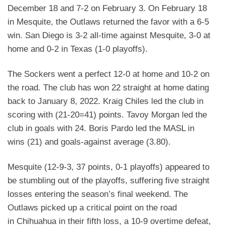
December 18
and 7-2 on February 3. On February 18
in Mesquite, the Outlaws returned the favor with a 6-5
win. San
Diego is 3-2 all-time against Mesquite, 3-0 at
home and 0-2 in Texas (1-0 playoffs).
The Sockers went a perfect 12-0 at home and 10-2 on
the road. The club has won 22 straight at home
dating
back to January 8, 2022. Kraig Chiles led the club in
scoring with (21-20=41) points. Tavoy Morgan
led the
club in goals with 24. Boris Pardo led the MASL in
wins (21) and goals-against average (3.80).
Mesquite (12-9-3, 37 points, 0-1 playoffs) appeared to
be stumbling out of the playoffs, suffering five
straight
losses entering the season’s final weekend. The
Outlaws picked up a critical point on the road
in
Chihuahua in their fifth loss, a 10-9 overtime defeat,