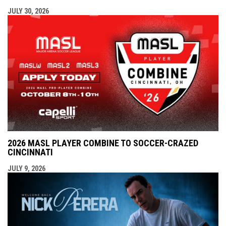
JULY 30, 2026
2026 MASL PLAYER COMBINE TO SOCCER-CRAZED
CINCINNATI
JULY 9, 2026