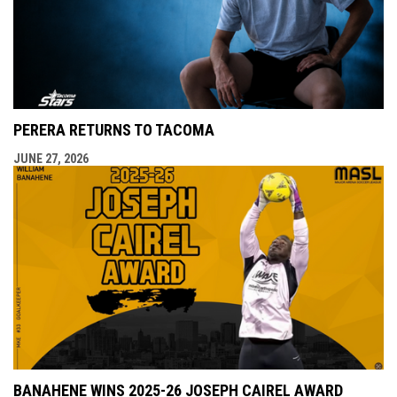
PERERA RETURNS TO TACOMA
JUNE 27, 2026
BANAHENE WINS 2025-26 JOSEPH CAIREL AWARD