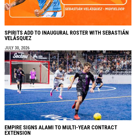
SPIRITS ADD TO INAUGURAL ROSTER WITH SEBASTIÁN
VELÁSQUEZ
JULY 30, 2026
EMPIRE SIGNS ALAMI TO MULTI-YEAR CONTRACT
EXTENSION