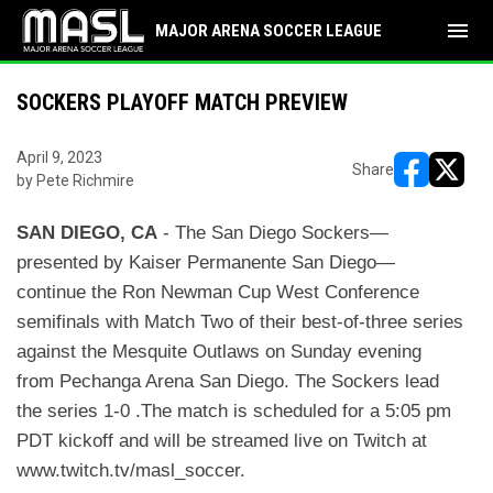
menu
MAJOR ARENA SOCCER LEAGUE
SOCKERS PLAYOFF MATCH PREVIEW
April 9, 2023
Share
by Pete Richmire
opens in ne
opens i
S
A
N
D
I
E
G
O, CA
- The San Diego Sockers—
presented by Kaiser Permanente San Diego—
continue the Ron
Newman Cup West Conference
semifinals with Match Two of their best-of-three series
against the
Mesquite Outlaws on Sunday evening
from Pechanga Arena San Diego. The Sockers lead
the series 1-0 .
The match is scheduled for a 5:05 pm
PDT kickoff and will be streamed live on Twitch at
www.twitch.tv/
masl_soccer.