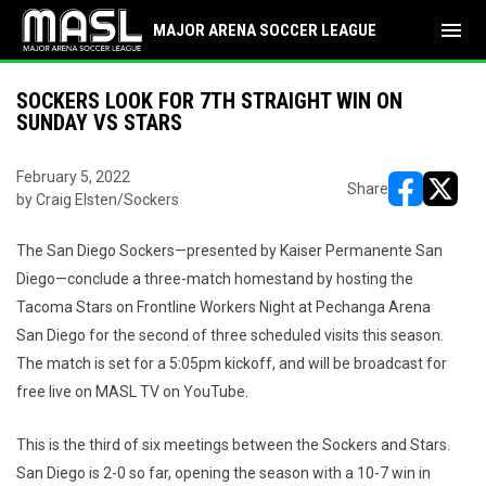
menu
MAJOR ARENA SOCCER LEAGUE
SOCKERS LOOK FOR 7TH STRAIGHT WIN ON
SUNDAY VS STARS
February 5, 2022
Share
by Craig Elsten/Sockers
opens in ne
opens i
The San Diego Sockers—presented by Kaiser Permanente San
Diego—conclude a three-match homestand by hosting the
Tacoma Stars on Frontline Workers Night at Pechanga Arena
San Diego for the second of three scheduled visits this season.
The match is set for a 5:05pm kickoff, and will be broadcast for
free live on MASL TV on YouTube.
This is the third of six meetings between the Sockers and Stars.
San Diego is 2-0 so far, opening the season with a 10-7 win in