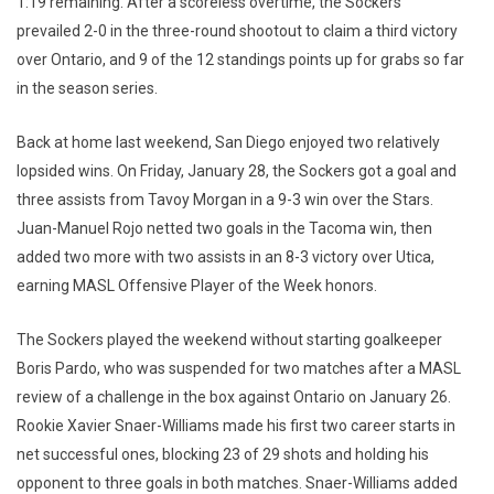
1:19 remaining. After a scoreless overtime, the Sockers
prevailed 2-0 in the three-round shootout to claim a third victory
over Ontario, and 9 of the 12 standings points up for grabs so far
in the season series.
Back at home last weekend, San Diego enjoyed two relatively
lopsided wins. On Friday, January 28, the Sockers got a goal and
three assists from Tavoy Morgan in a 9-3 win over the Stars.
Juan-Manuel Rojo netted two goals in the Tacoma win, then
added two more with two assists in an 8-3 victory over Utica,
earning MASL Offensive Player of the Week honors.
The Sockers played the weekend without starting goalkeeper
Boris Pardo, who was suspended for two matches after a MASL
review of a challenge in the box against Ontario on January 26.
Rookie Xavier Snaer-Williams made his first two career starts in
net successful ones, blocking 23 of 29 shots and holding his
opponent to three goals in both matches. Snaer-Williams added