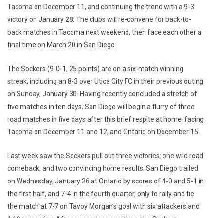
Tacoma on December 11, and continuing the trend with a 9-3
victory on January 28. The clubs will re-convene for back-to-
back matches in Tacoma next weekend, then face each other a
final time on March 20 in San Diego.
The Sockers (9-0-1, 25 points) are on a six-match winning
streak, including an 8-3 over Utica City FC in their previous outing
on Sunday, January 30. Having recently concluded a stretch of
five matches in ten days, San Diego will begin a flurry of three
road matches in five days after this brief respite at home, facing
Tacoma on December 11 and 12, and Ontario on December 15.
Last week saw the Sockers pull out three victories: one wild road
comeback, and two convincing home results. San Diego trailed
on Wednesday, January 26 at Ontario by scores of 4-0 and 5-1 in
the first half, and 7-4 in the fourth quarter, only to rally and tie
the match at 7-7 on Tavoy Morgan’s goal with six attackers and