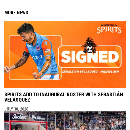
MORE NEWS
SPIRITS ADD TO INAUGURAL ROSTER WITH SEBASTIÁN
VELÁSQUEZ
JULY 30, 2026