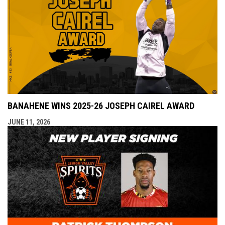
BANAHENE WINS 2025-26 JOSEPH CAIREL AWARD
JUNE 11, 2026