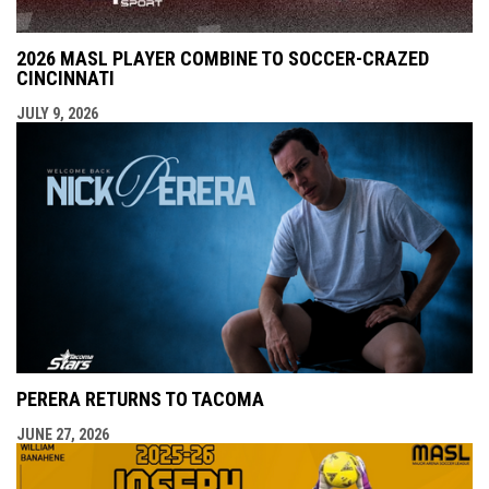
2026 MASL PLAYER COMBINE TO SOCCER-CRAZED
CINCINNATI
JULY 9, 2026
PERERA RETURNS TO TACOMA
JUNE 27, 2026