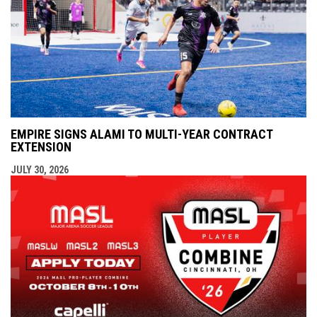
EMPIRE SIGNS ALAMI TO MULTI-YEAR CONTRACT
EXTENSION
JULY 30, 2026