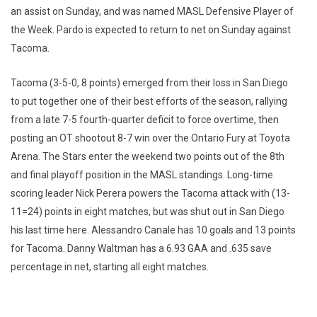
an assist on Sunday, and was named MASL Defensive Player of
the Week. Pardo is expected to return to net on Sunday against
Tacoma.
Tacoma (3-5-0, 8 points) emerged from their loss in San Diego
to put together one of their best efforts of the season, rallying
from a late 7-5 fourth-quarter deficit to force overtime, then
posting an OT shootout 8-7 win over the Ontario Fury at Toyota
Arena. The Stars enter the weekend two points out of the 8th
and final playoff position in the MASL standings. Long-time
scoring leader Nick Perera powers the Tacoma attack with (13-
11=24) points in eight matches, but was shut out in San Diego
his last time here. Alessandro Canale has 10 goals and 13 points
for Tacoma. Danny Waltman has a 6.93 GAA and .635 save
percentage in net, starting all eight matches.