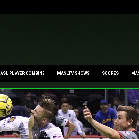
MA
ASL PLAYER COMBINE
MASLTV SHOWS
SCORES