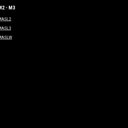
M2 - M3
window
opens in new window
MASL2
ndow
opens in new window
MASL3
ow
opens in new window
MASLW