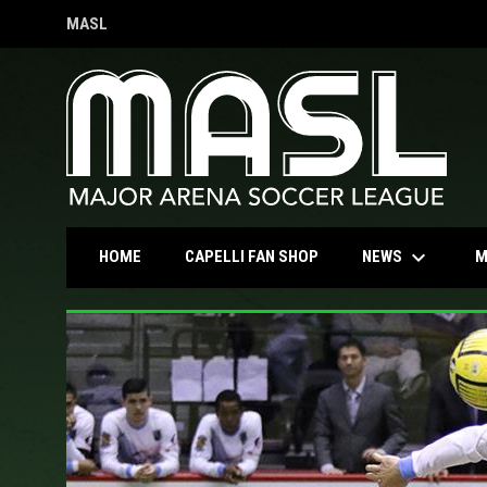
MASL
OPENS IN NEW WINDOW
keyboard_arrow_down
OPENS IN NEW WINDOW
NEWS
HOME
CAPELLI FAN SHOP
M