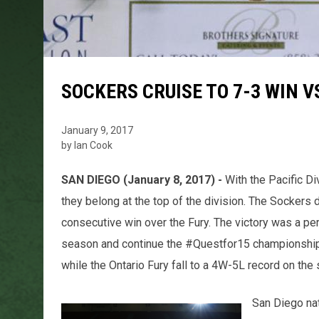
SOCKERS CRUISE TO 7-3 WIN V
January 9, 2017
by Ian Cook
SAN DIEGO (January 8, 2017) -
With the Pacific Di
they belong at the top of the division. The Sockers 
consecutive win over the Fury. The victory was a per
season and continue the #Questfor15 championshi
while the Ontario Fury fall to a 4W-5L record on the
San Diego na