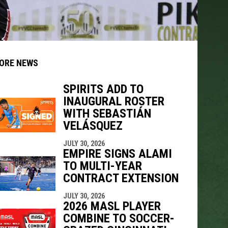
ORE NEWS
SPIRITS ADD TO
INAUGURAL ROSTER
indow
ew window
WITH SEBASTIÁN
VELÁSQUEZ
JULY 30, 2026
EMPIRE SIGNS ALAMI
TO MULTI-YEAR
CONTRACT EXTENSION
JULY 30, 2026
2026 MASL PLAYER
COMBINE TO SOCCER-