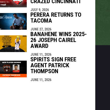
CRAZED CINCINNATI
JULY 9, 2026
PERERA RETURNS TO
TACOMA
JUNE 27, 2026
BANAHENE WINS 2025-
26 JOSEPH CAIREL
AWARD
JUNE 11, 2026
SPIRITS SIGN FREE
AGENT PATRICK
THOMPSON
JUNE 11, 2026