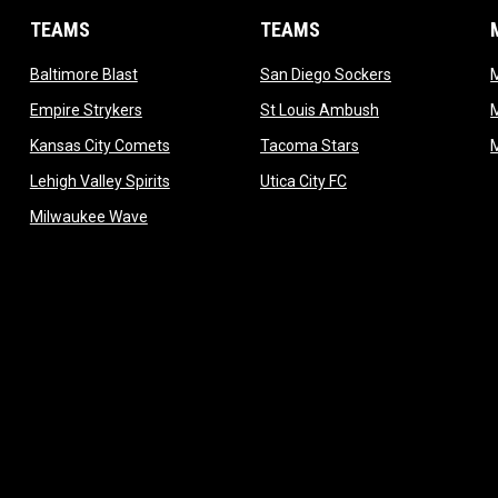
TEAMS
TEAMS
opens in new window
opens in new 
Baltimore Blast
San Diego Sockers
w
opens in new window
opens in new wi
Empire Strykers
St Louis Ambush
w
opens in new window
opens in new wind
Kansas City Comets
Tacoma Stars
in new window
opens in new window
opens in new window
Lehigh Valley Spirits
Utica City FC
ew window
opens in new window
Milwaukee Wave
w window
 new window
dow
window