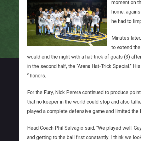
moment on the
home, against
he had to limp
Minutes later,
to extend the 
would end the night with a hat-trick of goals (3) af
in the second half, the “Arena Hat-Trick Special.” 
“ honors.
For the Fury, Nick Perera continued to produce point
that no keeper in the world could stop and also tall
played a complete defensive game and limited the F
Head Coach Phil Salvagio said, "We played well. Guy
and getting to the ball first constantly. I think we look