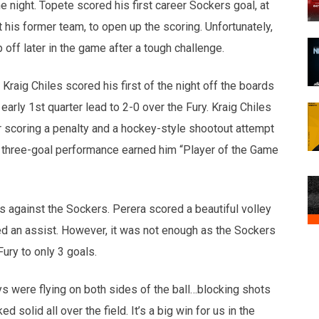
 night. Topete scored his first career Sockers goal, at
 his former team, to open up the scoring. Unfortunately,
 off later in the game after a tough challenge.
 Kraig Chiles scored his first of the night off the boards
early 1st quarter lead to 2-0 over the Fury. Kraig Chiles
ter scoring a penalty and a hockey-style shootout attempt
His three-goal performance earned him “Player of the Game
s against the Sockers. Perera scored a beautiful volley
ied an assist. However, it was not enough as the Sockers
ury to only 3 goals.
s were flying on both sides of the ball…blocking shots
ed solid all over the field. It’s a big win for us in the