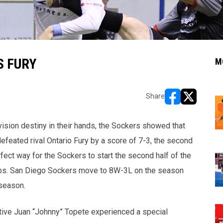
S FURY
M
Share
opens in new w
opens in n
vision destiny in their hands, the Sockers showed that
defeated rival Ontario Fury by a score of 7-3, the second
fect way for the Sockers to start the second half of the
ps. San Diego Sockers move to 8W-3L on the season
 season.
tive Juan “Johnny” Topete experienced a special