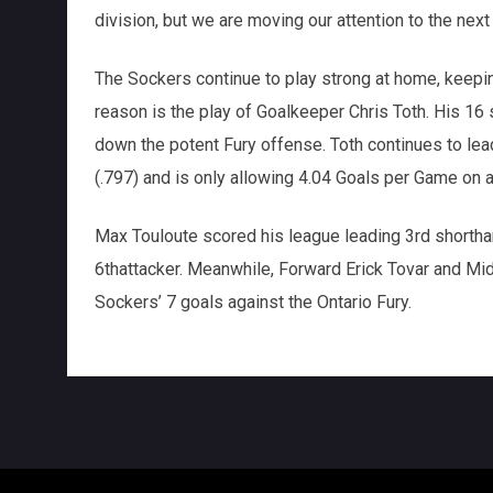
division, but we are moving our attention to the ne
The Sockers continue to play strong at home, keeping
reason is the play of Goalkeeper Chris Toth. His 16
down the potent Fury offense. Toth continues to le
(.797) and is only allowing 4.04 Goals per Game on 
Max Touloute scored his league leading 3rd shorth
6thattacker. Meanwhile, Forward Erick Tovar and Midf
Sockers’ 7 goals against the Ontario Fury.