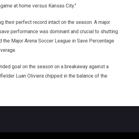
xt game at home versus Kansas City.”
 their perfect record intact on the season. A major
 save performance was dominant and crucial to shutting
ad the Major Arena Soccer League in Save Percentage
average.
anded goal on the season on a breakaway against a
ielder Luan Oliviera chipped in the balance of the