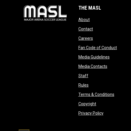
THE MASL
opens in new window
About
opens in new windo
Contact
opens in new windo
Careers
opens 
Fan Code of Conduct
opens in n
Media Guidelines
opens in ne
Media Contacts
opens in new window
Staff
opens in new window
Rules
opens in
Terms & Conditions
opens in new win
Copyright
opens in new 
Privacy Policy