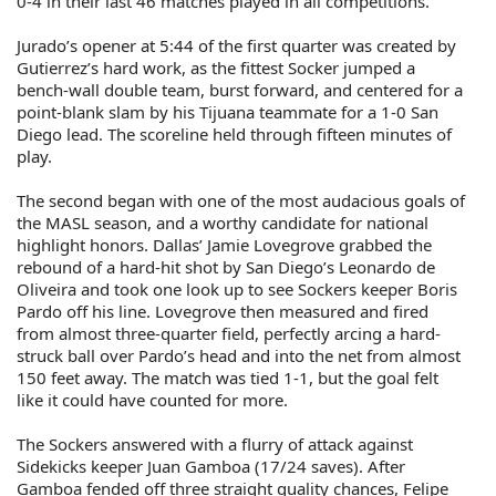
0-4 in their last 46 matches played in all competitions.
Jurado’s opener at 5:44 of the first quarter was created by
Gutierrez’s hard work, as the fittest Socker jumped a
bench-wall double team, burst forward, and centered for a
point-blank slam by his Tijuana teammate for a 1-0 San
Diego lead. The scoreline held through fifteen minutes of
play.
The second began with one of the most audacious goals of
the MASL season, and a worthy candidate for national
highlight honors. Dallas’ Jamie Lovegrove grabbed the
rebound of a hard-hit shot by San Diego’s Leonardo de
Oliveira and took one look up to see Sockers keeper Boris
Pardo off his line. Lovegrove then measured and fired
from almost three-quarter field, perfectly arcing a hard-
struck ball over Pardo’s head and into the net from almost
150 feet away. The match was tied 1-1, but the goal felt
like it could have counted for more.
The Sockers answered with a flurry of attack against
Sidekicks keeper Juan Gamboa (17/24 saves). After
Gamboa fended off three straight quality chances, Felipe