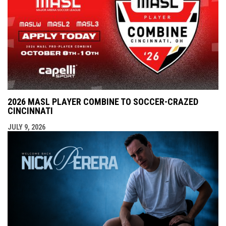
2026 MASL PLAYER COMBINE TO SOCCER-CRAZED
CINCINNATI
JULY 9, 2026