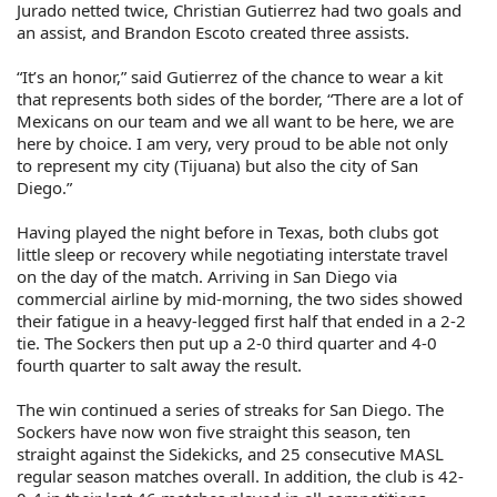
Jurado netted twice, Christian Gutierrez had two goals and
an assist, and Brandon Escoto created three assists.
“It’s an honor,” said Gutierrez of the chance to wear a kit
that represents both sides of the border, “There are a lot of
Mexicans on our team and we all want to be here, we are
here by choice. I am very, very proud to be able not only
to represent my city (Tijuana) but also the city of San
Diego.”
Having played the night before in Texas, both clubs got
little sleep or recovery while negotiating interstate travel
on the day of the match. Arriving in San Diego via
commercial airline by mid-morning, the two sides showed
their fatigue in a heavy-legged first half that ended in a 2-2
tie. The Sockers then put up a 2-0 third quarter and 4-0
fourth quarter to salt away the result.
The win continued a series of streaks for San Diego. The
Sockers have now won five straight this season, ten
straight against the Sidekicks, and 25 consecutive MASL
regular season matches overall. In addition, the club is 42-