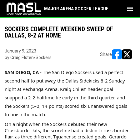
menu
MAJOR ARENA SOCCER LEAGUE
SOCKERS COMPLETE WEEKEND SWEEP OF
DALLAS, 8-2 AT HOME
January 9, 2023
Share
by Craig Elsten/Sockers
opens in ne
opens i
SAN DIEGO, CA
- The San Diego Sockers used a perfect
second half to put away the Dallas Sidekicks 8-2 Sunday
night at Pechanga Arena. Kraig Chiles’ header goal
snapped a 2-2 halftime tie early in the third quarter, and
the Sockers (5-0, 14 points) scored six unanswered goals
to finish the match.
On a night when the Sockers debuted their new
Crossborder kits, the scoreline had a distinct cross-border
flair, as three different Tijuanense created goals. Gerardo