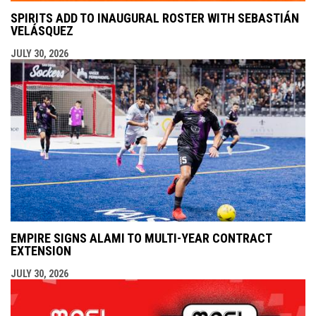
SPIRITS ADD TO INAUGURAL ROSTER WITH SEBASTIÁN
VELÁSQUEZ
JULY 30, 2026
EMPIRE SIGNS ALAMI TO MULTI-YEAR CONTRACT
EXTENSION
JULY 30, 2026