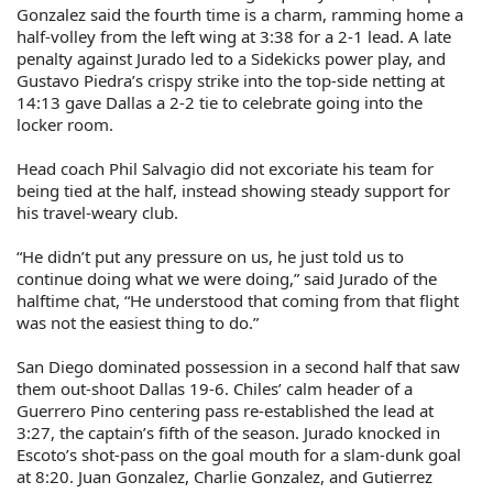
Gonzalez said the fourth time is a charm, ramming home a
half-volley from the left wing at 3:38 for a 2-1 lead. A late
penalty against Jurado led to a Sidekicks power play, and
Gustavo Piedra’s crispy strike into the top-side netting at
14:13 gave Dallas a 2-2 tie to celebrate going into the
locker room.
Head coach Phil Salvagio did not excoriate his team for
being tied at the half, instead showing steady support for
his travel-weary club.
“He didn’t put any pressure on us, he just told us to
continue doing what we were doing,” said Jurado of the
halftime chat, “He understood that coming from that flight
was not the easiest thing to do.”
San Diego dominated possession in a second half that saw
them out-shoot Dallas 19-6. Chiles’ calm header of a
Guerrero Pino centering pass re-established the lead at
3:27, the captain’s fifth of the season. Jurado knocked in
Escoto’s shot-pass on the goal mouth for a slam-dunk goal
at 8:20. Juan Gonzalez, Charlie Gonzalez, and Gutierrez