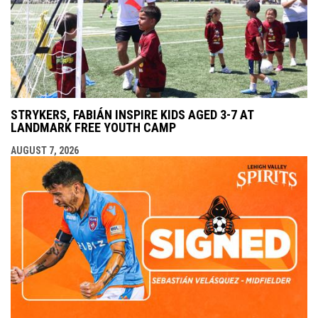
STRYKERS, FABIÁN INSPIRE KIDS AGED 3-7 AT
LANDMARK FREE YOUTH CAMP
AUGUST 7, 2026