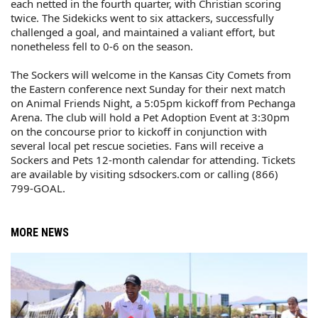
each netted in the fourth quarter, with Christian scoring
twice. The Sidekicks went to six attackers, successfully
challenged a goal, and maintained a valiant effort, but
nonetheless fell to 0-6 on the season.
The Sockers will welcome in the Kansas City Comets from
the Eastern conference next Sunday for their next match
on Animal Friends Night, a 5:05pm kickoff from Pechanga
Arena. The club will hold a Pet Adoption Event at 3:30pm
on the concourse prior to kickoff in conjunction with
several local pet rescue societies. Fans will receive a
Sockers and Pets 12-month calendar for attending. Tickets
are available by visiting sdsockers.com or calling (866)
799-GOAL.
MORE NEWS