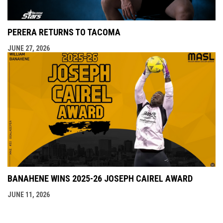
PERERA RETURNS TO TACOMA
JUNE 27, 2026
BANAHENE WINS 2025-26 JOSEPH CAIREL AWARD
JUNE 11, 2026