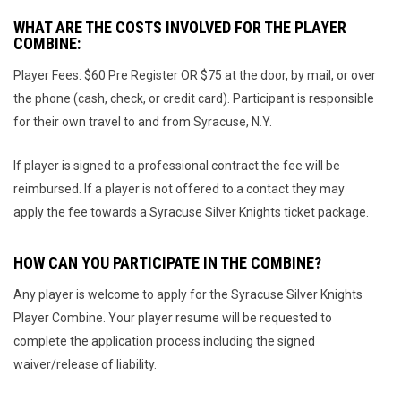
WHAT ARE THE COSTS INVOLVED FOR THE PLAYER
COMBINE:
Player Fees: $60 Pre Register OR $75 at the door, by mail, or over
the phone (cash, check, or credit card). Participant is responsible
for their own travel to and from Syracuse, N.Y.
If player is signed to a professional contract the fee will be
reimbursed. If a player is not offered to a contact they may
apply the fee towards a Syracuse Silver Knights ticket package.
HOW CAN YOU PARTICIPATE IN THE COMBINE?
Any player is welcome to apply for the Syracuse Silver Knights
Player Combine. Your player resume will be requested to
complete the application process including the signed
waiver/release of liability.