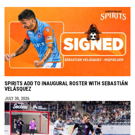
SPIRITS ADD TO INAUGURAL ROSTER WITH SEBASTIÁN
VELÁSQUEZ
JULY 30, 2026