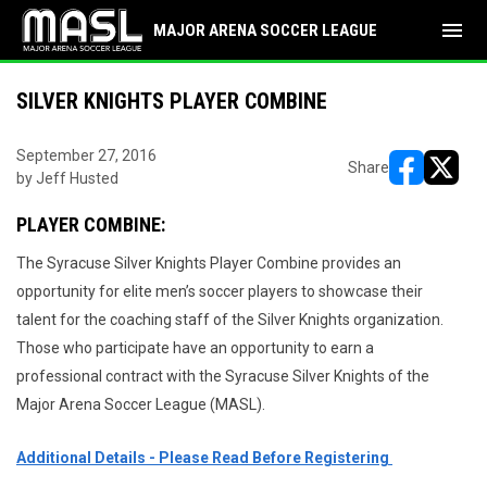
menu
MAJOR ARENA SOCCER LEAGUE
SILVER KNIGHTS PLAYER COMBINE
September 27, 2016
Share
by Jeff Husted
opens in ne
opens i
PLAYER COMBINE:
The Syracuse Silver Knights Player Combine provides an
opportunity for elite men’s soccer players to showcase their
talent for the coaching staff of the Silver Knights organization.
Those who participate have an opportunity to earn a
professional contract with the Syracuse Silver Knights of the
Major Arena Soccer League (MASL).
Additional Details - Please Read Before Registering