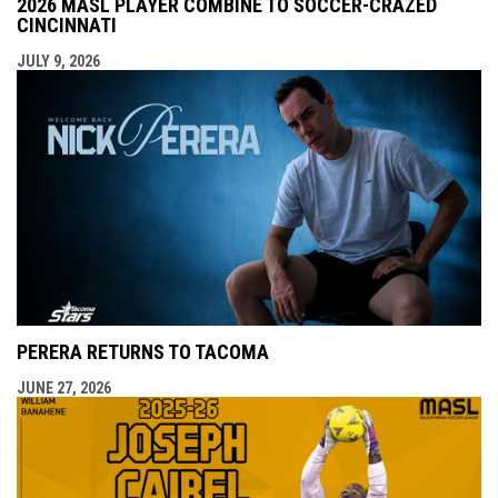
2026 MASL PLAYER COMBINE TO SOCCER-CRAZED
CINCINNATI
JULY 9, 2026
PERERA RETURNS TO TACOMA
JUNE 27, 2026