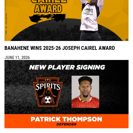
BANAHENE WINS 2025-26 JOSEPH CAIREL AWARD
JUNE 11, 2026