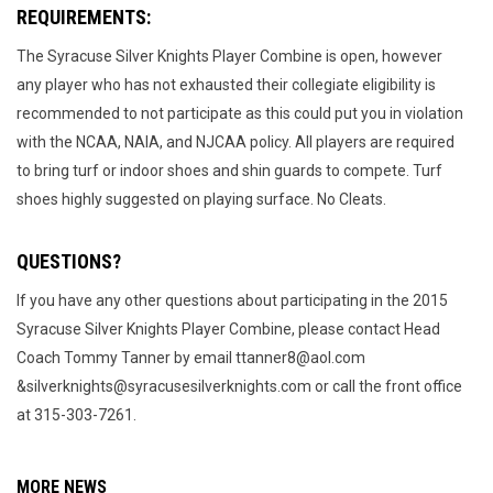
REQUIREMENTS:
The Syracuse Silver Knights Player Combine is open, however
any player who has not exhausted their collegiate eligibility is
recommended to not participate as this could put you in violation
with the NCAA, NAIA, and NJCAA policy. All players are required
to bring turf or indoor shoes and shin guards to compete. Turf
shoes highly suggested on playing surface. No Cleats.
QUESTIONS?
If you have any other questions about participating in the 2015
Syracuse Silver Knights Player Combine, please contact Head
Coach Tommy Tanner by email ttanner8@aol.com
&silverknights@syracusesilverknights.com or call the front office
at 315-303-7261.
MORE NEWS