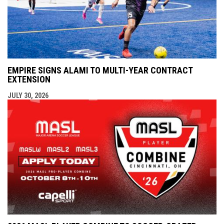
EMPIRE SIGNS ALAMI TO MULTI-YEAR CONTRACT
EXTENSION
JULY 30, 2026