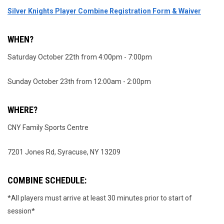
Silver Knights Player Combine Registration Form & Waiver
WHEN?
Saturday October 22th from 4:00pm - 7:00pm
Sunday October 23th from 12:00am - 2:00pm
WHERE?
CNY Family Sports Centre
7201 Jones Rd, Syracuse, NY 13209
COMBINE SCHEDULE:
*All players must arrive at least 30 minutes prior to start of
session*