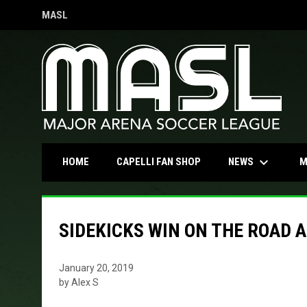
MASL
OPENS IN NEW WINDOW
keyboard_arrow_down
OPENS IN NEW WINDOW
NEWS
HOME
CAPELLI FAN SHOP
M
SIDEKICKS WIN ON THE ROAD 
January 20, 2019
by Alex S