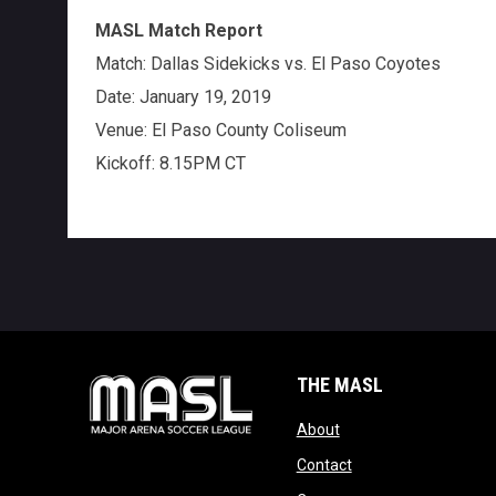
MASL Match Report
Match: Dallas Sidekicks vs. El Paso Coyotes
Date: January 19, 2019
Venue: El Paso County Coliseum
Kickoff: 8.15PM CT
THE MASL
opens in new window
About
opens in new windo
Contact