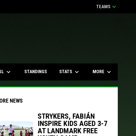
keyboard_arrow_down
TEAMS
keyboard_arrow_down
keyboard_arrow_down
keyboard_arrow_down
SL
STATS
MORE
STANDINGS
ORE NEWS
STRYKERS, FABIÁN
INSPIRE KIDS AGED 3-7
indow
ew window
AT LANDMARK FREE