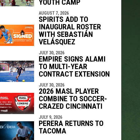
YOUTH CAMP
AUGUST 7, 2026
SPIRITS ADD TO
INAUGURAL ROSTER
WITH SEBASTIÁN
VELÁSQUEZ
JULY 30, 2026
EMPIRE SIGNS ALAMI
TO MULTI-YEAR
CONTRACT EXTENSION
JULY 30, 2026
2026 MASL PLAYER
COMBINE TO SOCCER-
CRAZED CINCINNATI
JULY 9, 2026
PERERA RETURNS TO
TACOMA