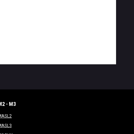
M2 - M3
window
opens in new window
MASL2
ndow
opens in new window
MASL3