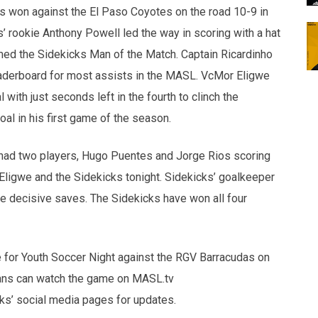
s won against the El Paso Coyotes on the road 10-9 in
’ rookie Anthony Powell led the way in scoring with a hat
named the Sidekicks Man of the Match. Captain Ricardinho
eaderboard for most assists in the MASL. VcMor Eligwe
with just seconds left in the fourth to clinch the
al in his first game of the season.
had two players, Hugo Puentes and Jorge Rios scoring
r Eligwe and the Sidekicks tonight. Sidekicks’ goalkeeper
decisive saves. The Sidekicks have won all four
 for Youth Soccer Night against the RGV Barracudas on
 Fans can watch the game on MASL.tv
icks’ social media pages for updates.