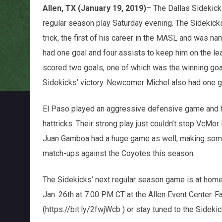
Allen, TX (January 19, 2019)
– The Dallas Sidekick
regular season play Saturday evening. The Sidekicks
trick, the first of his career in the MASL and was 
had one goal and four assists to keep him on the l
scored two goals, one of which was the winning goal 
Sidekicks’ victory. Newcomer Michel also had one go
El Paso played an aggressive defensive game and 
hattricks. Their strong play just couldn’t stop VcMo
Juan Gamboa had a huge game as well, making some 
match-ups against the Coyotes this season.
The Sidekicks’ next regular season game is at home
Jan. 26th at 7.00 PM CT at the Allen Event Center.
(https://bit.ly/2fwjWcb ) or stay tuned to the Sidek