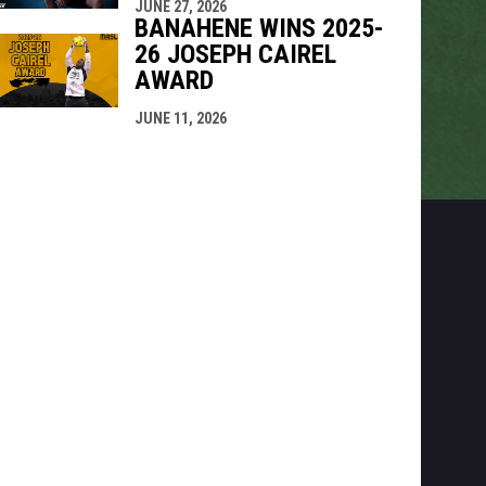
JUNE 27, 2026
BANAHENE WINS 2025-
26 JOSEPH CAIREL
AWARD
JUNE 11, 2026