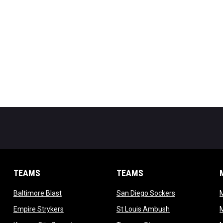
TEAMS
TEAMS
opens in new window
opens in new 
Baltimore Blast
San Diego Sockers
w
opens in new window
opens in new wi
Empire Strykers
St Louis Ambush