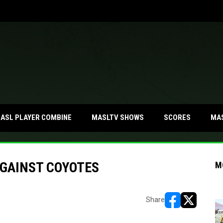
MA
ASL PLAYER COMBINE
MASLTV SHOWS
SCORES
AGAINST COYOTES
M
Share
opens in new w
opens in n