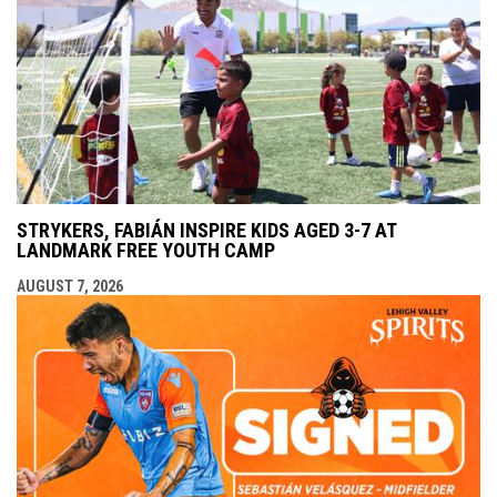
STRYKERS, FABIÁN INSPIRE KIDS AGED 3-7 AT
LANDMARK FREE YOUTH CAMP
AUGUST 7, 2026