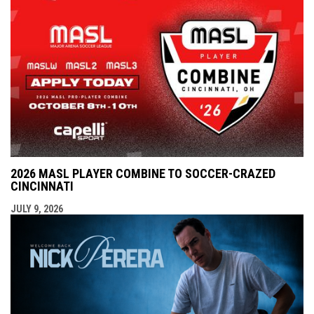
2026 MASL PLAYER COMBINE TO SOCCER-CRAZED
CINCINNATI
JULY 9, 2026