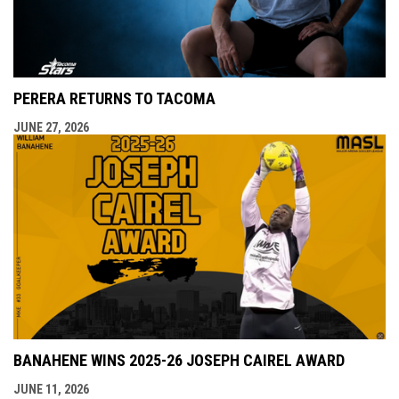
PERERA RETURNS TO TACOMA
JUNE 27, 2026
BANAHENE WINS 2025-26 JOSEPH CAIREL AWARD
JUNE 11, 2026