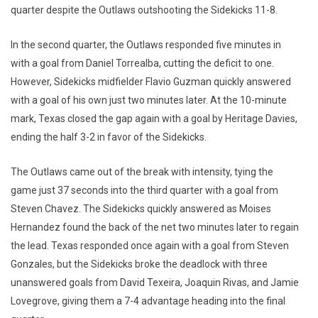
quarter despite the Outlaws outshooting the Sidekicks 11-8.
In the second quarter, the Outlaws responded five minutes in
with a goal from Daniel Torrealba, cutting the deficit to one.
However, Sidekicks midfielder Flavio Guzman quickly answered
with a goal of his own just two minutes later. At the 10-minute
mark, Texas closed the gap again with a goal by Heritage Davies,
ending the half 3-2 in favor of the Sidekicks.
The Outlaws came out of the break with intensity, tying the
game just 37 seconds into the third quarter with a goal from
Steven Chavez. The Sidekicks quickly answered as Moises
Hernandez found the back of the net two minutes later to regain
the lead. Texas responded once again with a goal from Steven
Gonzales, but the Sidekicks broke the deadlock with three
unanswered goals from David Texeira, Joaquin Rivas, and Jamie
Lovegrove, giving them a 7-4 advantage heading into the final