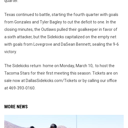
quarter.
Texas continued to battle, starting the fourth quarter with goals
from Gonzales and Tyler Bagley to cut the deficit to one. In the
closing minutes, the Outlaws pulled their goalkeeper in favor of
a sixth attacker, but the Sidekicks capitalized on the empty net
with goals from Lovegrove and DaSean Bennett, sealing the 9-6
victory.
The Sidekicks return home on Monday, March 10, to host the
Tacoma Stars for their first meeting this season. Tickets are on
sale now at DallasSidekicks.com/Tickets or by calling our office
at 469-393-0160.
MORE NEWS