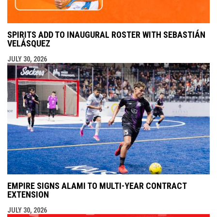
SPIRITS ADD TO INAUGURAL ROSTER WITH SEBASTIÁN
VELÁSQUEZ
JULY 30, 2026
EMPIRE SIGNS ALAMI TO MULTI-YEAR CONTRACT
EXTENSION
JULY 30, 2026