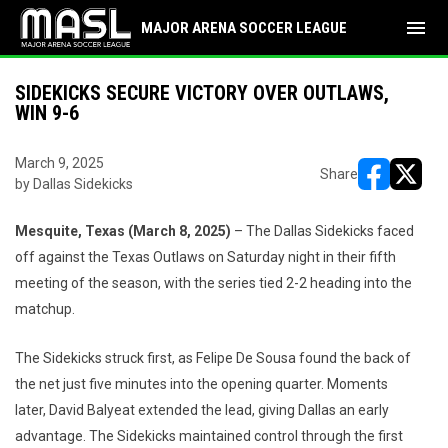
menu
MAJOR ARENA SOCCER LEAGUE
SIDEKICKS SECURE VICTORY OVER OUTLAWS,
WIN 9-6
March 9, 2025
Share
by Dallas Sidekicks
opens in ne
opens i
Mesquite, Texas (March 8, 2025)
– The Dallas Sidekicks faced
off against the Texas Outlaws on Saturday night in their fifth
meeting of the season, with the series tied 2-2 heading into the
matchup.
The Sidekicks struck first, as Felipe De Sousa found the back of
the net just five minutes into the opening quarter. Moments
later, David Balyeat extended the lead, giving Dallas an early
advantage. The Sidekicks maintained control through the first