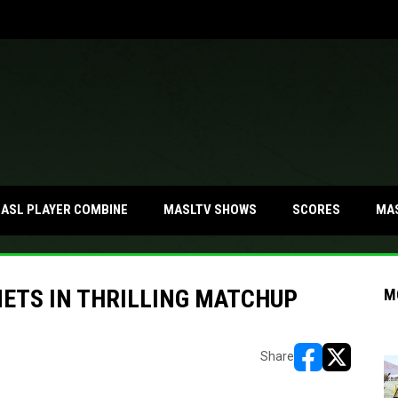
MA
ASL PLAYER COMBINE
MASLTV SHOWS
SCORES
METS IN THRILLING MATCHUP
M
Share
opens in new w
opens in n