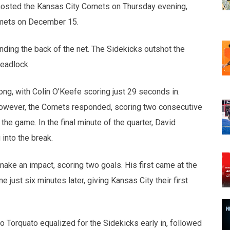
osted the Kansas City Comets on Thursday evening,
Comets on December 15.
finding the back of the net. The Sidekicks outshot the
deadlock.
ng, with Colin O’Keefe scoring just 29 seconds in.
 However, the Comets responded, scoring two consecutive
e game. In the final minute of the quarter, David
into the break.
ake an impact, scoring two goals. His first came at the
just six minutes later, giving Kansas City their first
to Torquato equalized for the Sidekicks early in, followed