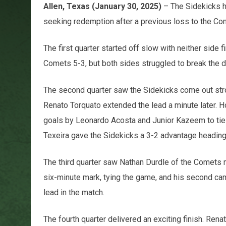
Allen, Texas (January 30, 2025)
– The Sidekicks h
seeking redemption after a previous loss to the 
The first quarter started off slow with neither side 
Comets 5-3, but both sides struggled to break the 
The second quarter saw the Sidekicks come out stro
Renato Torquato extended the lead a minute later.
goals by Leonardo Acosta and Junior Kazeem to tie th
Texeira gave the Sidekicks a 3-2 advantage heading 
The third quarter saw Nathan Durdle of the Comets m
six-minute mark, tying the game, and his second came 
lead in the match.
The fourth quarter delivered an exciting finish. Rena