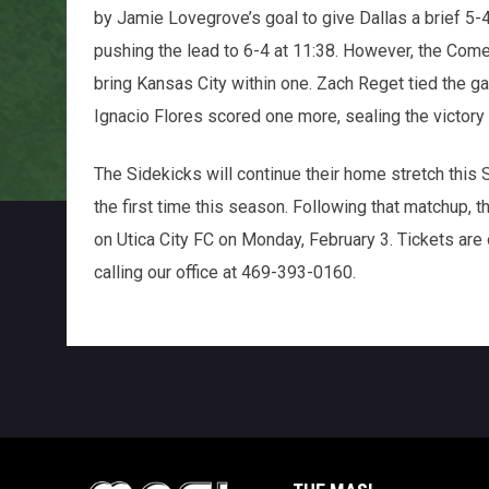
by Jamie Lovegrove’s goal to give Dallas a brief 5-
pushing the lead to 6-4 at 11:38. However, the Come
bring Kansas City within one. Zach Reget tied the ga
Ignacio Flores scored one more, sealing the victory f
The Sidekicks will continue their home stretch this 
the first time this season. Following that matchup, t
on Utica City FC on Monday, February 3. Tickets are
calling our office at 469-393-0160.