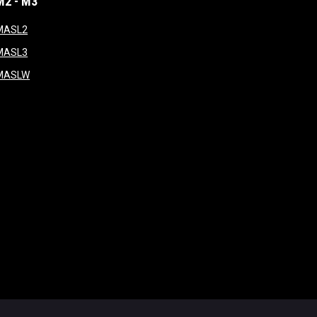
M2 - M3
window
opens in new window
MASL2
ndow
opens in new window
MASL3
ow
opens in new window
MASLW
opens in new window
ogin
Copyright © 2026 Major Arena Soccer League