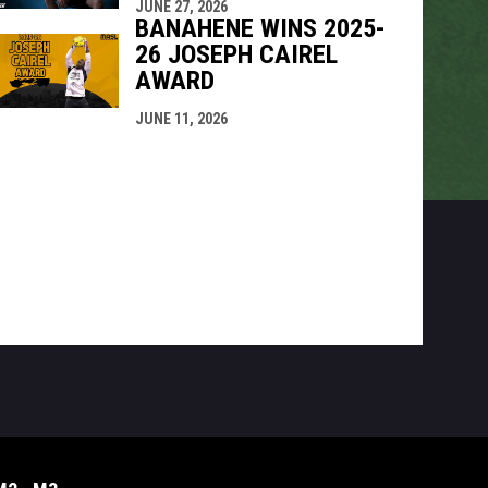
JUNE 27, 2026
BANAHENE WINS 2025-
26 JOSEPH CAIREL
AWARD
JUNE 11, 2026