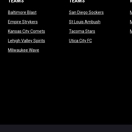
TEAMS
TEAMS
opens in new window
opens in new 
Baltimore Blast
San Diego Sockers
w
opens in new window
opens in new wi
Empire Strykers
St Louis Ambush
w
opens in new window
opens in new wind
Kansas City Comets
Tacoma Stars
in new window
opens in new window
opens in new window
Lehigh Valley Spirits
Utica City FC
ew window
opens in new window
Milwaukee Wave
w window
 new window
dow
window
Admin L