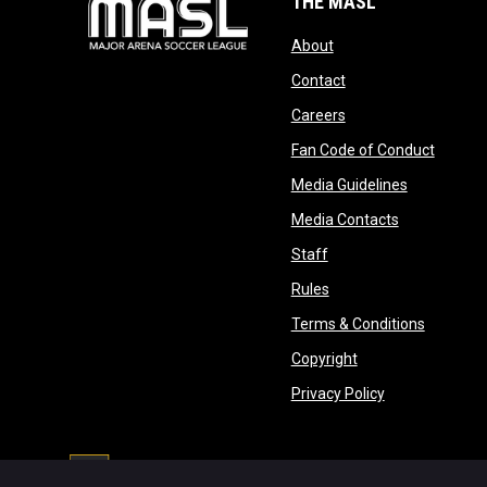
THE MASL
opens in new window
About
opens in new windo
Contact
opens in new windo
Careers
opens 
Fan Code of Conduct
opens in n
Media Guidelines
opens in ne
Media Contacts
opens in new window
Staff
opens in new window
Rules
opens in
Terms & Conditions
opens in new win
Copyright
opens in new 
Privacy Policy