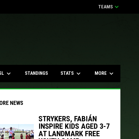
keyboard_arrow_down
TEAMS
keyboard_arrow_down
keyboard_arrow_down
keyboard_arrow_down
SL
STATS
MORE
STANDINGS
ORE NEWS
STRYKERS, FABIÁN
INSPIRE KIDS AGED 3-7
indow
ew window
AT LANDMARK FREE