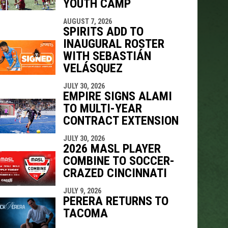
YOUTH CAMP
AUGUST 7, 2026
SPIRITS ADD TO
INAUGURAL ROSTER
WITH SEBASTIÁN
VELÁSQUEZ
JULY 30, 2026
EMPIRE SIGNS ALAMI
TO MULTI-YEAR
CONTRACT EXTENSION
JULY 30, 2026
2026 MASL PLAYER
COMBINE TO SOCCER-
CRAZED CINCINNATI
JULY 9, 2026
PERERA RETURNS TO
TACOMA