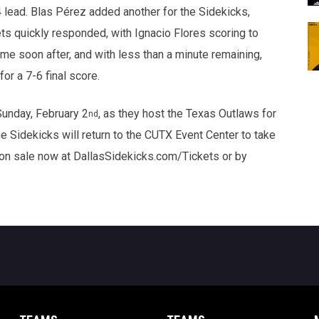
4 lead. Blas Pérez added another for the Sidekicks,
ts quickly responded, with Ignacio Flores scoring to
me soon after, and with less than a minute remaining,
or a 7-6 final score.
Sunday, February 2
, as they host the Texas Outlaws for
nd
he Sidekicks will return to the CUTX Event Center to take
 on sale now at DallasSidekicks.com/Tickets or by