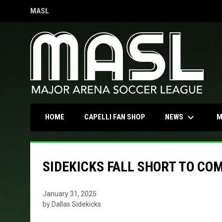
MASL
OPENS IN NEW WINDOW
keyboard_arrow_down
OPENS IN NEW WINDOW
NEWS
HOME
CAPELLI FAN SHOP
M
SIDEKICKS FALL SHORT TO CO
January 31, 2025
by Dallas Sidekicks