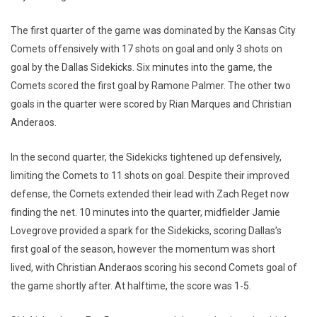
The first quarter of the game was dominated by the Kansas City
Comets offensively with 17 shots on goal and only 3 shots on
goal by the Dallas Sidekicks. Six minutes into the game, the
Comets scored the first goal by Ramone Palmer. The other two
goals in the quarter were scored by Rian Marques and Christian
Anderaos.
In the second quarter, the Sidekicks tightened up defensively,
limiting the Comets to 11 shots on goal. Despite their improved
defense, the Comets extended their lead with Zach Reget now
finding the net. 10 minutes into the quarter, midfielder Jamie
Lovegrove provided a spark for the Sidekicks, scoring Dallas’s
first goal of the season, however the momentum was short
lived, with Christian Anderaos scoring his second Comets goal of
the game shortly after. At halftime, the score was 1-5.