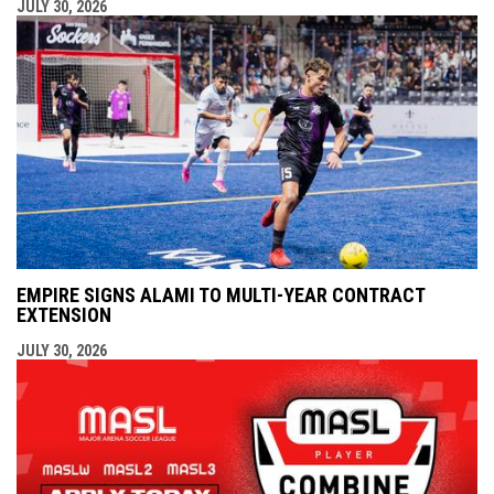
JULY 30, 2026
EMPIRE SIGNS ALAMI TO MULTI-YEAR CONTRACT
EXTENSION
JULY 30, 2026