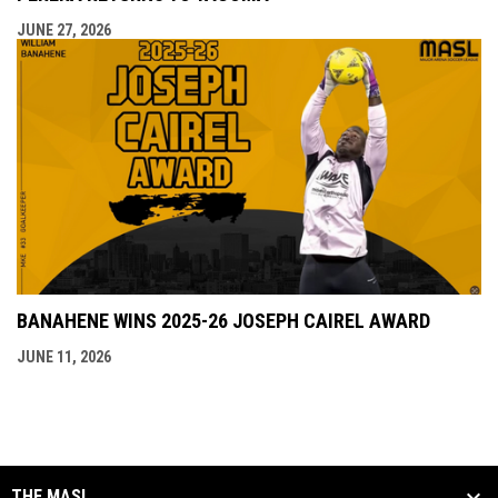
JUNE 27, 2026
BANAHENE WINS 2025-26 JOSEPH CAIREL AWARD
JUNE 11, 2026
THE MASL