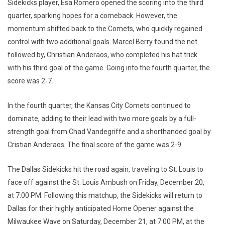
Sidekicks player, Esa Romero opened the scoring into the third
quarter, sparking hopes for a comeback. However, the
momentum shifted back to the Comets, who quickly regained
control with two additional goals. Marcel Berry found the net
followed by, Christian Anderaos, who completed his hat trick
with his third goal of the game. Going into the fourth quarter, the
score was 2-7.
In the fourth quarter, the Kansas City Comets continued to
dominate, adding to their lead with two more goals by a full-
strength goal from Chad Vandegriffe and a shorthanded goal by
Cristian Anderaos. The final score of the game was 2-9.
The Dallas Sidekicks hit the road again, traveling to St. Louis to
face off against the St. Louis Ambush on Friday, December 20,
at 7:00 PM. Following this matchup, the Sidekicks will return to
Dallas for their highly anticipated Home Opener against the
Milwaukee Wave on Saturday, December 21, at 7:00 PM, at the