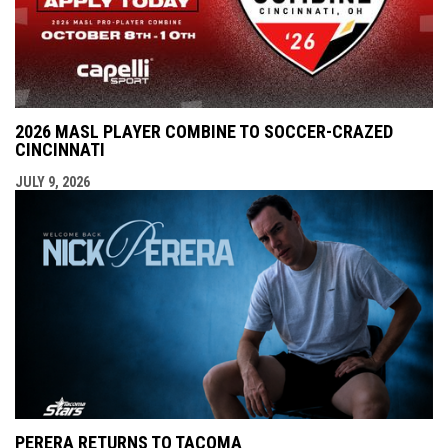
2026 MASL PLAYER COMBINE TO SOCCER-CRAZED
CINCINNATI
JULY 9, 2026
PERERA RETURNS TO TACOMA