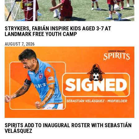
STRYKERS, FABIÁN INSPIRE KIDS AGED 3-7 AT
LANDMARK FREE YOUTH CAMP
AUGUST 7, 2026
SPIRITS ADD TO INAUGURAL ROSTER WITH SEBASTIÁN
VELÁSQUEZ