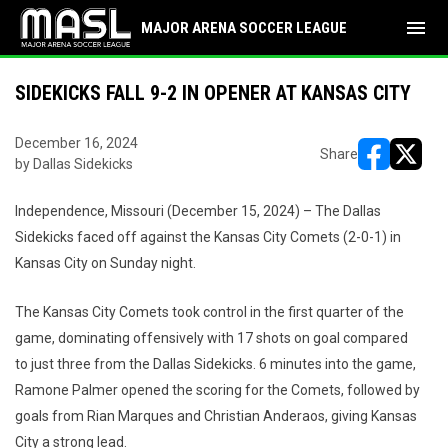
menu
MAJOR ARENA SOCCER LEAGUE
SIDEKICKS FALL 9-2 IN OPENER AT KANSAS CITY
December 16, 2024
Share
by Dallas Sidekicks
opens in ne
opens i
Independence, Missouri (December 15, 2024) – The Dallas
Sidekicks faced off against the Kansas City Comets (2-0-1) in
Kansas City on Sunday night.
The Kansas City Comets took control in the first quarter of the
game, dominating offensively with 17 shots on goal compared
to just three from the Dallas Sidekicks. 6 minutes into the game,
Ramone Palmer opened the scoring for the Comets, followed by
goals from Rian Marques and Christian Anderaos, giving Kansas
City a strong lead.