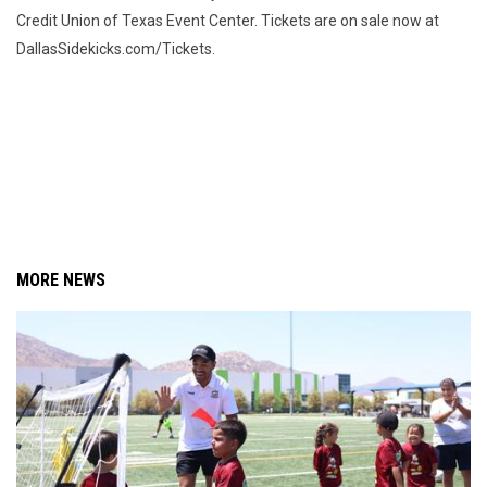
Credit Union of Texas Event Center. Tickets are on sale now at
DallasSidekicks.com/Tickets.
MORE NEWS