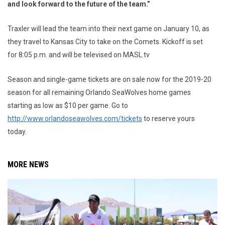
and look forward to the future of the team.”
Traxler will lead the team into their next game on January 10, as
they travel to Kansas City to take on the Comets. Kickoff is set
for 8:05 p.m. and will be televised on MASL.tv
Season and single-game tickets are on sale now for the 2019-20
season for all remaining Orlando SeaWolves home games
starting as low as $10 per game. Go to
http://www.orlandoseawolves.com/tickets
to reserve yours
today.
MORE NEWS