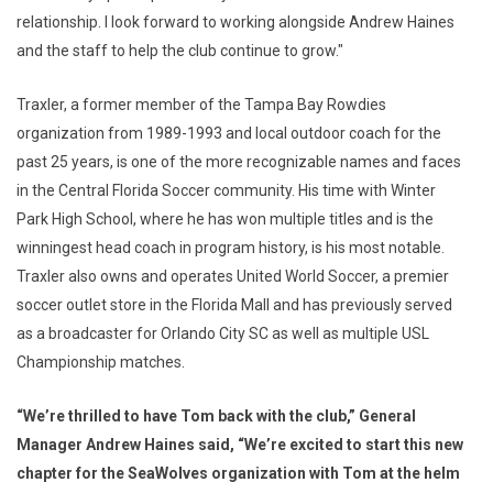
relationship. I look forward to working alongside Andrew Haines
and the staff to help the club continue to grow."
Traxler, a former member of the Tampa Bay Rowdies
organization from 1989-1993 and local outdoor coach for the
past 25 years, is one of the more recognizable names and faces
in the Central Florida Soccer community. His time with Winter
Park High School, where he has won multiple titles and is the
winningest head coach in program history, is his most notable.
Traxler also owns and operates United World Soccer, a premier
soccer outlet store in the Florida Mall and has previously served
as a broadcaster for Orlando City SC as well as multiple USL
Championship matches.
“We’re thrilled to have Tom back with the club,” General
Manager Andrew Haines said, “We’re excited to start this new
chapter for the SeaWolves organization with Tom at the helm