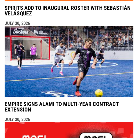
SPIRITS ADD TO INAUGURAL ROSTER WITH SEBASTIÁN
VELÁSQUEZ
JULY 30, 2026
EMPIRE SIGNS ALAMI TO MULTI-YEAR CONTRACT
EXTENSION
JULY 30, 2026