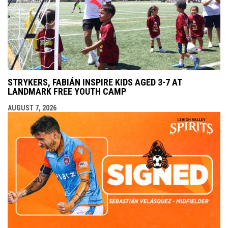
STRYKERS, FABIÁN INSPIRE KIDS AGED 3-7 AT
LANDMARK FREE YOUTH CAMP
AUGUST 7, 2026