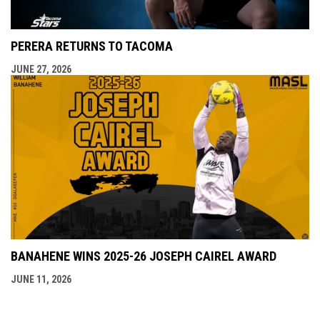
PERERA RETURNS TO TACOMA
JUNE 27, 2026
BANAHENE WINS 2025-26 JOSEPH CAIREL AWARD
JUNE 11, 2026