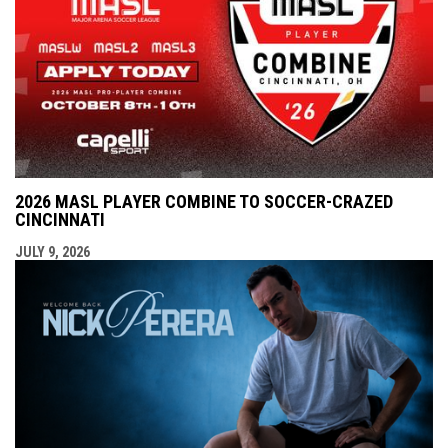
2026 MASL PLAYER COMBINE TO SOCCER-CRAZED
CINCINNATI
JULY 9, 2026