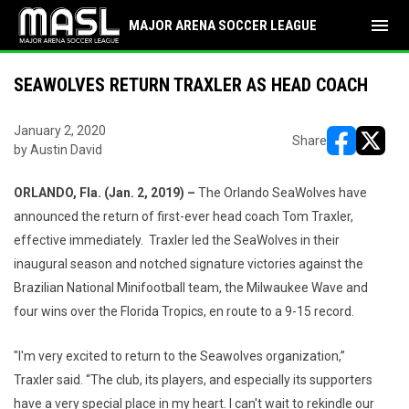
menu
MAJOR ARENA SOCCER LEAGUE
SEAWOLVES RETURN TRAXLER AS HEAD COACH
January 2, 2020
Share
by Austin David
opens in ne
opens i
ORLANDO
, Fla. (Jan. 2, 2019) –
The Orlando SeaWolves have
announced the return of first-ever head coach Tom Traxler,
effective immediately. Traxler led the SeaWolves in their
inaugural season and notched signature victories against the
Brazilian National Minifootball team, the Milwaukee Wave and
four wins over the Florida Tropics, en route to a 9-15 record.
"I'm very excited to return to the Seawolves organization,”
Traxler said. “The club, its players, and especially its supporters
have a very special place in my heart. I can't wait to rekindle our