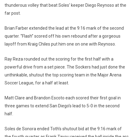
thunderous volley that beat Soles' keeper Diego Reynoso at the
far post.
Brian Farber extended the lead at the 9:16 mark of the second
quarter. “Flash” scored off his own rebound after a gorgeous
layoff from Kraig Chiles put him one on one with Reynoso.
Ray Reza rounded out the scoring for the first half with a
powerful drive from a set piece. The Sockers had just done the
unthinkable, shutout the top scoring team in the Major Arena
Soccer League, for a half at least.
Matt Clare and Brandon Escoto each scored their first goal in
three games to extend San Diego’s lead to 5-0 in the second
half.
Soles de Sonora ended Toth’s shutout bid at the 9:16 mark of
the fourth quarter as Frank Tayou received the ball inside the arc