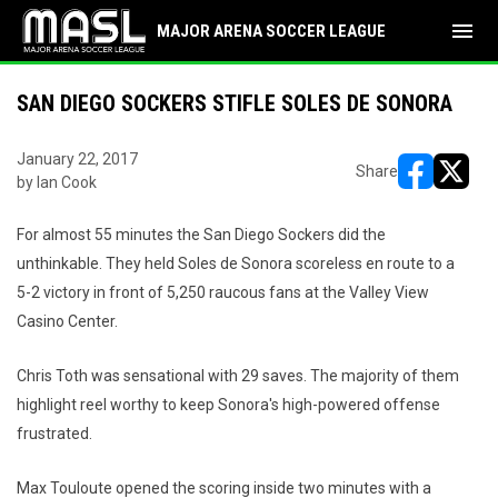
menu
MAJOR ARENA SOCCER LEAGUE
SAN DIEGO SOCKERS STIFLE SOLES DE SONORA
January 22, 2017
Share
by Ian Cook
opens in ne
opens i
For almost 55 minutes the San Diego Sockers did the
unthinkable. They held Soles de Sonora scoreless en route to a
5-2 victory in front of 5,250 raucous fans at the Valley View
Casino Center.
Chris Toth was sensational with 29 saves. The majority of them
highlight reel worthy to keep Sonora's high-powered offense
frustrated.
Max Touloute opened the scoring inside two minutes with a