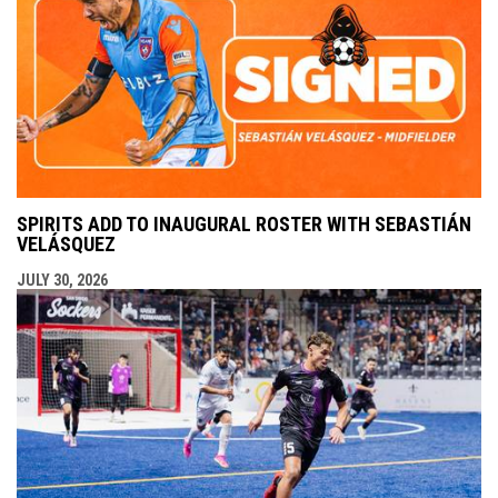
SPIRITS ADD TO INAUGURAL ROSTER WITH SEBASTIÁN
VELÁSQUEZ
JULY 30, 2026