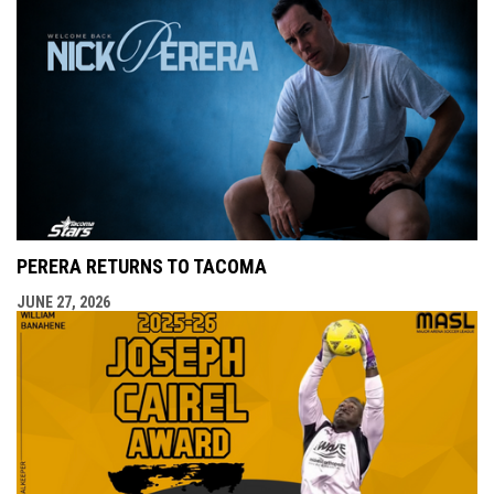
PERERA RETURNS TO TACOMA
JUNE 27, 2026