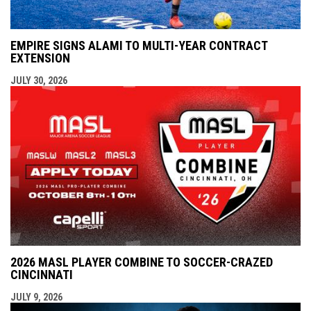
EMPIRE SIGNS ALAMI TO MULTI-YEAR CONTRACT
EXTENSION
JULY 30, 2026
2026 MASL PLAYER COMBINE TO SOCCER-CRAZED
CINCINNATI
JULY 9, 2026