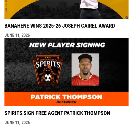
BANAHENE WINS 2025-26 JOSEPH CAIREL AWARD
JUNE 11, 2026
SPIRITS SIGN FREE AGENT PATRICK THOMPSON
JUNE 11, 2026