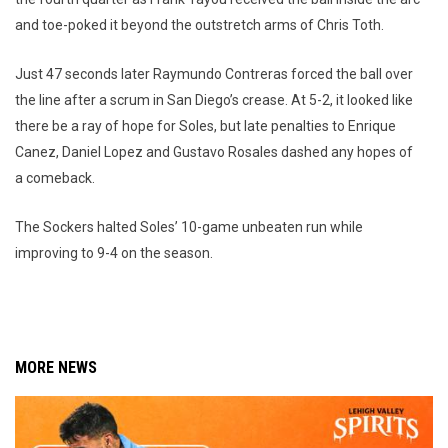
and toe-poked it beyond the outstretch arms of Chris Toth.
Just 47 seconds later Raymundo Contreras forced the ball over
the line after a scrum in San Diego’s crease. At 5-2, it looked like
there be a ray of hope for Soles, but late penalties to Enrique
Canez, Daniel Lopez and Gustavo Rosales dashed any hopes of
a comeback.
The Sockers halted Soles’ 10-game unbeaten run while
improving to 9-4 on the season.
MORE NEWS